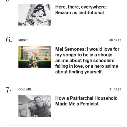
Here, there, everywhere:
Sexism as institutional
MUSIC
06.05.26
Mei Semones: I would love for
my songs to be in a shoujo
anime about high schoolers
falling in love, or a hero anime
about finding yourself.
COLUMN
21.05.26
How a Patriarchal Household
Made Me a Feminist