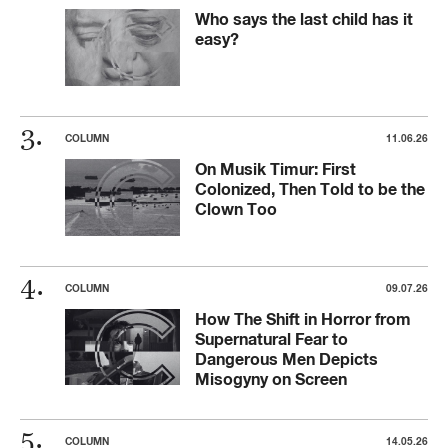
Who says the last child has it
easy?
COLUMN
11.06.26
On Musik Timur: First
Colonized, Then Told to be the
Clown Too
COLUMN
09.07.26
How The Shift in Horror from
Supernatural Fear to
Dangerous Men Depicts
Misogyny on Screen
COLUMN
14.05.26