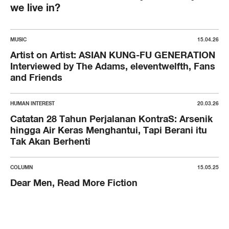
we live in?
MUSIC
15.04.26
Artist on Artist: ASIAN KUNG-FU GENERATION
Interviewed by The Adams, eleventwelfth, Fans
and Friends
HUMAN INTEREST
20.03.26
Catatan 28 Tahun Perjalanan KontraS: Arsenik
hingga Air Keras Menghantui, Tapi Berani itu
Tak Akan Berhenti
COLUMN
15.05.25
Dear Men, Read More Fiction