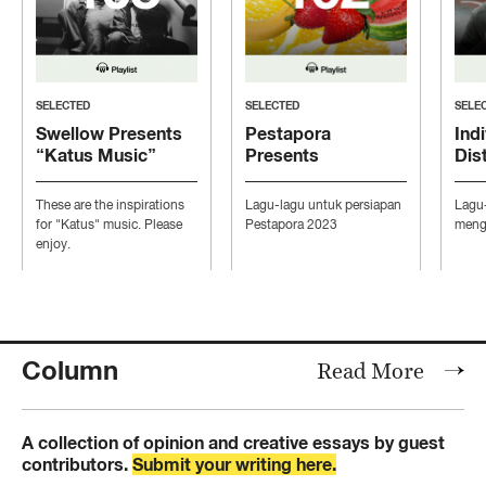
SELECTED
SELECTED
SELE
Swellow Presents
Pestapora
Indi
“Katus Music”
Presents
Dis
“Persiapan Pesta”
“Mo
Con
These are the inspirations
Lagu-lagu untuk persiapan
Lagu
Ind
for "Katus" music. Please
Pestapora 2023
mengi
enjoy.
Column
Read More
A collection of opinion and creative essays by guest
contributors.
Submit your writing here.