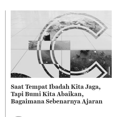
Saat Tempat Ibadah Kita Jaga,
Tapi Bumi Kita Abaikan,
Bagaimana Sebenarnya Ajaran
Agama Kita?