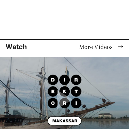
Watch
More Videos