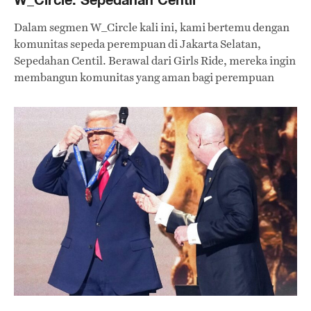
Dalam segmen W_Circle kali ini, kami bertemu dengan
komunitas sepeda perempuan di Jakarta Selatan,
Sepedahan Centil. Berawal dari Girls Ride, mereka ingin
membangun komunitas yang aman bagi perempuan
untuk mengekspresikan diri sambil bersepeda.