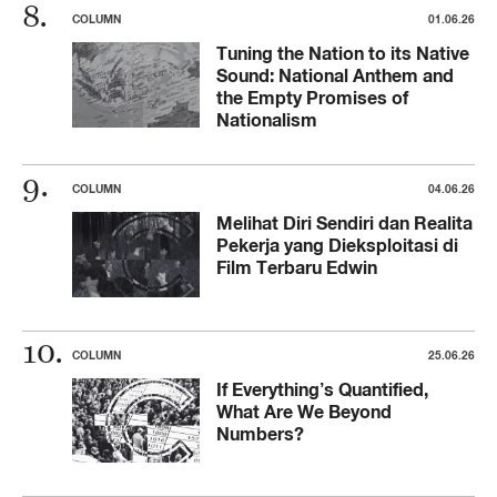
COLUMN
01.06.26
Tuning the Nation to its Native
Sound: National Anthem and
the Empty Promises of
Nationalism
COLUMN
04.06.26
Melihat Diri Sendiri dan Realita
Pekerja yang Dieksploitasi di
Film Terbaru Edwin
COLUMN
25.06.26
If Everything’s Quantified,
What Are We Beyond
Numbers?