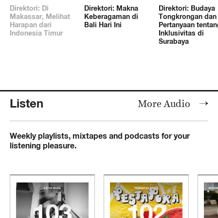
Direktori: Di
Direktori: Makna
Direktori: Budaya
Makassar, Melihat
Keberagaman di
Tongkrongan dan
Harapan dari
Bali Hari Ini
Pertanyaan tentan
Indonesia Timur
Inklusivitas di
Surabaya
Listen
More Audio
Weekly playlists, mixtapes and podcasts for your
listening pleasure.