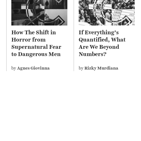
How The Shift in
If Everything’s
Horror from
Quantified, What
Supernatural Fear
Are We Beyond
to Dangerous Men
Numbers?
Depicts Misogyny on
Screen
by
Agnes Giovinna
by
Rizky Murdiana