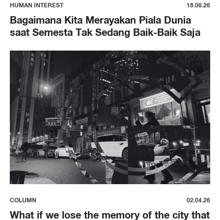
HUMAN INTEREST
18.06.26
Bagaimana Kita Merayakan Piala Dunia
saat Semesta Tak Sedang Baik-Baik Saja
COLUMN
02.04.26
What if we lose the memory of the city that