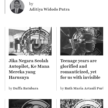
by
Aditiya Widodo Putra
Jika Negara Seolah
Teenage years are
Autopilot, Ke Mana
glorified and
Mereka yang
romanticized, yet
Harusnya
for us with invisible
Mengelola?
disability perceive it
differently
by
Daffa Batubara
by
Ruth Maria Artauli Purba