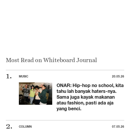
Most Read on Whiteboard Journal
MUSIC
20.05.26
ONAR: Hip-hop no school, kita
tahu lah banyak haters-nya.
Sama juga kayak makanan
atau fashion, pasti ada aja
yang benci.
COLUMN
07.05.26