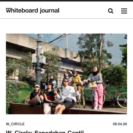
W_CIRCLE
08.04.26
W_Circle: Sepedahan Centil