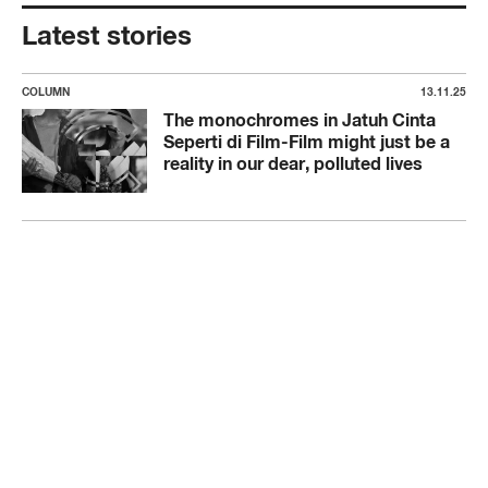
Latest stories
COLUMN
13.11.25
The monochromes in Jatuh Cinta
Seperti di Film-Film might just be a
reality in our dear, polluted lives