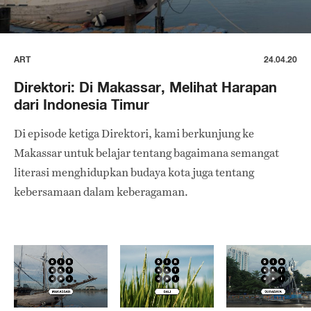
ART
24.04.20
Direktori: Di Makassar, Melihat Harapan
dari Indonesia Timur
Di episode ketiga Direktori, kami berkunjung ke
Makassar untuk belajar tentang bagaimana semangat
literasi menghidupkan budaya kota juga tentang
kebersamaan dalam keberagaman.