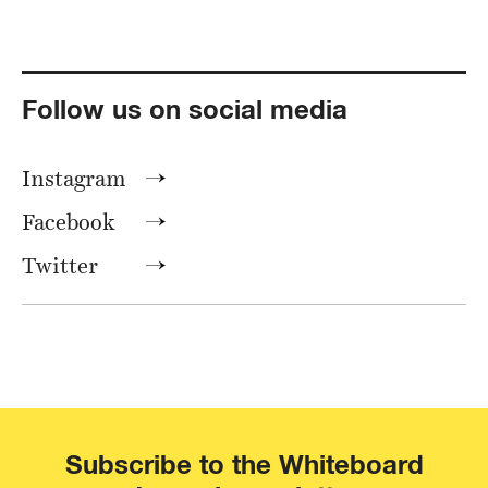
Follow us on social media
Instagram
Facebook
Twitter
Subscribe to the Whiteboard