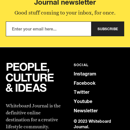
Journal newsletter
Good stuff coming to your inbox, for once.
SUBSCRIBE
SOCIAL
Instagram
Facebook
Twitter
Youtube
Whiteboard Journal is the
Newsletter
definitive online
destination for a creative
© 2023 Whiteboard
lifestyle community.
Journal.