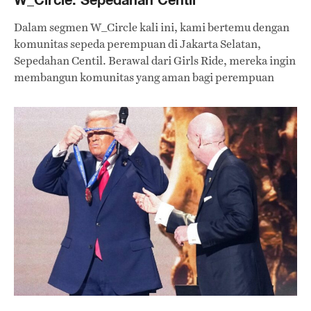
Dalam segmen W_Circle kali ini, kami bertemu dengan
komunitas sepeda perempuan di Jakarta Selatan,
Sepedahan Centil. Berawal dari Girls Ride, mereka ingin
membangun komunitas yang aman bagi perempuan
untuk mengekspresikan diri sambil bersepeda.