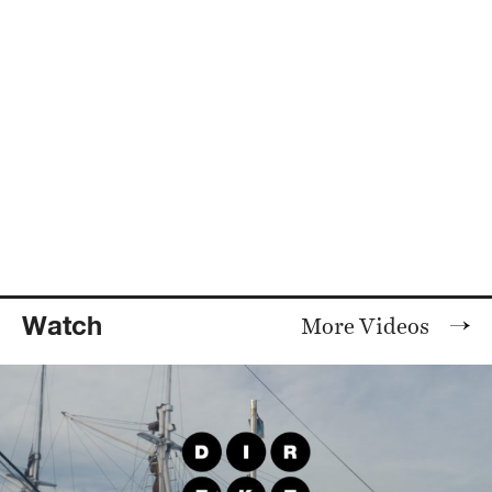
Watch
More Videos