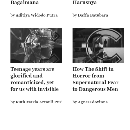
Bagaimana
Harusnya
Sebenarnya Ajaran
Mengelola?
Agama Kita?
by
Aditiya Widodo Putra
by
Daffa Batubara
Teenage years are
How The Shift in
glorified and
Horror from
romanticized, yet
Supernatural Fear
for us with invisible
to Dangerous Men
disability perceive it
Depicts Misogyny on
differently
Screen
by
Ruth Maria Artauli Purba
by
Agnes Giovinna