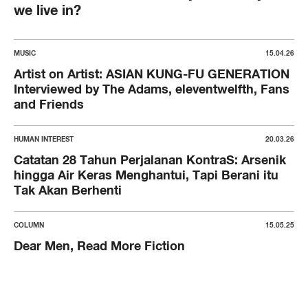
we live in?
MUSIC
15.04.26
Artist on Artist: ASIAN KUNG-FU GENERATION
Interviewed by The Adams, eleventwelfth, Fans
and Friends
HUMAN INTEREST
20.03.26
Catatan 28 Tahun Perjalanan KontraS: Arsenik
hingga Air Keras Menghantui, Tapi Berani itu
Tak Akan Berhenti
COLUMN
15.05.25
Dear Men, Read More Fiction