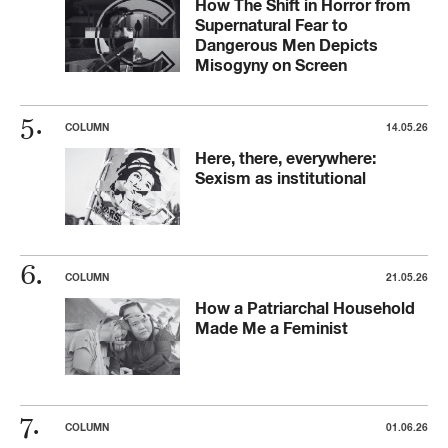
How The Shift in Horror from
Supernatural Fear to
Dangerous Men Depicts
Misogyny on Screen
COLUMN
14.05.26
Here, there, everywhere:
Sexism as institutional
COLUMN
21.05.26
How a Patriarchal Household
Made Me a Feminist
COLUMN
01.06.26