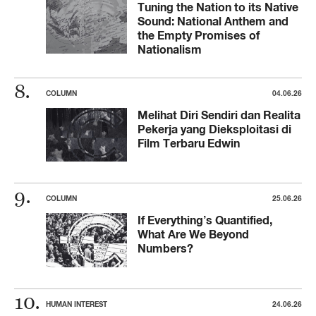
Tuning the Nation to its Native
Sound: National Anthem and
the Empty Promises of
Nationalism
COLUMN
04.06.26
Melihat Diri Sendiri dan Realita
Pekerja yang Dieksploitasi di
Film Terbaru Edwin
COLUMN
25.06.26
If Everything’s Quantified,
What Are We Beyond
Numbers?
HUMAN INTEREST
24.06.26