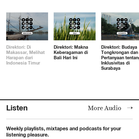
Direktori: Di
Direktori: Makna
Direktori: Budaya
Makassar, Melihat
Keberagaman di
Tongkrongan dan
Harapan dari
Bali Hari Ini
Pertanyaan tentan
Indonesia Timur
Inklusivitas di
Surabaya
Listen
More Audio
Weekly playlists, mixtapes and podcasts for your
listening pleasure.