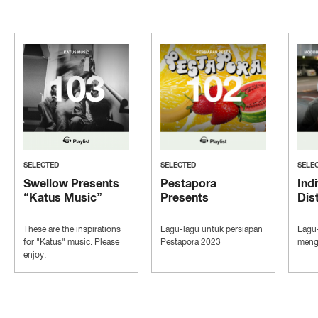
SELECTED
SELECTED
SELE
Swellow Presents
Pestapora
Indi
“Katus Music”
Presents
Dis
“Persiapan Pesta”
“Mo
Con
These are the inspirations
Lagu-lagu untuk persiapan
Lagu
Ind
for "Katus" music. Please
Pestapora 2023
mengi
enjoy.