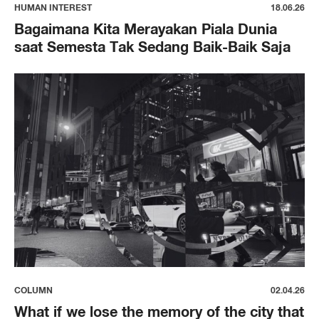
HUMAN INTEREST
18.06.26
Bagaimana Kita Merayakan Piala Dunia
saat Semesta Tak Sedang Baik-Baik Saja
COLUMN
02.04.26
What if we lose the memory of the city that