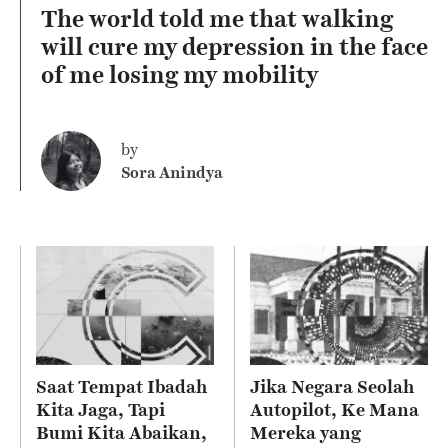
The world told me that walking
will cure my depression in the face
of me losing my mobility
by
Sora Anindya
Saat Tempat Ibadah
Jika Negara Seolah
Kita Jaga, Tapi
Autopilot, Ke Mana
Bumi Kita Abaikan,
Mereka yang