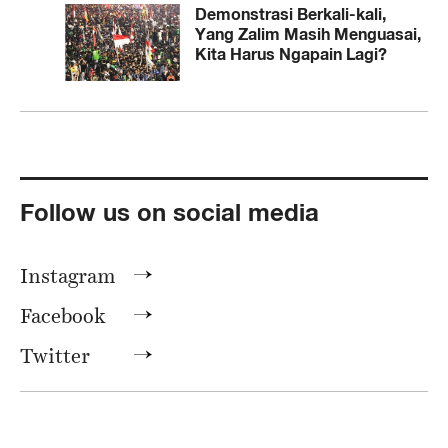
Demonstrasi Berkali-kali,
Yang Zalim Masih Menguasai,
Kita Harus Ngapain Lagi?
Follow us on social media
Instagram
Facebook
Twitter