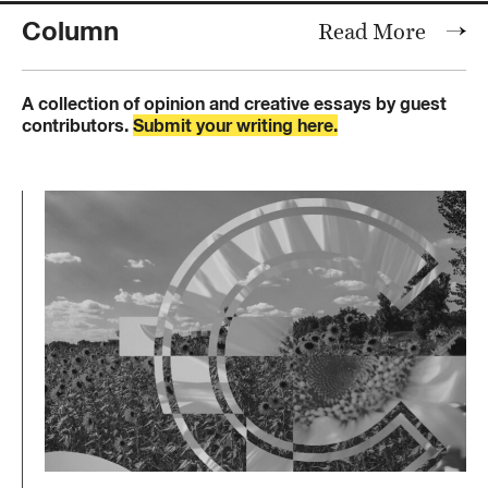
Column
Read More
A collection of opinion and creative essays by guest
contributors.
Submit your writing here.