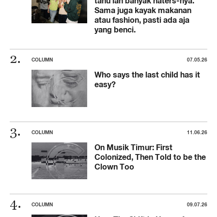
tahu lah banyak haters-nya.
Sama juga kayak makanan
atau fashion, pasti ada aja
yang benci.
COLUMN
07.05.26
Who says the last child has it
easy?
COLUMN
11.06.26
On Musik Timur: First
Colonized, Then Told to be the
Clown Too
COLUMN
09.07.26