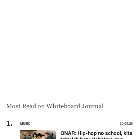
Most Read on Whiteboard Journal
MUSIC
20.05.26
ONAR: Hip-hop no school, kita