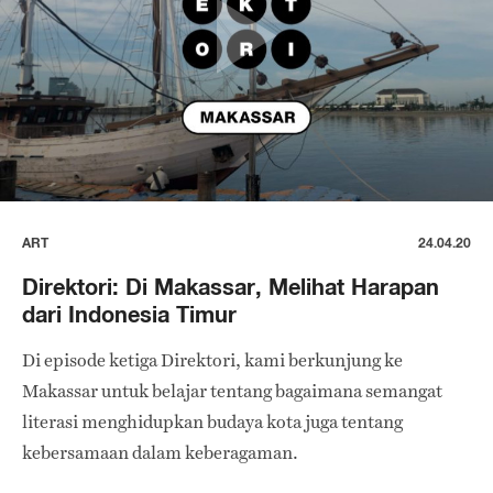
ART
24.04.20
Direktori: Di Makassar, Melihat Harapan
dari Indonesia Timur
Di episode ketiga Direktori, kami berkunjung ke
Makassar untuk belajar tentang bagaimana semangat
literasi menghidupkan budaya kota juga tentang
kebersamaan dalam keberagaman.