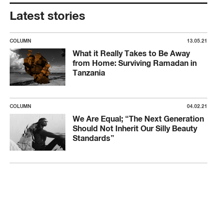
Latest stories
COLUMN
13.05.21
What it Really Takes to Be Away
from Home: Surviving Ramadan in
Tanzania
COLUMN
04.02.21
We Are Equal; “The Next Generation
Should Not Inherit Our Silly Beauty
Standards”