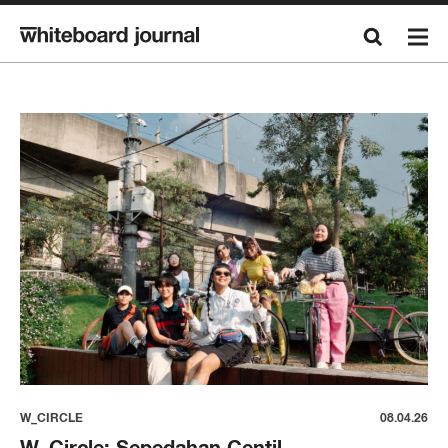
W_CIRCLE
08.04.26
W_Circle: Sepedahan Centil