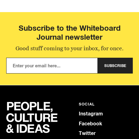
Subscribe to the Whiteboard
Journal newsletter
Good stuff coming to your inbox, for once.
SUBSCRIBE
SOCIAL
Instagram
Facebook
Twitter