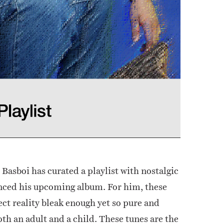
, Basboi has curated a playlist with nostalgic
enced his upcoming album. For him, these
ect reality bleak enough yet so pure and
oth an adult and a child. These tunes are the