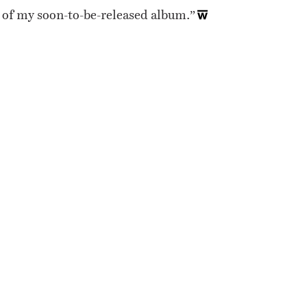
ire of my soon-to-be-released album.”