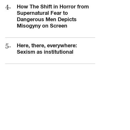
How The Shift in Horror from
Supernatural Fear to
Dangerous Men Depicts
Misogyny on Screen
Here, there, everywhere:
Sexism as institutional