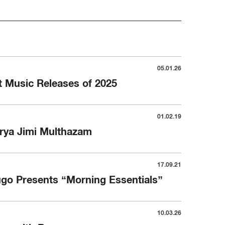
05.01.26
 Music Releases of 2025
01.02.19
rya Jimi Multhazam
17.09.21
go Presents “Morning Essentials”
10.03.26