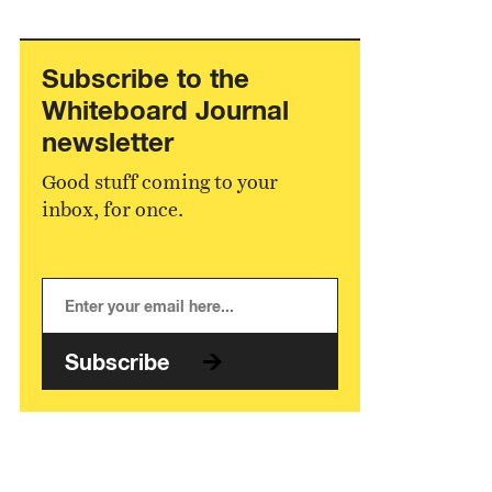
Subscribe to the
Whiteboard Journal
newsletter
Good stuff coming to your
inbox, for once.
Subscribe