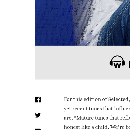
For this edition of Selected
yet recent tunes that influ
are, “Mature tunes that refl
honest like a child. We’re b