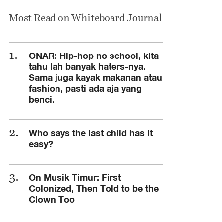
Most Read on Whiteboard Journal
ONAR: Hip-hop no school, kita
tahu lah banyak haters-nya.
Sama juga kayak makanan atau
fashion, pasti ada aja yang
benci.
Who says the last child has it
easy?
On Musik Timur: First
Colonized, Then Told to be the
Clown Too