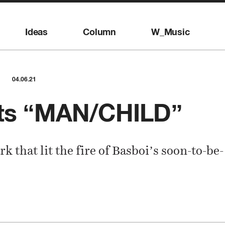
Ideas
Column
W_Music
04.06.21
nts “MAN/CHILD”
rk that lit the fire of Basboi’s soon-to-be-