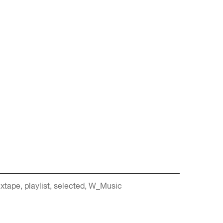
xtape
playlist
selected
W_Music