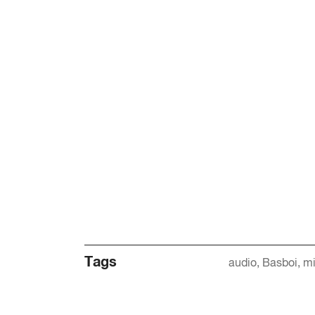
Tags
audio
Basboi
mi