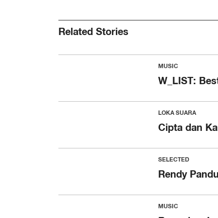
Related Stories
MUSIC
W_LIST: Best
LOKA SUARA
Cipta dan Ka
SELECTED
Rendy Pandu
MUSIC