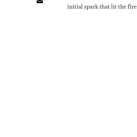
initial spark that lit the f