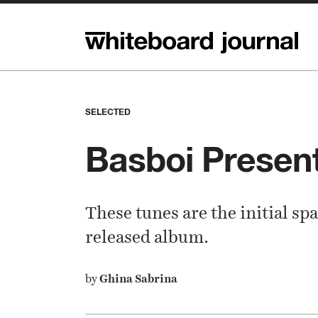
SELECTED
Basboi Prese
These tunes are the initial spa
released album.
by
Ghina Sabrina