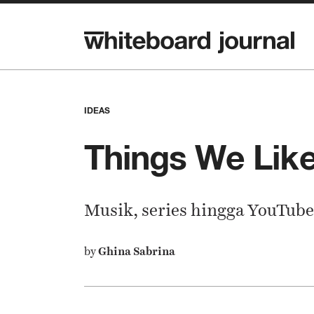
IDEAS
Things We Like
Musik, series hingga YouTube
by
Ghina Sabrina