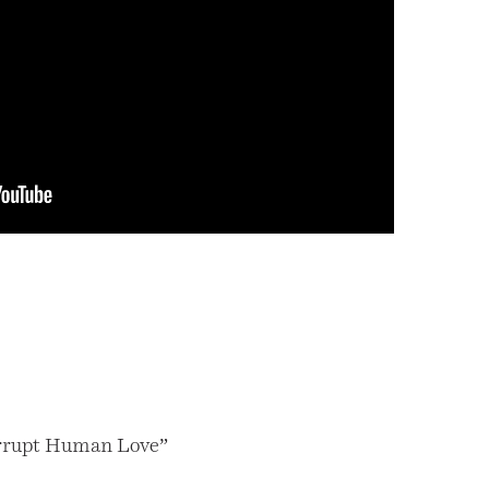
rrupt Human Love”