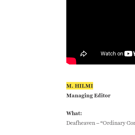
M. HILMI
Managing Editor
What:
Deafheaven – “Ordinary Co