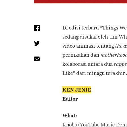
Di edisi terbaru “Things W
sedang disukai oleh tim Wh
video animasi tentang
the a
pernikahan dan
motherhoo
kolaborasi antara dua
rappe
Like” dari minggu terakhir 
KEN JENIE
Editor
What:
Knobs (YouTube Music Dem