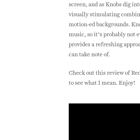
screen, and as Knobs dig int
visually stimulating combina
motion-ed backgrounds. Kn
music, so it’s probably not e
provides a refreshing appro
can take note of.
Check out this review of Red
to see what I mean. Enjoy!