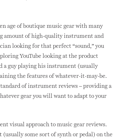
den age of boutique music gear with many
ng amount of high-quality instrument and
ician looking for that perfect “sound,” you
ploring YouTube looking at the product
nd a guy playing his instrument (usually
laining the features of whatever-it-may-be.
standard of instrument reviews – providing a
atever gear you will want to adapt to your
rent visual approach to music gear reviews.
t (usually some sort of synth or pedal) on the