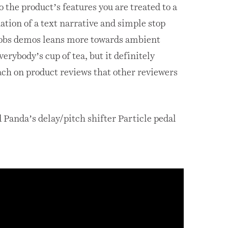
o the product’s features you are treated to a
tion of a text narrative and simple stop
obs demos leans more towards ambient
verybody’s cup of tea, but it definitely
ach on product reviews that other reviewers
 Panda’s delay/pitch shifter Particle pedal