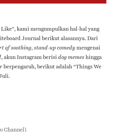
e Like”, kami mengumpulkan hal-hal yang
iteboard Journal berikut alasannya. Dari
,
mengenai
rt of soothing
stand-up comedy
, akun Instagram berisi
hingga
d
dog memes
berpengaruh, berikut adalah “Things We
r
Juli.
o Channel)