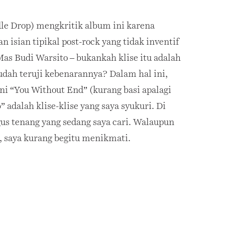
le Drop) mengkritik album ini karena
 isian tipikal post-rock yang tidak inventif
Mas Budi Warsito – bukankah klise itu adalah
sudah teruji kebenarannya? Dalam hal ini,
ni “You Without End” (kurang basi apalagi
 adalah klise-klise yang saya syukuri. Di
us tenang yang sedang saya cari. Walaupun
, saya kurang begitu menikmati.