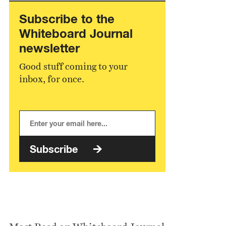
Subscribe to the
Whiteboard Journal
newsletter
Good stuff coming to your
inbox, for once.
Subscribe