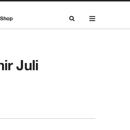
Shop
r Juli