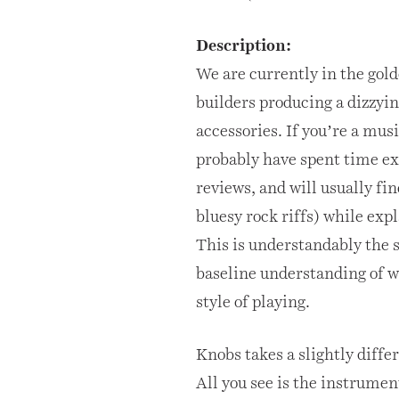
Description:
We are currently in the gol
builders producing a dizzyi
accessories. If you’re a mus
probably have spent time ex
reviews, and will usually fi
bluesy rock riffs) while exp
This is understandably the 
baseline understanding of wh
style of playing.
Knobs takes a slightly diffe
All you see is the instrumen