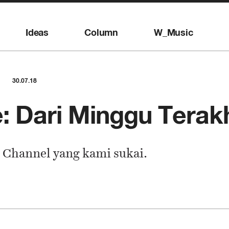
Ideas
Column
W_Music
30.07.18
: Dari Minggu Terakhi
 Channel yang kami sukai.