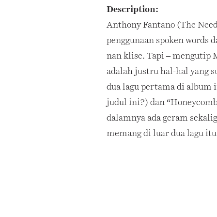
Description:
Anthony Fantano (The Need
penggunaan spoken words dan
nan klise. Tapi – mengutip 
adalah justru hal-hal yang 
dua lagu pertama di album i
judul ini?) dan “Honeycomb”
dalamnya ada geram sekalig
memang di luar dua lagu itu