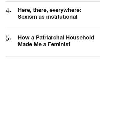
Here, there, everywhere:
Sexism as institutional
How a Patriarchal Household
Made Me a Feminist