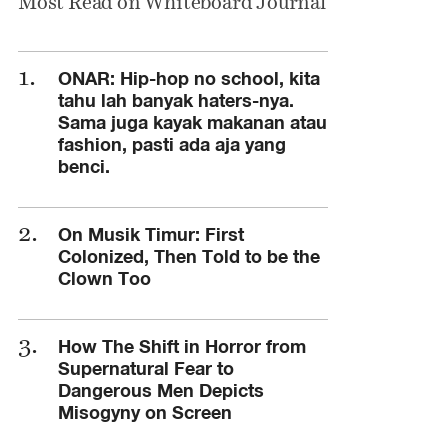
Most Read on Whiteboard Journal
ONAR: Hip-hop no school, kita
tahu lah banyak haters-nya.
Sama juga kayak makanan atau
fashion, pasti ada aja yang
benci.
On Musik Timur: First
Colonized, Then Told to be the
Clown Too
How The Shift in Horror from
Supernatural Fear to
Dangerous Men Depicts
Misogyny on Screen