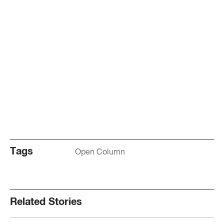
Tags
Open Column
Related Stories