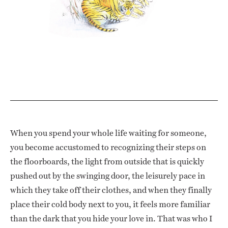
When you spend your whole life waiting for someone,
you become accustomed to recognizing their steps on
the floorboards, the light from outside that is quickly
pushed out by the swinging door, the leisurely pace in
which they take off their clothes, and when they finally
place their cold body next to you, it feels more familiar
than the dark that you hide your love in. That was who I