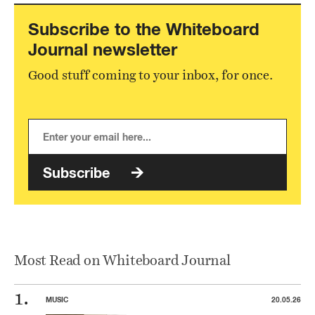
Subscribe to the Whiteboard
Journal newsletter
Good stuff coming to your inbox, for once.
Subscribe
Most Read on Whiteboard Journal
MUSIC
20.05.26