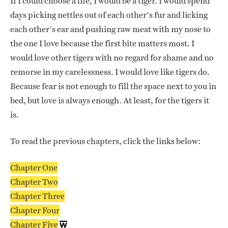
If I could choose a life, I would be a tiger. I would spend
days picking nettles out of each other’s fur and licking
each other’s ear and pushing raw meat with my nose to
the one I love because the first bite matters most. I
would love other tigers with no regard for shame and no
remorse in my carelessness. I would love like tigers do.
Because fear is not enough to fill the space next to you in
bed, but love is always enough. At least, for the tigers it
is.
To read the previous chapters, click the links below:
Chapter One
Chapter Two
Chapter Three
Chapter Four
Chapter Five