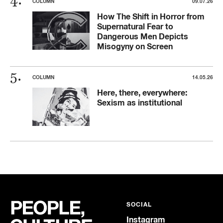
COLUMN
09.07.26
How The Shift in Horror from
Supernatural Fear to
Dangerous Men Depicts
Misogyny on Screen
COLUMN
14.05.26
Here, there, everywhere:
Sexism as institutional
SOCIAL
Instagram