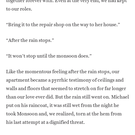
together forever with. Even at the very end, we had kept
to our roles.
“Bring it to the repair shop on the way to her house.”
“After the rain stops.”
“It won’t stop until the monsoon does.”
Like the momentous feeling after the rain stops, our
apartment became a pyrrhic testimony of ceilings and
walls and floors that seemed to stretch on for far longer
than our love ever did. But the rain still went on. Michael
put on his raincoat, it was still wet from the night he
took Monsoon and, we realized, torn at the hem from
his last attempt at a dignified threat.