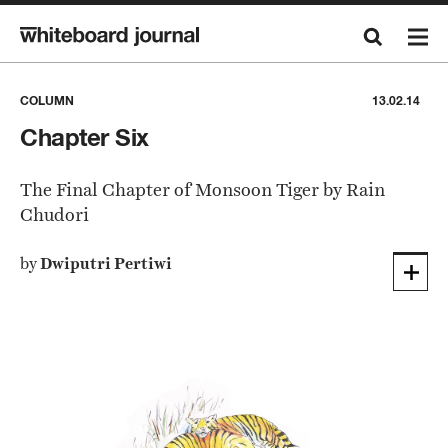
COLUMN
13.02.14
Chapter Six
The Final Chapter of Monsoon Tiger by Rain
Chudori
by
Dwiputri Pertiwi