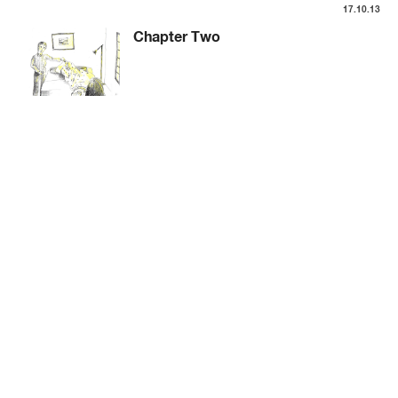
17.10.13
Chapter Two