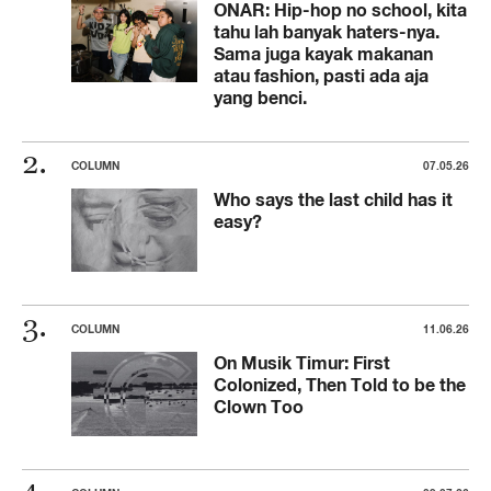
ONAR: Hip-hop no school, kita
tahu lah banyak haters-nya.
Sama juga kayak makanan
atau fashion, pasti ada aja
yang benci.
COLUMN
07.05.26
Who says the last child has it
easy?
COLUMN
11.06.26
On Musik Timur: First
Colonized, Then Told to be the
Clown Too