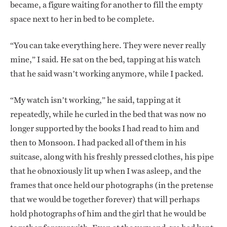
became, a figure waiting for another to fill the empty
space next to her in bed to be complete.
“You can take everything here. They were never really
mine,” I said. He sat on the bed, tapping at his watch
that he said wasn’t working anymore, while I packed.
“My watch isn’t working,” he said, tapping at it
repeatedly, while he curled in the bed that was now no
longer supported by the books I had read to him and
then to Monsoon. I had packed all of them in his
suitcase, along with his freshly pressed clothes, his pipe
that he obnoxiously lit up when I was asleep, and the
frames that once held our photographs (in the pretense
that we would be together forever) that will perhaps
hold photographs of him and the girl that he would be