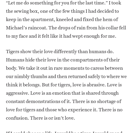
“Let me do something for you for the last time.” I took
the sewing box, one of the few things I had decided to
keep in the apartment, kneeled and fixed the hem of
Michael’s raincoat. The drops of rain from his collar fell
to my face and it felt like it had wept enough for me.
Tigers show their love differently than humans do.
Humans hide their love in the compartments of their
body. We take it out in rare moments to caress between
our nimbly thumbs and then returned safely to where we
think it belongs. But for tigers, love is abrasive. Love is
aggressive. Love is an emotion that is shared through
constant demonstrations of it. There is no shortage of
love for tigers and those who experience it. There is no
confusion. There is or isn’t love.