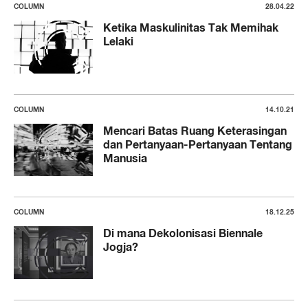
COLUMN
28.04.22
Ketika Maskulinitas Tak Memihak
Lelaki
COLUMN
14.10.21
Mencari Batas Ruang Keterasingan
dan Pertanyaan-Pertanyaan Tentang
Manusia
COLUMN
18.12.25
Di mana Dekolonisasi Biennale
Jogja?