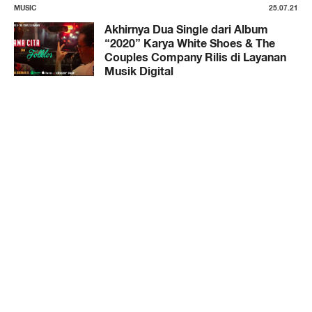
MUSIC
25.07.21
Akhirnya Dua Single dari Album
“2020” Karya White Shoes & The
Couples Company Rilis di Layanan
Musik Digital