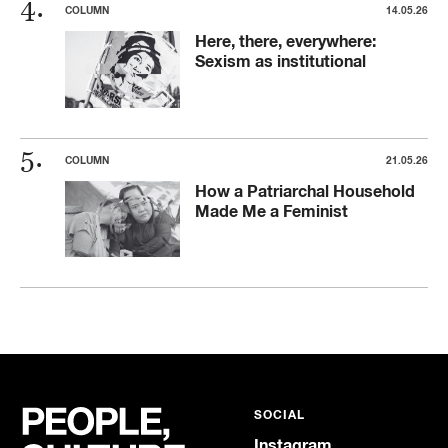
COLUMN
14.05.26
Here, there, everywhere:
Sexism as institutional
COLUMN
21.05.26
How a Patriarchal Household
Made Me a Feminist
SOCIAL
Instagram