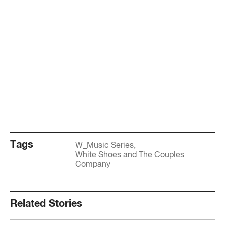
Tags
W_Music Series
White Shoes and The Couples
Company
Related Stories