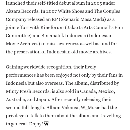
launched their self-titled debut album in 2005 under
Aksara Records. In 2007 White Shoes and The Couples
Company released an EP (Skenario Masa Muda) as a
joint effort with Kineforum (Jakarta Arts Council’s Fim
Committee) and Sinematek Indonesia (Indonesian
Movie Archives) to raise awareness as well as fund for
the preservation of Indonesian old movie archives.
Gaining worldwide recognition, their lively
performances has been enjoyed not only by their fans in
Indonesia but also overseas. The album, distributed by
Minty Fresh Records, is also sold in Canada, Mexico,
Australia, and Japan. After recently releasing their
second full-length, Album Vakansi, W_Music had the
privilege to talk to them about the album and travelling
in general. Enjoy!