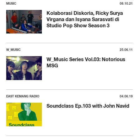
MUSIC
08.10.21
Kolaborasi Diskoria, Ricky Surya
Virgana dan Isyana Sarasvati di
Studio Pop Show Season 3
W_MUSIC
25.06.11
W_Music Series Vol.03: Notorious
MSG
EAST KEMANG RADIO
04.06.19
Soundclass Ep.103 with John Navid