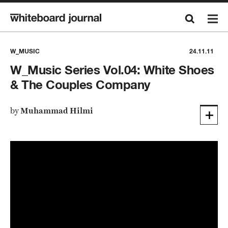
W_MUSIC
24.11.11
W_Music Series Vol.04: White Shoes
& The Couples Company
by
Muhammad Hilmi