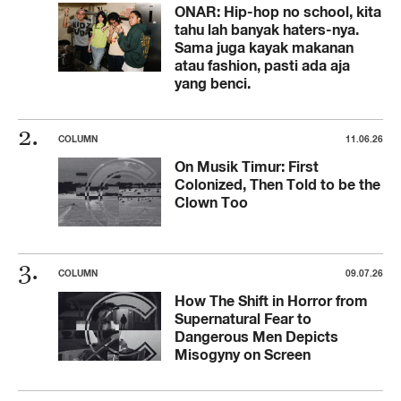
ONAR: Hip-hop no school, kita
tahu lah banyak haters-nya.
Sama juga kayak makanan
atau fashion, pasti ada aja
yang benci.
COLUMN
11.06.26
On Musik Timur: First
Colonized, Then Told to be the
Clown Too
COLUMN
09.07.26
How The Shift in Horror from
Supernatural Fear to
Dangerous Men Depicts
Misogyny on Screen