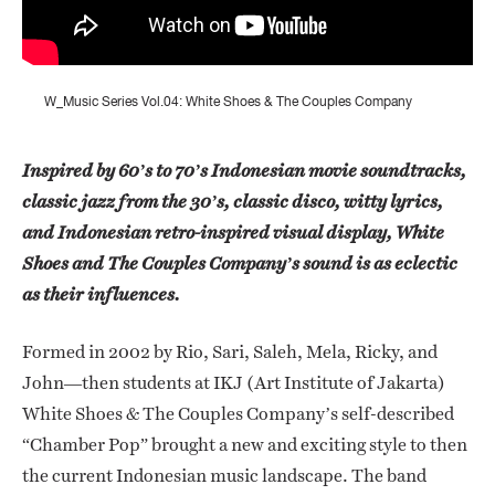
W_Music Series Vol.04: White Shoes & The Couples Company
Inspired by 60’s to 70’s Indonesian movie soundtracks,
classic jazz from the 30’s, classic disco, witty lyrics,
and Indonesian retro-inspired visual display, White
Shoes and The Couples Company’s sound is as eclectic
as their influences.
Formed in 2002 by Rio, Sari, Saleh, Mela, Ricky, and
John—then students at IKJ (Art Institute of Jakarta)
White Shoes & The Couples Company’s self-described
“Chamber Pop” brought a new and exciting style to then
the current Indonesian music landscape. The band