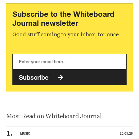
Subscribe to the Whiteboard
Journal newsletter
Good stuff coming to your inbox, for once.
Subscribe
Most Read on Whiteboard Journal
MUSIC
20.05.26