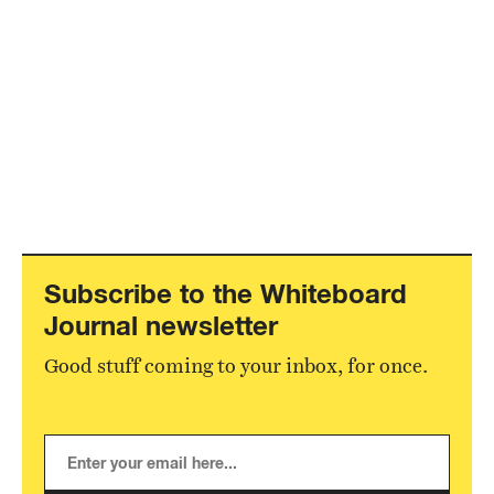
Subscribe to the Whiteboard
Journal newsletter
Good stuff coming to your inbox, for once.