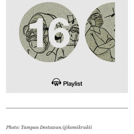
Photo:
Tampan Destawan/@komikrukii