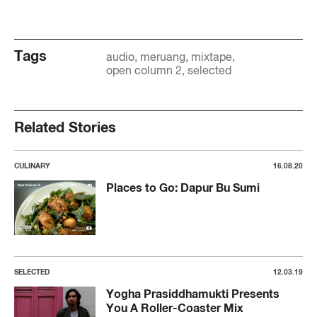
Tags
audio
meruang
mixtape
open column 2
selected
Related Stories
CULINARY
16.08.20
Places to Go: Dapur Bu Sumi
SELECTED
12.03.19
Yogha Prasiddhamukti Presents
You A Roller-Coaster Mix