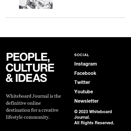
SOCIAL
Instagram
Facebook
Twitter
Youtube
Whiteboard Journal is the
Newsletter
definitive online
destination for a creative
© 2023 Whiteboard
lifestyle community.
Journal.
All Rights Reserved.