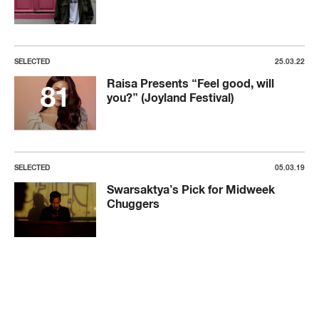
SELECTED
25.03.22
Raisa Presents “Feel good, will
you?” (Joyland Festival)
SELECTED
05.03.19
Swarsaktya’s Pick for Midweek
Chuggers