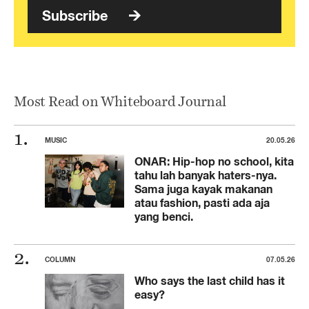
Subscribe
Most Read on Whiteboard Journal
MUSIC
20.05.26
ONAR: Hip-hop no school, kita
tahu lah banyak haters-nya.
Sama juga kayak makanan
atau fashion, pasti ada aja
yang benci.
COLUMN
07.05.26
Who says the last child has it
easy?