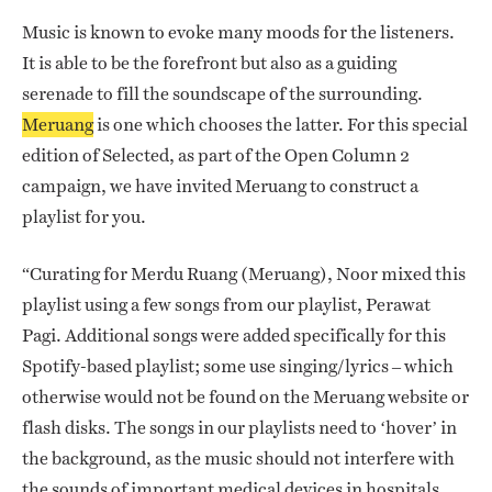
Music is known to evoke many moods for the listeners.
It is able to be the forefront but also as a guiding
serenade to fill the soundscape of the surrounding.
Meruang
is one which chooses the latter. For this special
edition of Selected, as part of the Open Column 2
campaign, we have invited Meruang to construct a
playlist for you.
“Curating for Merdu Ruang (Meruang), Noor mixed this
playlist using a few songs from our playlist, Perawat
Pagi. Additional songs were added specifically for this
Spotify-based playlist; some use singing/lyrics – which
otherwise would not be found on the Meruang website or
flash disks. The songs in our playlists need to ‘hover’ in
the background, as the music should not interfere with
the sounds of important medical devices in hospitals.