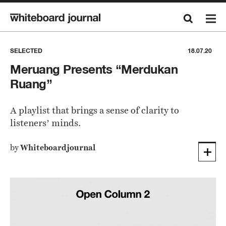
SELECTED
18.07.20
Meruang Presents “Merdukan
Ruang”
A playlist that brings a sense of clarity to
listeners’ minds.
by
Whiteboardjournal