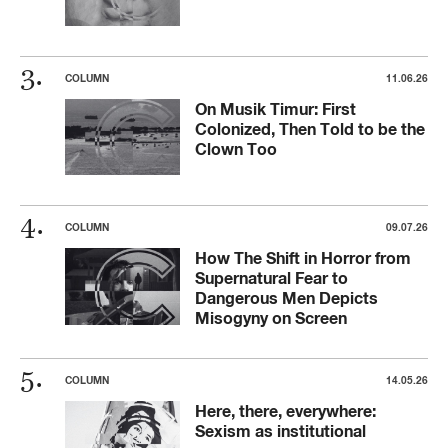
COLUMN
11.06.26
On Musik Timur: First
Colonized, Then Told to be the
Clown Too
COLUMN
09.07.26
How The Shift in Horror from
Supernatural Fear to
Dangerous Men Depicts
Misogyny on Screen
COLUMN
14.05.26
Here, there, everywhere:
Sexism as institutional