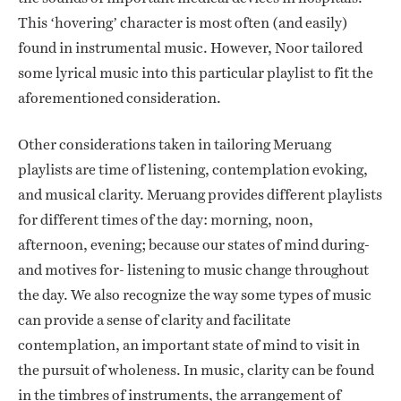
This ‘hovering’ character is most often (and easily)
found in instrumental music. However, Noor tailored
some lyrical music into this particular playlist to fit the
aforementioned consideration.
Other considerations taken in tailoring Meruang
playlists are time of listening, contemplation evoking,
and musical clarity. Meruang provides different playlists
for different times of the day: morning, noon,
afternoon, evening; because our states of mind during-
and motives for- listening to music change throughout
the day. We also recognize the way some types of music
can provide a sense of clarity and facilitate
contemplation, an important state of mind to visit in
the pursuit of wholeness. In music, clarity can be found
in the timbres of instruments, the arrangement of