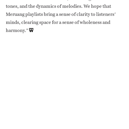
tones, and the dynamics of melodies. We hope that
Meruang playlists bring a sense of clarity to listeners’
minds, clearing space for a sense of wholeness and
harmony.”