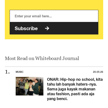
Subscribe
Most Read on Whiteboard Journal
MUSIC
20.05.26
ONAR: Hip-hop no school, kita
tahu lah banyak haters-nya.
Sama juga kayak makanan
atau fashion, pasti ada aja
yang benci.