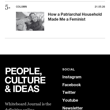
COLUMN
21.05.26
How a Patriarchal Household
Made Me a Feminist
SOCIAL
Instagram
Facebook
Twitter
Youtube
Whiteboard Journal is the
Newsletter
definitive online