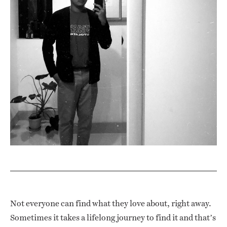
Not everyone can find what they love about, right away.
Sometimes it takes a lifelong journey to find it and that’s