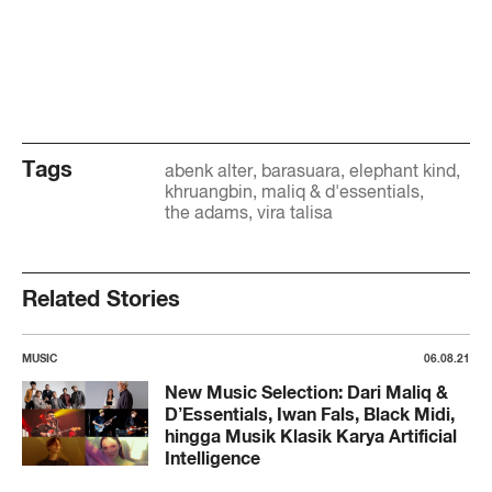
Tags
abenk alter
barasuara
elephant kind
khruangbin
maliq & d'essentials
the adams
vira talisa
Related Stories
MUSIC
06.08.21
New Music Selection: Dari Maliq &
D’Essentials, Iwan Fals, Black Midi,
hingga Musik Klasik Karya Artificial
Intelligence