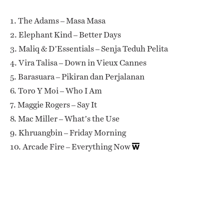
1. The Adams – Masa Masa
2. Elephant Kind – Better Days
3. Maliq & D’Essentials – Senja Teduh Pelita
4. Vira Talisa – Down in Vieux Cannes
5. Barasuara – Pikiran dan Perjalanan
6. Toro Y Moi – Who I Am
7. Maggie Rogers – Say It
8. Mac Miller – What’s the Use
9. Khruangbin – Friday Morning
10. Arcade Fire – Everything Now