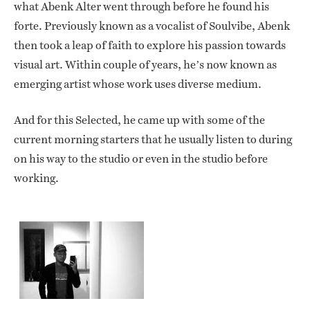
what Abenk Alter went through before he found his
forte. Previously known as a vocalist of Soulvibe, Abenk
then took a leap of faith to explore his passion towards
visual art. Within couple of years, he’s now known as
emerging artist whose work uses diverse medium.
And for this Selected, he came up with some of the
current morning starters that he usually listen to during
on his way to the studio or even in the studio before
working.