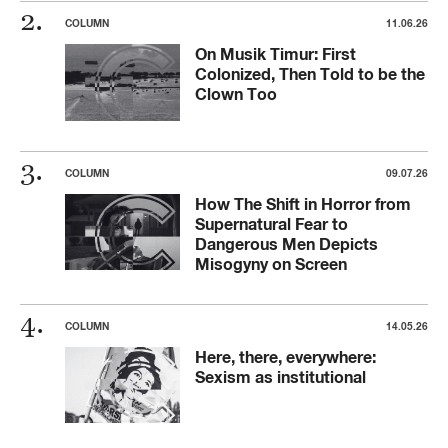
COLUMN
11.06.26
On Musik Timur: First
Colonized, Then Told to be the
Clown Too
COLUMN
09.07.26
How The Shift in Horror from
Supernatural Fear to
Dangerous Men Depicts
Misogyny on Screen
COLUMN
14.05.26
Here, there, everywhere:
Sexism as institutional