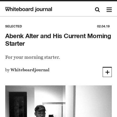
SELECTED
02.04.19
Abenk Alter and His Current Morning
Starter
For your morning starter.
by
Whiteboardjournal