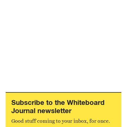
Subscribe to the Whiteboard
Journal newsletter
Good stuff coming to your inbox, for once.