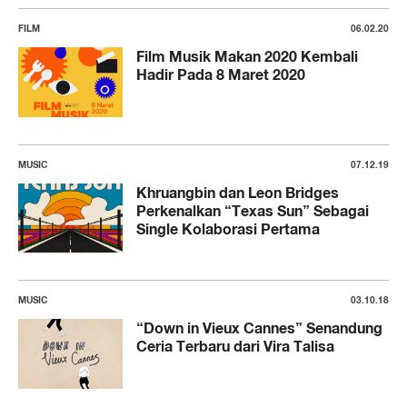
FILM
06.02.20
Film Musik Makan 2020 Kembali
Hadir Pada 8 Maret 2020
MUSIC
07.12.19
Khruangbin dan Leon Bridges
Perkenalkan “Texas Sun” Sebagai
Single Kolaborasi Pertama
MUSIC
03.10.18
“Down in Vieux Cannes” Senandung
Ceria Terbaru dari Vira Talisa