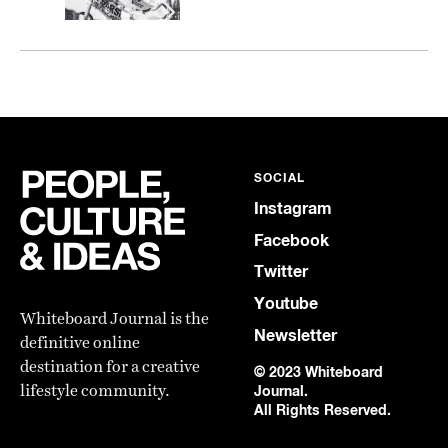
SOCIAL
Instagram
Facebook
Twitter
Youtube
Whiteboard Journal is the
Newsletter
definitive online
destination for a creative
© 2023 Whiteboard
lifestyle community.
Journal.
All Rights Reserved.