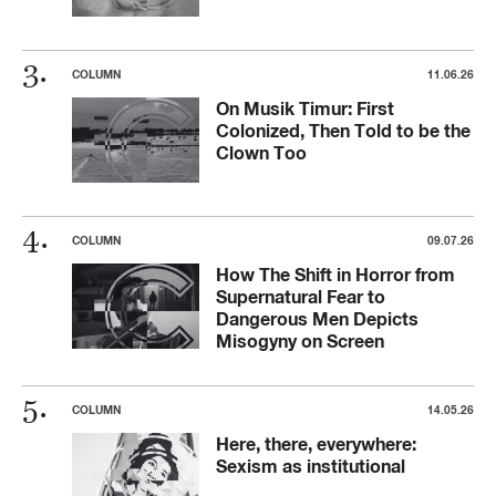
COLUMN
11.06.26
On Musik Timur: First
Colonized, Then Told to be the
Clown Too
COLUMN
09.07.26
How The Shift in Horror from
Supernatural Fear to
Dangerous Men Depicts
Misogyny on Screen
COLUMN
14.05.26
Here, there, everywhere:
Sexism as institutional