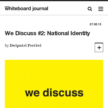
27.08.13
We Discuss #2: National Identity
by
Dwiputri Pertiwi