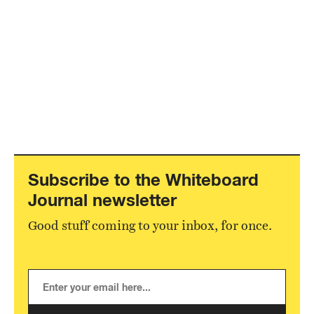
Subscribe to the Whiteboard
Journal newsletter
Good stuff coming to your inbox, for once.