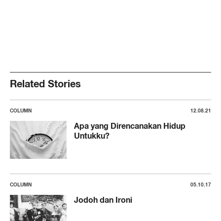
Related Stories
COLUMN
12.08.21
Apa yang Direncanakan Hidup
Untukku?
COLUMN
05.10.17
Jodoh dan Ironi