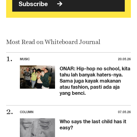
Subscribe
Most Read on Whiteboard Journal
MUSIC
20.05.26
ONAR: Hip-hop no school, kita
tahu lah banyak haters-nya.
Sama juga kayak makanan
atau fashion, pasti ada aja
yang benci.
COLUMN
07.05.26
Who says the last child has it
easy?