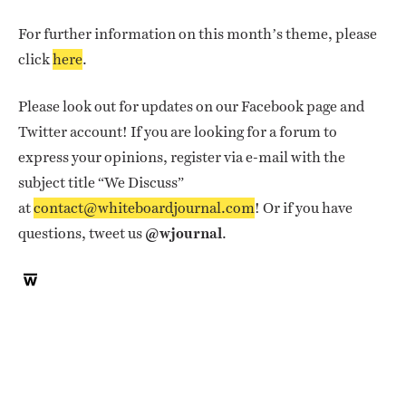
For further information on this month’s theme, please
click
here
.
Please look out for updates on our Facebook page and
Twitter account! If you are looking for a forum to
express your opinions, register via e-mail with the
subject title “We Discuss”
at
contact@whiteboardjournal.com
! Or if you have
questions, tweet us
@wjournal
.