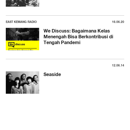
EAST KEMANG RADIO
16.06.20
We Discuss: Bagaimana Kelas
Menengah Bisa Berkontribusi di
Tengah Pandemi
12.06.14
Seaside