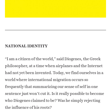
NATIONAL IDENTITY
“I am a citizen of the world,” said Diogenes, the Greek
philosopher, at a time when airplanes and the Internet
had not yet been invented. Today, we find ourselves in a
world where international migration occurs so
frequently that summarizing our sense of self in one
sentence just won’t cut it. Is it really possible to become
who Diogenes claimed to be? Was he simply rejecting
the influence of his roots?