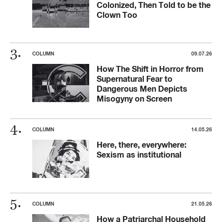
Colonized, Then Told to be the
Clown Too
COLUMN
09.07.26
How The Shift in Horror from
Supernatural Fear to
Dangerous Men Depicts
Misogyny on Screen
COLUMN
14.05.26
Here, there, everywhere:
Sexism as institutional
COLUMN
21.05.26
How a Patriarchal Household