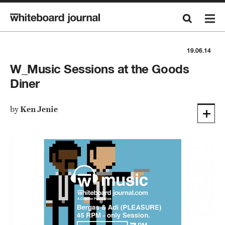
19.06.14
W_Music Sessions at the Goods
Diner
by
Ken Jenie