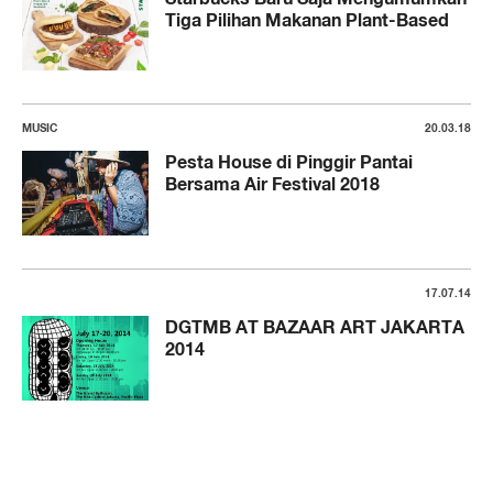
Tiga Pilihan Makanan Plant-Based
MUSIC
20.03.18
Pesta House di Pinggir Pantai
Bersama Air Festival 2018
17.07.14
DGTMB AT BAZAAR ART JAKARTA
2014