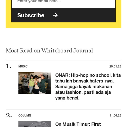
Subscribe
Most Read on Whiteboard Journal
MUSIC
20.05.26
ONAR: Hip-hop no school, kita
tahu lah banyak haters-nya.
Sama juga kayak makanan
atau fashion, pasti ada aja
yang benci.
COLUMN
11.06.26
On Musik Timur: First