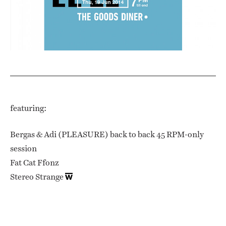
featuring:
Bergas & Adi (PLEASURE) back to back 45 RPM-only
session
Fat Cat Ffonz
Stereo Strange