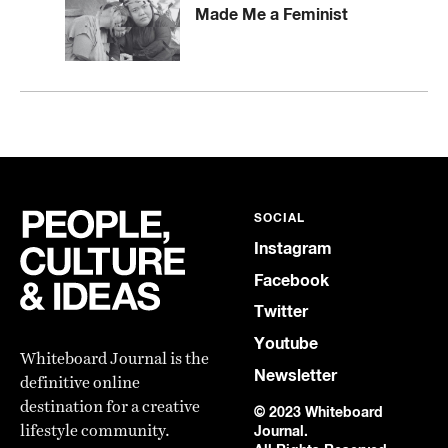
Made Me a Feminist
SOCIAL
Instagram
Facebook
Twitter
Youtube
Whiteboard Journal is the
Newsletter
definitive online
destination for a creative
© 2023 Whiteboard
lifestyle community.
Journal.