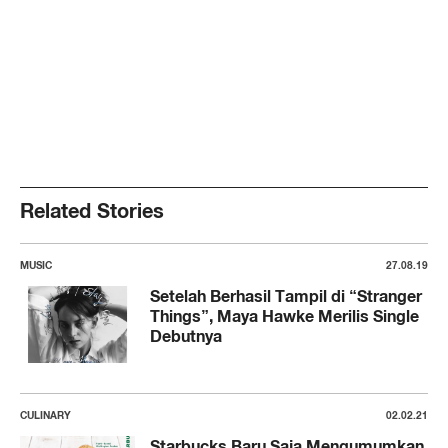
Related Stories
MUSIC
27.08.19
Setelah Berhasil Tampil di “Stranger
Things”, Maya Hawke Merilis Single
Debutnya
CULINARY
02.02.21
Starbucks Baru Saja Mengumumkan