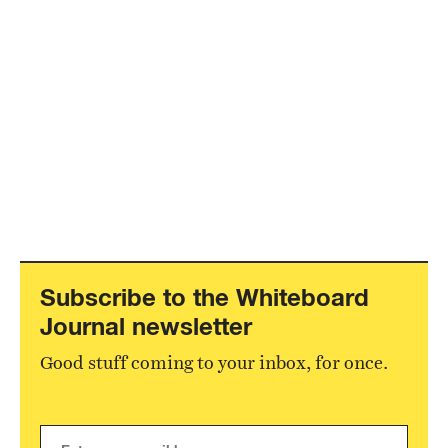
Subscribe to the Whiteboard
Journal newsletter
Good stuff coming to your inbox, for once.