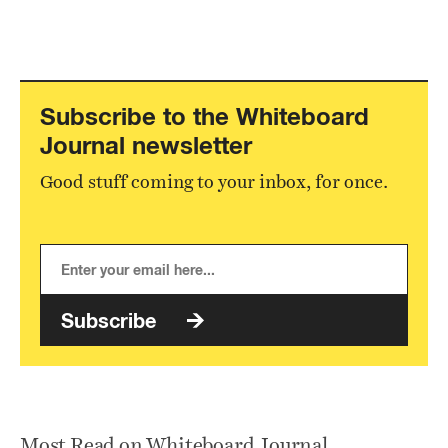
Subscribe to the Whiteboard
Journal newsletter
Good stuff coming to your inbox, for once.
Subscribe
Most Read on Whiteboard Journal