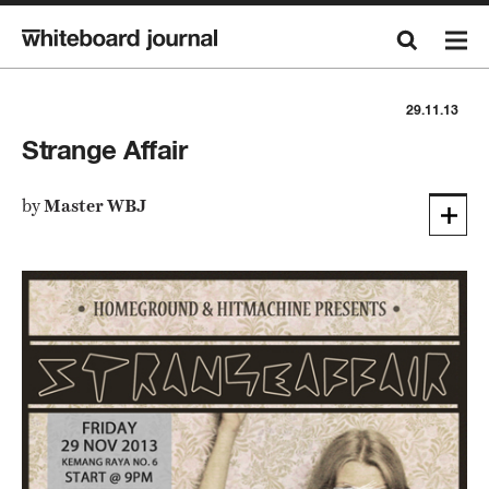
29.11.13
Strange Affair
by
Master WBJ