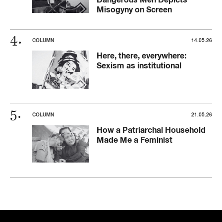
Misogyny on Screen
COLUMN
14.05.26
Here, there, everywhere:
Sexism as institutional
COLUMN
21.05.26
How a Patriarchal Household
Made Me a Feminist