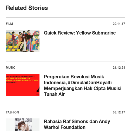
Related Stories
FILM
20.11.17
Quick Review: Yellow Submarine
MUSIC
21.12.21
Pergerakan Revolusi Musik
Indonesia, #DimulaiDariRoyalti
Memperjuangkan Hak Cipta Musisi
Tanah Air
FASHION
08.12.17
Rahasia Raf Simons dan Andy
Warhol Foundation