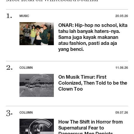
MUSIC
20.05.26
ONAR: Hip-hop no school, kita
tahu lah banyak haters-nya.
Sama juga kayak makanan
atau fashion, pasti ada aja
yang benci.
COLUMN
11.06.26
On Musik Timur: First
Colonized, Then Told to be the
Clown Too
COLUMN
09.07.26
How The Shift in Horror from
Supernatural Fear to
Dangerous Men Depicts