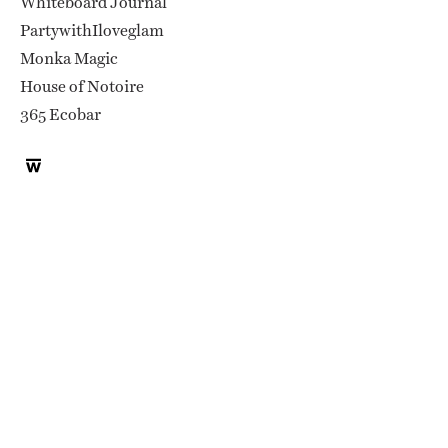
Whiteboard Journal
PartywithIloveglam
Monka Magic
House of Notoire
365 Ecobar