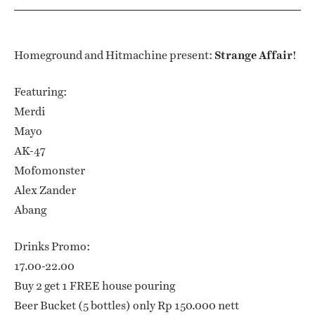
Homeground and Hitmachine present:
Strange Affair
!
Featuring:
Merdi
Mayo
AK-47
Mofomonster
Alex Zander
Abang
Drinks Promo:
17.00-22.00
Buy 2 get 1 FREE house pouring
Beer Bucket (5 bottles) only Rp 150.000 nett