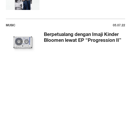
MUSIC
05.07.22
Berpetualang dengan Imaji Kinder
Bloomen lewat EP “Progression II”