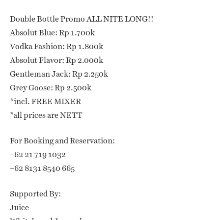
Double Bottle Promo ALL NITE LONG!!
Absolut Blue: Rp 1.700k
Vodka Fashion: Rp 1.800k
Absolut Flavor: Rp 2.000k
Gentleman Jack: Rp 2.250k
Grey Goose: Rp 2.500k
*incl. FREE MIXER
*all prices are NETT
For Booking and Reservation:
+62 21 719 1032
+62 8131 8540 665
Supported By:
Juice