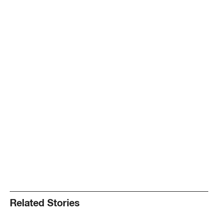
Related Stories