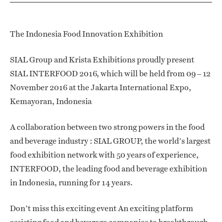
The Indonesia Food Innovation Exhibition
SIAL Group and Krista Exhibitions proudly present
SIAL INTERFOOD 2016, which will be held from 09 – 12
November 2016 at the Jakarta International Expo,
Kemayoran, Indonesia
A collaboration between two strong powers in the food
and beverage industry : SIAL GROUP, the world’s largest
food exhibition network with 50 years of experience,
INTERFOOD, the leading food and beverage exhibition
in Indonesia, running for 14 years.
Don’t miss this exciting event An exciting platform