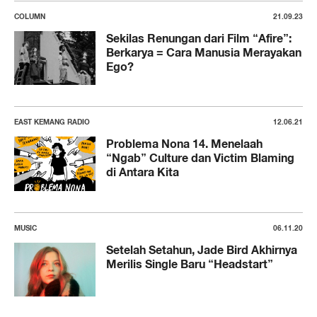
COLUMN
21.09.23
Sekilas Renungan dari Film “Afire”:
Berkarya = Cara Manusia Merayakan
Ego?
EAST KEMANG RADIO
12.06.21
Problema Nona 14. Menelaah
“Ngab” Culture dan Victim Blaming
di Antara Kita
MUSIC
06.11.20
Setelah Setahun, Jade Bird Akhirnya
Merilis Single Baru “Headstart”