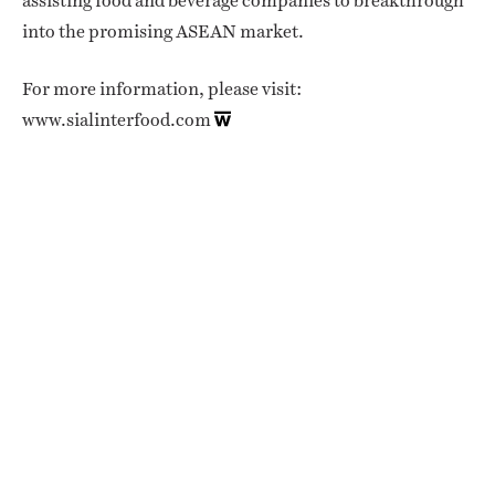
assisting food and beverage companies to breakthrough
into the promising ASEAN market.
For more information, please visit:
www.sialinterfood.com