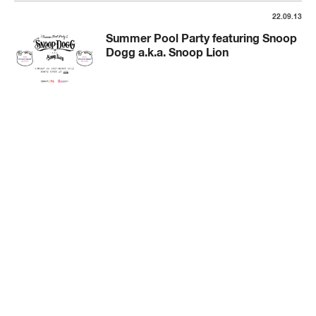
22.09.13
Summer Pool Party featuring Snoop
Dogg a.k.a. Snoop Lion