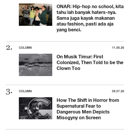
ONAR: Hip-hop no school, kita
tahu lah banyak haters-nya.
Sama juga kayak makanan
atau fashion, pasti ada aja
yang benci.
COLUMN
11.06.26
On Musik Timur: First
Colonized, Then Told to be the
Clown Too
COLUMN
09.07.26
How The Shift in Horror from
Supernatural Fear to
Dangerous Men Depicts
Misogyny on Screen