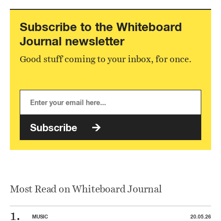
Subscribe to the Whiteboard
Journal newsletter
Good stuff coming to your inbox, for once.
Subscribe
Most Read on Whiteboard Journal
MUSIC
20.05.26