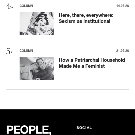
COLUMN
14.05.26
Here, there, everywhere:
Sexism as institutional
COLUMN
21.05.26
How a Patriarchal Household
Made Me a Feminist
SOCIAL