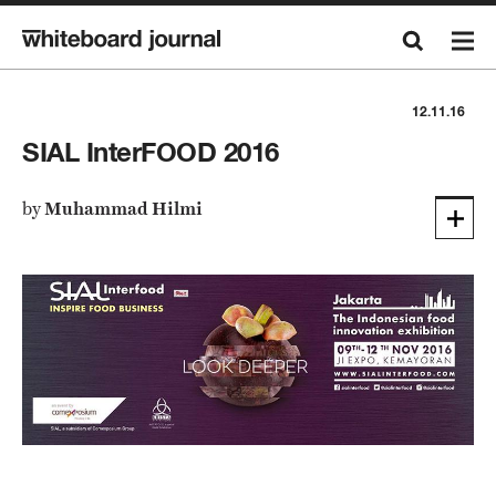
12.11.16
SIAL InterFOOD 2016
by
Muhammad Hilmi