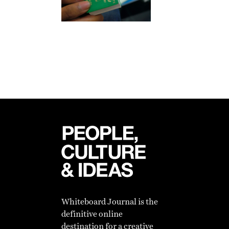
Whiteboard Journal is the
definitive online
destination for a creative