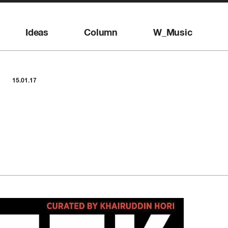
Ideas
Column
W_Music
15.01.17