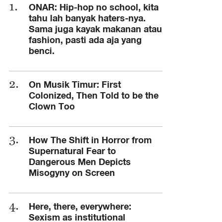
ONAR: Hip-hop no school, kita
tahu lah banyak haters-nya.
Sama juga kayak makanan atau
fashion, pasti ada aja yang
benci.
On Musik Timur: First
Colonized, Then Told to be the
Clown Too
How The Shift in Horror from
Supernatural Fear to
Dangerous Men Depicts
Misogyny on Screen
Here, there, everywhere:
Sexism as institutional