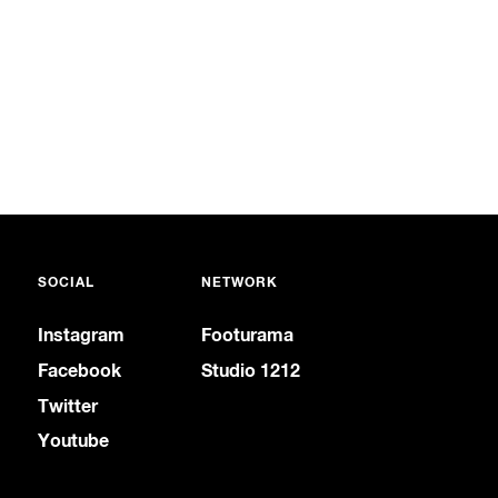
SOCIAL
NETWORK
Instagram
Footurama
Facebook
Studio 1212
Twitter
Youtube