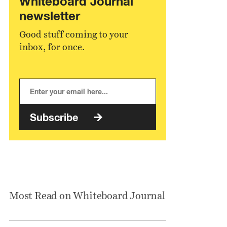
Whiteboard Journal
newsletter
Good stuff coming to your
inbox, for once.
Subscribe
Most Read on Whiteboard Journal