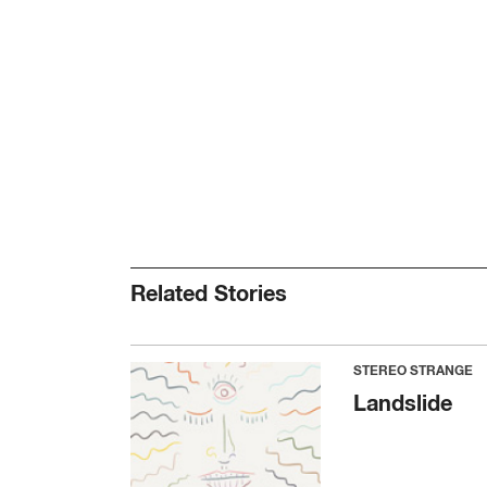
Related Stories
STEREO STRANGE
Landslide