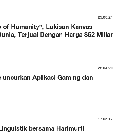
25.03.21
 of Humanity”, Lukisan Kanvas
Dunia, Terjual Dengan Harga $62 Miliar
22.04.20
luncurkan Aplikasi Gaming dan
17.05.17
inguistik bersama Harimurti