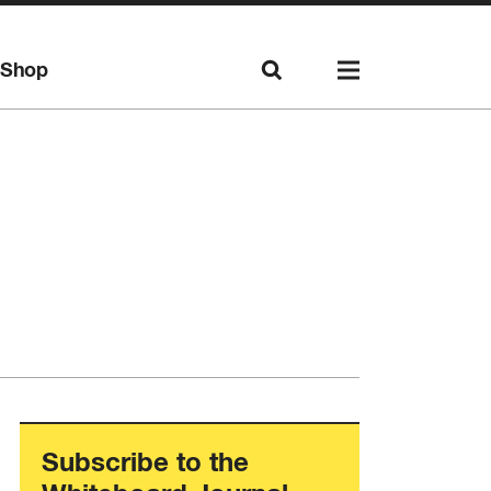
Shop
Subscribe to the