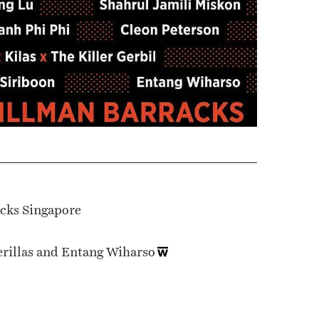
acks Singapore
erillas and Entang Wiharso