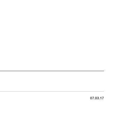
07.03.17