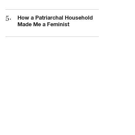
How a Patriarchal Household
Made Me a Feminist