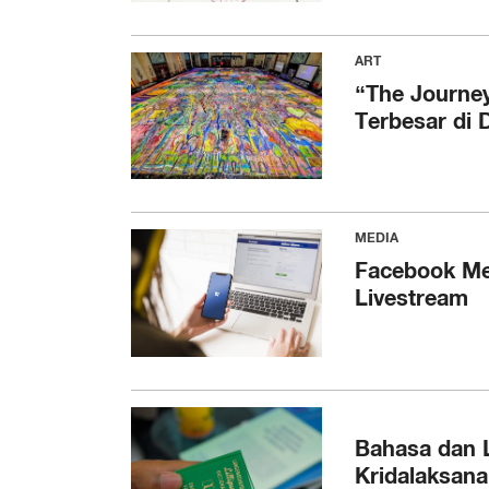
ART
“The Journey
Terbesar di 
MEDIA
Facebook Me
Livestream
Bahasa dan L
Kridalaksana