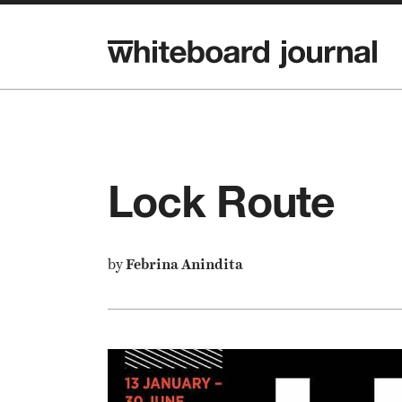
Lock Route
by
Febrina Anindita