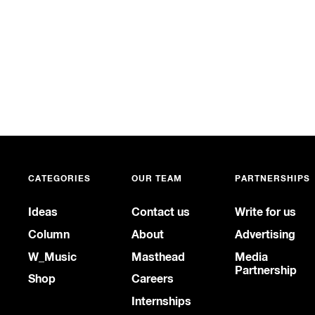
CATEGORIES
OUR TEAM
PARTNERSHIPS
Ideas
Contact us
Write for us
Column
About
Advertising
W_Music
Masthead
Media
Partnership
Shop
Careers
Internships