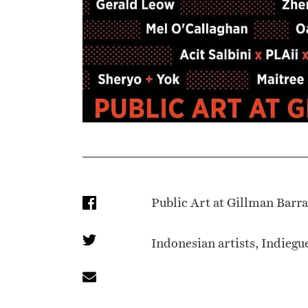
Public Art at Gillman Barr
Indonesian artists, Indiegu