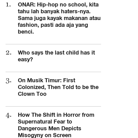
ONAR: Hip-hop no school, kita
tahu lah banyak haters-nya.
Sama juga kayak makanan atau
fashion, pasti ada aja yang
benci.
Who says the last child has it
easy?
On Musik Timur: First
Colonized, Then Told to be the
Clown Too
How The Shift in Horror from
Supernatural Fear to
Dangerous Men Depicts
Misogyny on Screen