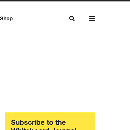
Shop
Subscribe to the