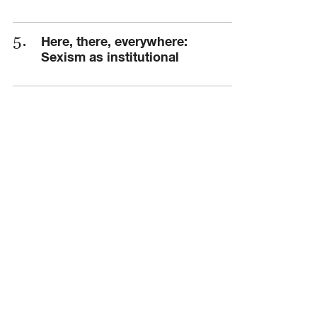
Here, there, everywhere:
Sexism as institutional