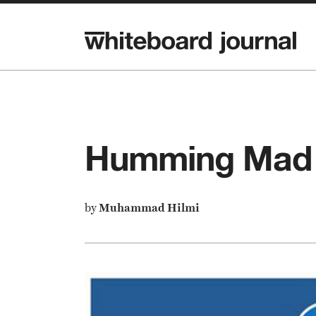
Humming Mad 
by
Muhammad Hilmi