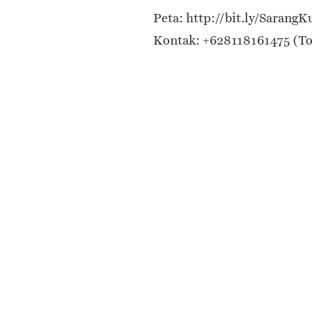
Peta: http://bit.ly/SarangK
Kontak: +628118161475 (T