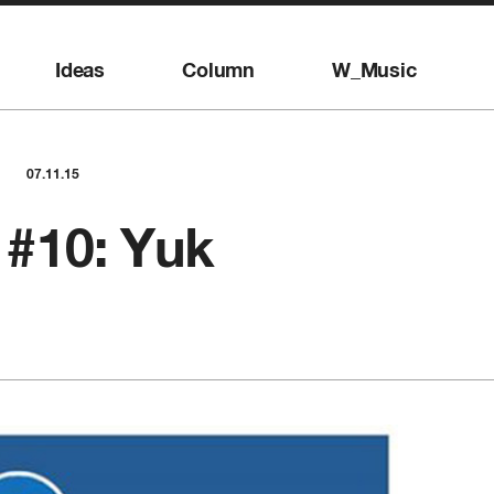
Ideas
Column
W_Music
07.11.15
#10: Yuk