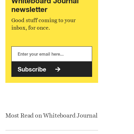
Whiteboard Journal
newsletter
Good stuff coming to your
inbox, for once.
Subscribe
Most Read on Whiteboard Journal