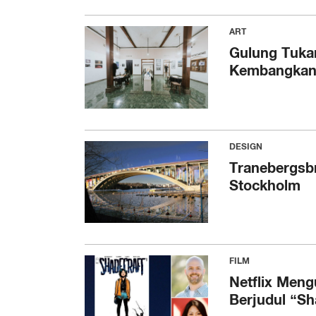
ART
Gulung Tuka
Kembangkan L
DESIGN
Tranebergsbr
Stockholm
FILM
Netflix Men
Berjudul “Sh