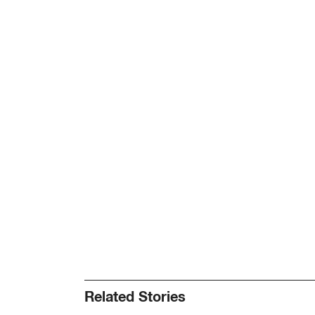
Related Stories