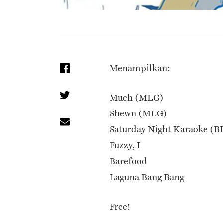
Menampilkan:
Much (MLG)
Shewn (MLG)
Saturday Night Karaoke (B
Fuzzy, I
Barefood
Laguna Bang Bang
Free!