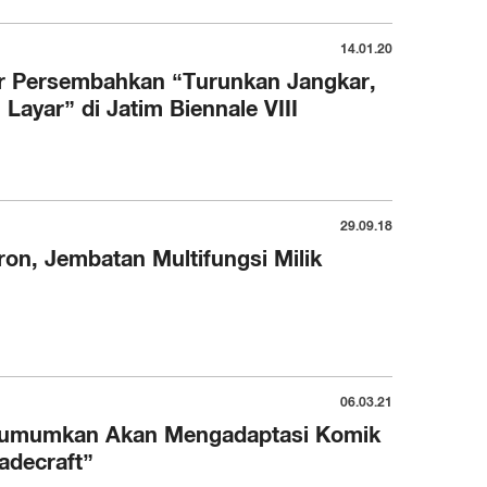
14.01.20
r Persembahkan “Turunkan Jangkar,
ayar” di Jatim Biennale VIII
29.09.18
on, Jembatan Multifungsi Milik
06.03.21
gumumkan Akan Mengadaptasi Komik
adecraft”