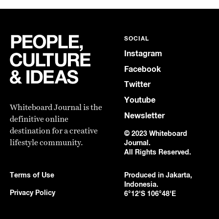
SOCIAL
Instagram
Facebook
Twitter
Youtube
Whiteboard Journal is the
Newsletter
definitive online
destination for a creative
© 2023 Whiteboard
lifestyle community.
Journal.
All Rights Reserved.
Terms of Use
Produced in Jakarta,
Indonesia.
Privacy Policy
6°12'S 106°48'E