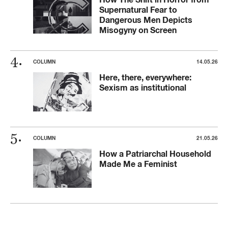
Supernatural Fear to
Dangerous Men Depicts
Misogyny on Screen
COLUMN
14.05.26
Here, there, everywhere:
Sexism as institutional
COLUMN
21.05.26
How a Patriarchal Household
Made Me a Feminist