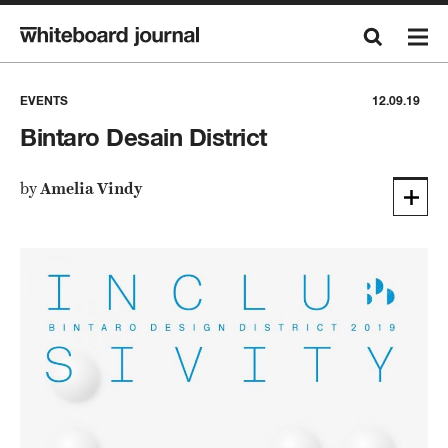
EVENTS
12.09.19
Bintaro Desain District
by
Amelia Vindy