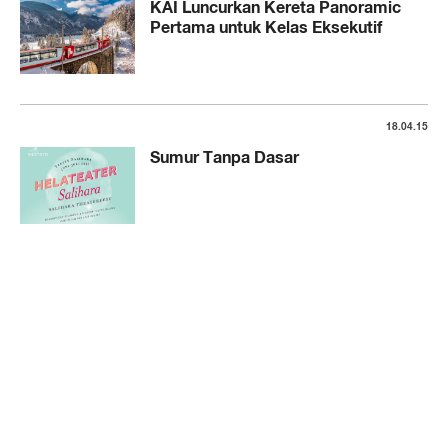
KAI Luncurkan Kereta Panoramic
Pertama untuk Kelas Eksekutif
18.04.15
Sumur Tanpa Dasar