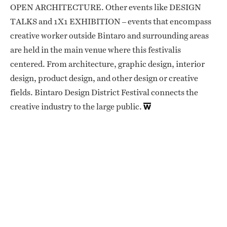
OPEN ARCHITECTURE. Other events like DESIGN
TALKS and 1X1 EXHIBITION – events that encompass
creative worker outside Bintaro and surrounding areas
are held in the main venue where this festivalis
centered. From architecture, graphic design, interior
design, product design, and other design or creative
fields. Bintaro Design District Festival connects the
creative industry to the large public.