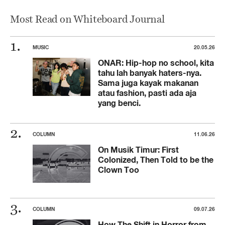
Most Read on Whiteboard Journal
MUSIC
20.05.26
ONAR: Hip-hop no school, kita
tahu lah banyak haters-nya.
Sama juga kayak makanan
atau fashion, pasti ada aja
yang benci.
COLUMN
11.06.26
On Musik Timur: First
Colonized, Then Told to be the
Clown Too
COLUMN
09.07.26
How The Shift in Horror from