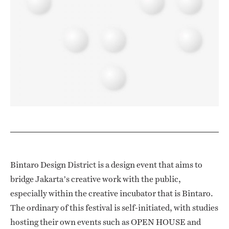
Bintaro Design District is a design event that aims to
bridge Jakarta’s creative work with the public,
especially within the creative incubator that is Bintaro.
The ordinary of this festival is self-initiated, with studies
hosting their own events such as OPEN HOUSE and