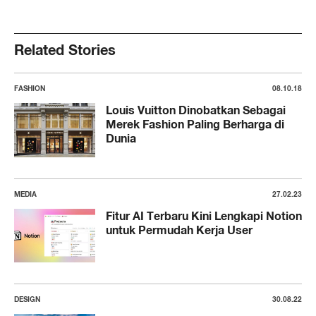
Related Stories
FASHION
08.10.18
Louis Vuitton Dinobatkan Sebagai
Merek Fashion Paling Berharga di
Dunia
MEDIA
27.02.23
Fitur AI Terbaru Kini Lengkapi Notion
untuk Permudah Kerja User
DESIGN
30.08.22