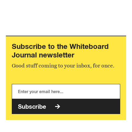
Subscribe to the Whiteboard
Journal newsletter
Good stuff coming to your inbox, for once.
Subscribe