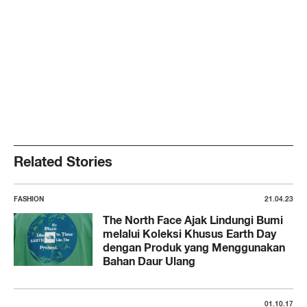
Related Stories
FASHION
21.04.23
The North Face Ajak Lindungi Bumi
melalui Koleksi Khusus Earth Day
dengan Produk yang Menggunakan
Bahan Daur Ulang
01.10.17