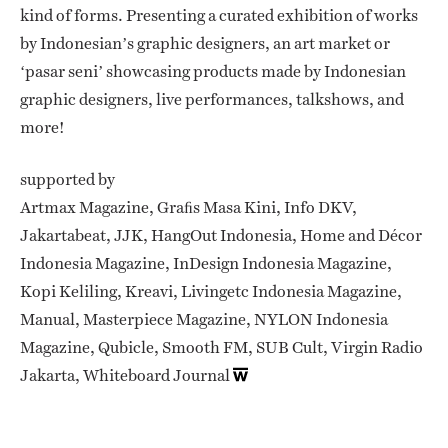
kind of forms. Presenting a curated exhibition of works
by Indonesian’s graphic designers, an art market or
‘pasar seni’ showcasing products made by Indonesian
graphic designers, live performances, talkshows, and
more!
supported by
Artmax Magazine, Graﬁs Masa Kini, Info DKV,
Jakartabeat, JJK, HangOut Indonesia, Home and Décor
Indonesia Magazine, InDesign Indonesia Magazine,
Kopi Keliling, Kreavi, Livingetc Indonesia Magazine,
Manual, Masterpiece Magazine, NYLON Indonesia
Magazine, Qubicle, Smooth FM, SUB Cult, Virgin Radio
Jakarta, Whiteboard Journal