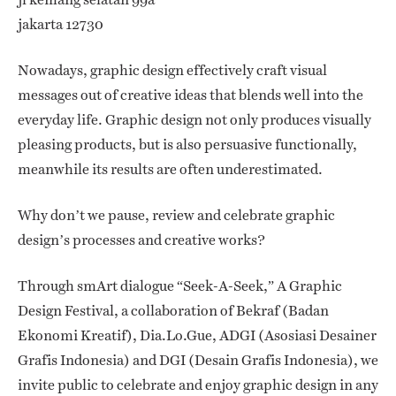
jakarta 12730
Nowadays, graphic design effectively craft visual
messages out of creative ideas that blends well into the
everyday life. Graphic design not only produces visually
pleasing products, but is also persuasive functionally,
meanwhile its results are often underestimated.
Why don’t we pause, review and celebrate graphic
design’s processes and creative works?
Through smArt dialogue “Seek-A-Seek,” A Graphic
Design Festival, a collaboration of Bekraf (Badan
Ekonomi Kreatif), Dia.Lo.Gue, ADGI (Asosiasi Desainer
Grafis Indonesia) and DGI (Desain Grafis Indonesia), we
invite public to celebrate and enjoy graphic design in any