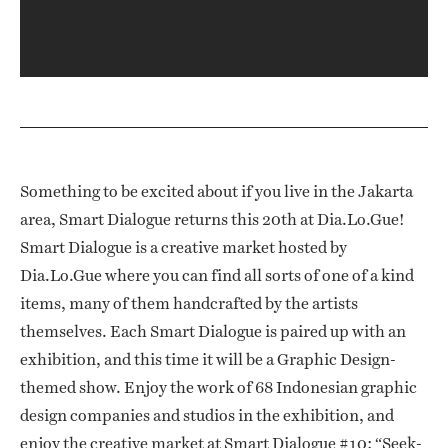
Something to be excited about if you live in the Jakarta
area, Smart Dialogue returns this 20th at Dia.Lo.Gue!
Smart Dialogue is a creative market hosted by
Dia.Lo.Gue where you can find all sorts of one of a kind
items, many of them handcrafted by the artists
themselves. Each Smart Dialogue is paired up with an
exhibition, and this time it will be a Graphic Design-
themed show. Enjoy the work of 68 Indonesian graphic
design companies and studios in the exhibition, and
enjoy the creative market at Smart Dialogue #10: “Seek-