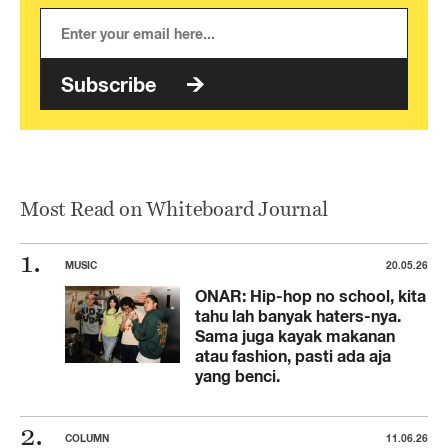
Subscribe
Most Read on Whiteboard Journal
MUSIC
20.05.26
ONAR: Hip-hop no school, kita
tahu lah banyak haters-nya.
Sama juga kayak makanan
atau fashion, pasti ada aja
yang benci.
COLUMN
11.06.26