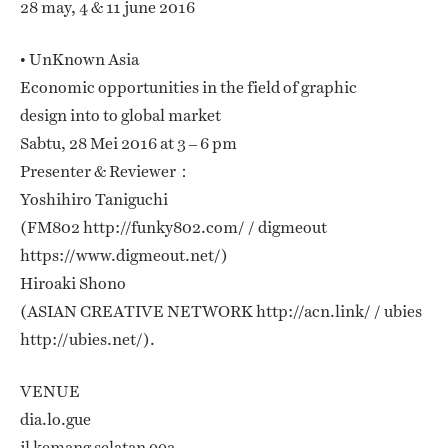
28 may, 4 & 11 june 2016
• UnKnown Asia
Economic opportunities in the field of graphic
design into to global market
Sabtu, 28 Mei 2016 at 3 – 6 pm
Presenter & Reviewer：
Yoshihiro Taniguchi
(FM802 http://funky802.com/ / digmeout
https://www.digmeout.net/)
Hiroaki Shono
(ASIAN CREATIVE NETWORK http://acn.link/ / ubies
http://ubies.net/).
VENUE
dia.lo.gue
jl kemang selatan 99a