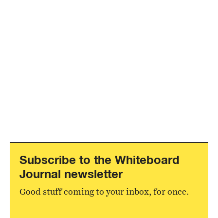
Subscribe to the Whiteboard
Journal newsletter
Good stuff coming to your inbox, for once.