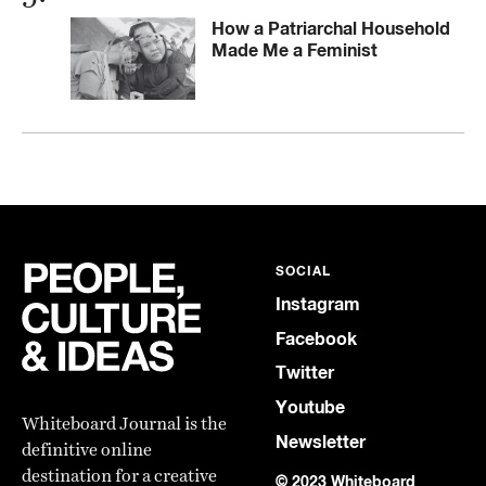
How a Patriarchal Household
Made Me a Feminist
SOCIAL
Instagram
Facebook
Twitter
Youtube
Whiteboard Journal is the
Newsletter
definitive online
destination for a creative
© 2023 Whiteboard