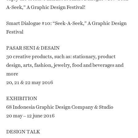
A-Seek,” A Graphic Design Festival!
Smart Dialogue #10: “Seek-A-Seek,” A Graphic Design
Festival
PASAR SENI & DESAIN
30 creative products, such as: stationary, product
design, arts, fashion, jewelry, food and beverages and
more
20, 21 & 22 may 2016
EXHIBITION
68 Indonesia Graphic Design Company & Studio
20 may – 12 june 2016
DESIGN TALK