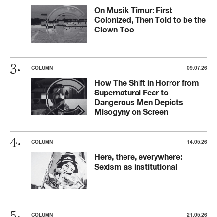
On Musik Timur: First
Colonized, Then Told to be the
Clown Too
COLUMN
09.07.26
How The Shift in Horror from
Supernatural Fear to
Dangerous Men Depicts
Misogyny on Screen
COLUMN
14.05.26
Here, there, everywhere:
Sexism as institutional
COLUMN
21.05.26