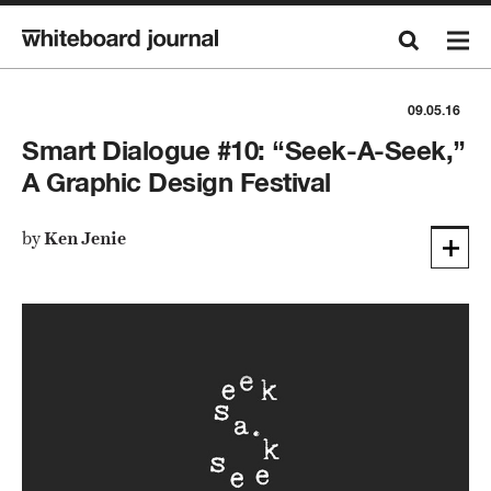
09.05.16
Smart Dialogue #10: “Seek-A-Seek,”
A Graphic Design Festival
by
Ken Jenie