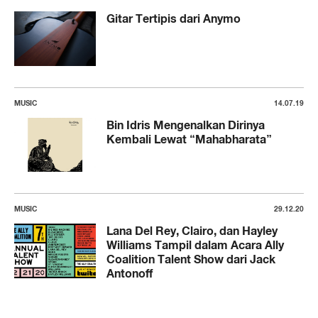
Gitar Tertipis dari Anymo
MUSIC
14.07.19
Bin Idris Mengenalkan Dirinya
Kembali Lewat “Mahabharata”
MUSIC
29.12.20
Lana Del Rey, Clairo, dan Hayley
Williams Tampil dalam Acara Ally
Coalition Talent Show dari Jack
Antonoff