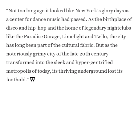
“Not too long ago it looked like New York’s glory days as
a center for dance music had passed. As the birthplace of
disco and hip-hop and the home of legendary nightclubs
like the Paradise Garage, Limelight and Twilo, the city
has long been part of the cultural fabric. But as the
notoriously grimy city of the late 20th century
transformed into the sleek and hyper-gentrified
metropolis of today, its thriving underground lost its
foothold.”