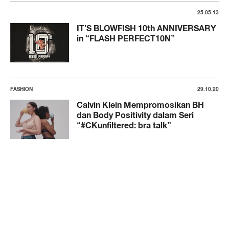
25.05.13
IT’S BLOWFISH 10th ANNIVERSARY
in “FLASH PERFECT10N”
FASHION
29.10.20
Calvin Klein Mempromosikan BH
dan Body Positivity dalam Seri
“#CKunfiltered: bra talk”