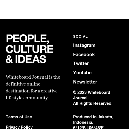
SOCIAL
Instagram
Facebook
Twitter
Youtube
Whiteboard Journal is the
Newsletter
definitive online
destination for a creative
© 2023 Whiteboard
lifestyle community.
Journal.
All Rights Reserved.
Terms of Use
Produced in Jakarta,
Indonesia.
Privacy Policy
6°12'S 106°48'E