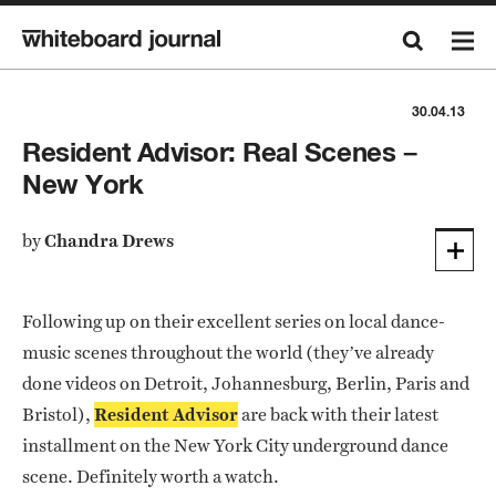
30.04.13
Resident Advisor: Real Scenes –
New York
by
Chandra Drews
Following up on their excellent series on local dance-
music scenes throughout the world (they’ve already
done videos on Detroit, Johannesburg, Berlin, Paris and
Bristol),
Resident Advisor
are back with their latest
installment on the New York City underground dance
scene. Definitely worth a watch.