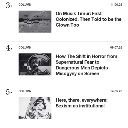
COLUMN
11.06.26
On Musik Timur: First
Colonized, Then Told to be the
Clown Too
COLUMN
09.07.26
How The Shift in Horror from
Supernatural Fear to
Dangerous Men Depicts
Misogyny on Screen
COLUMN
14.05.26
Here, there, everywhere:
Sexism as institutional