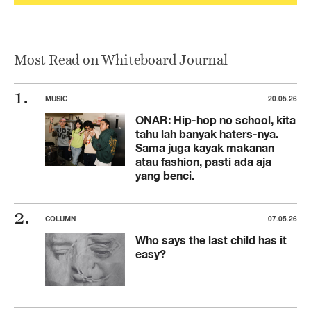
Most Read on Whiteboard Journal
MUSIC
20.05.26
ONAR: Hip-hop no school, kita
tahu lah banyak haters-nya.
Sama juga kayak makanan
atau fashion, pasti ada aja
yang benci.
COLUMN
07.05.26
Who says the last child has it
easy?