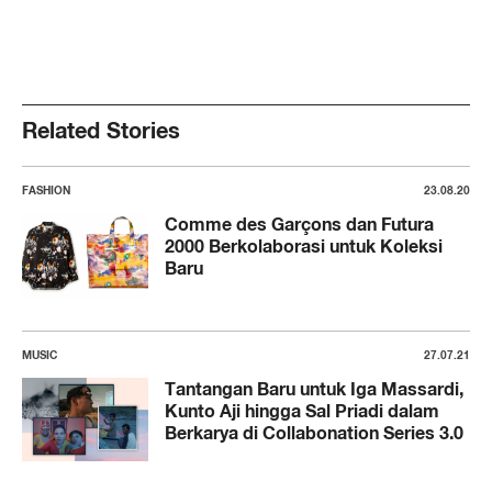
Related Stories
FASHION
23.08.20
Comme des Garçons dan Futura
2000 Berkolaborasi untuk Koleksi
Baru
MUSIC
27.07.21
Tantangan Baru untuk Iga Massardi,
Kunto Aji hingga Sal Priadi dalam
Berkarya di Collabonation Series 3.0