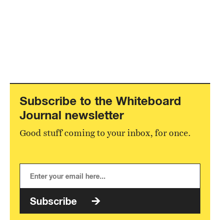
Subscribe to the Whiteboard
Journal newsletter
Good stuff coming to your inbox, for once.
Subscribe