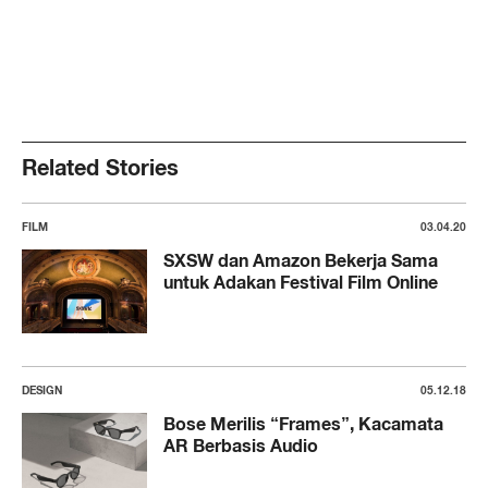
Related Stories
FILM
03.04.20
SXSW dan Amazon Bekerja Sama
untuk Adakan Festival Film Online
DESIGN
05.12.18
Bose Merilis “Frames”, Kacamata
AR Berbasis Audio