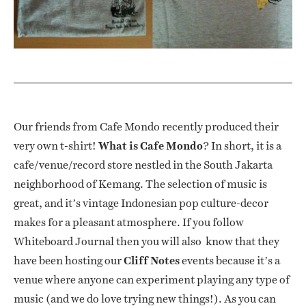
Our friends from Cafe Mondo recently produced their
very own t-shirt!
What is Cafe Mondo
? In short, it is a
cafe/venue/record store nestled in the South Jakarta
neighborhood of Kemang. The selection of music is
great, and it’s vintage Indonesian pop culture-decor
makes for a pleasant atmosphere. If you follow
Whiteboard Journal then you will also know that they
have been hosting our
Cliff Notes
events because it’s a
venue where anyone can experiment playing any type of
music (and we do love trying new things!). As you can