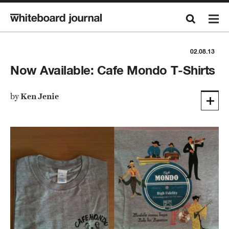
02.08.13
Now Available: Cafe Mondo T-Shirts
by
Ken Jenie