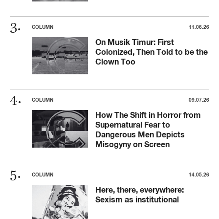
COLUMN
11.06.26
On Musik Timur: First
Colonized, Then Told to be the
Clown Too
COLUMN
09.07.26
How The Shift in Horror from
Supernatural Fear to
Dangerous Men Depicts
Misogyny on Screen
COLUMN
14.05.26
Here, there, everywhere:
Sexism as institutional