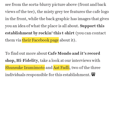
see from the sorta-blurry picture above (front and back
views of the tee), the misty grey tee features the cafe logo
in the front, while the back graphic has images that gives
you an idea of what the place is all about.
Support this
establishment by rockin’ this t-shirt
(you can contact
them via
their Facebook page
about it).
To find out more about
Cafe Mondo and it’s record
shop, Hi-Fidelity
, take a look at our interviews with
Shunsuke Izumimoto
and
Aat Fadli
, two of the three
individuals responsible for this establishment.