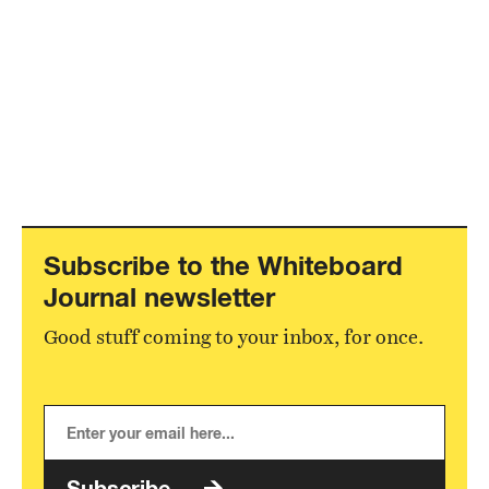
Subscribe to the Whiteboard
Journal newsletter
Good stuff coming to your inbox, for once.
Subscribe