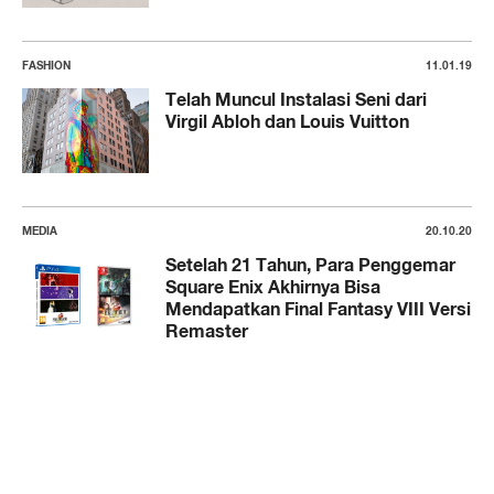
FASHION
11.01.19
Telah Muncul Instalasi Seni dari
Virgil Abloh dan Louis Vuitton
MEDIA
20.10.20
Setelah 21 Tahun, Para Penggemar
Square Enix Akhirnya Bisa
Mendapatkan Final Fantasy VIII Versi
Remaster