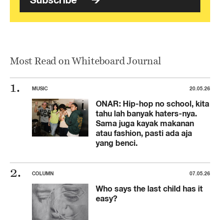
Most Read on Whiteboard Journal
MUSIC
20.05.26
ONAR: Hip-hop no school, kita
tahu lah banyak haters-nya.
Sama juga kayak makanan
atau fashion, pasti ada aja
yang benci.
COLUMN
07.05.26
Who says the last child has it
easy?