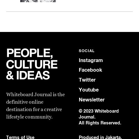
SOCIAL
Instagram
Facebook
Twitter
Youtube
Whiteboard Journal is the
Newsletter
definitive online
destination for a creative
© 2023 Whiteboard
lifestyle community.
Journal.
All Rights Reserved.
Terms of Use
Produced in Jakarta,