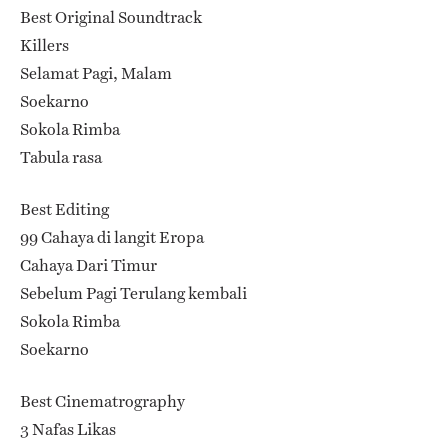
Best Original Soundtrack
Killers
Selamat Pagi, Malam
Soekarno
Sokola Rimba
Tabula rasa
Best Editing
99 Cahaya di langit Eropa
Cahaya Dari Timur
Sebelum Pagi Terulang kembali
Sokola Rimba
Soekarno
Best Cinematrography
3 Nafas Likas