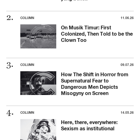
COLUMN
11.06.26
On Musik Timur: First
Colonized, Then Told to be the
Clown Too
COLUMN
09.07.26
How The Shift in Horror from
Supernatural Fear to
Dangerous Men Depicts
Misogyny on Screen
COLUMN
14.05.26
Here, there, everywhere:
Sexism as institutional