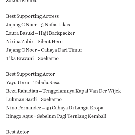
Sokola Rimba
Best Supporting Actress
Jajang C Noer – 3 Nafas Likas
Laura Basuki – Haji Backpacker
Nirina Zubir – Silent Hero
Jajang C Noer – Cahaya Dari Timur
Tika Bravani – Soekarno
Best Supporting Actor
Yayu Unru – Tabula Rasa
Reza Rahadian – Tenggelamnya Kapal Van Der Wijck
Lukman Sardi – Soekarno
Nino Fernandez – 99 Cahaya Di Langit Eropa
Ringgo Agus – Sebelum Pagi Terulang Kembali
Best Actor