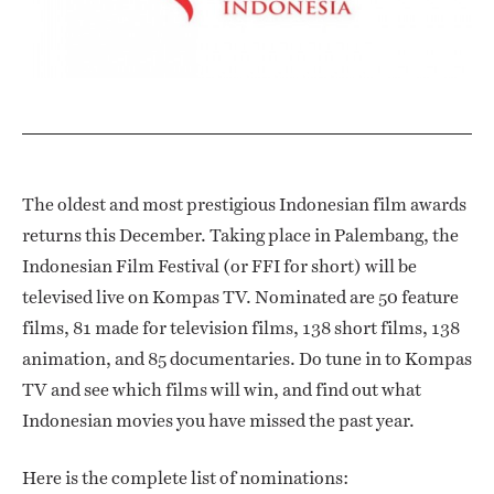
The oldest and most prestigious Indonesian film awards
returns this December. Taking place in Palembang, the
Indonesian Film Festival (or FFI for short) will be
televised live on Kompas TV. Nominated are 50 feature
films, 81 made for television films, 138 short films, 138
animation, and 85 documentaries. Do tune in to Kompas
TV and see which films will win, and find out what
Indonesian movies you have missed the past year.
Here is the complete list of nominations: