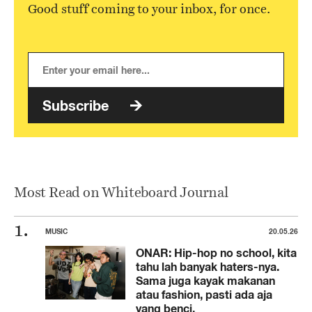
Good stuff coming to your inbox, for once.
Subscribe
Most Read on Whiteboard Journal
MUSIC
20.05.26
ONAR: Hip-hop no school, kita
tahu lah banyak haters-nya.
Sama juga kayak makanan
atau fashion, pasti ada aja
yang benci.