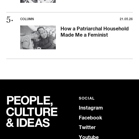
COLUMN
21.05.26
How a Patriarchal Household
Made Me a Feminist
SOCIAL
Instagram
Facebook
Twitter
Youtube