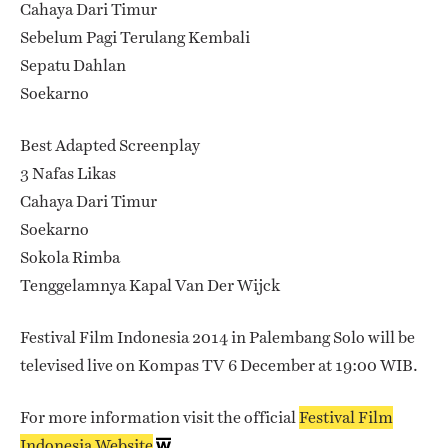
Cahaya Dari Timur
Sebelum Pagi Terulang Kembali
Sepatu Dahlan
Soekarno
Best Adapted Screenplay
3 Nafas Likas
Cahaya Dari Timur
Soekarno
Sokola Rimba
Tenggelamnya Kapal Van Der Wijck
Festival Film Indonesia 2014 in Palembang Solo will be
televised live on Kompas TV 6 December at 19:00 WIB.
For more information visit the official
Festival Film
Indonesia Website