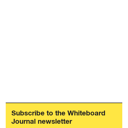
Subscribe to the Whiteboard
Journal newsletter