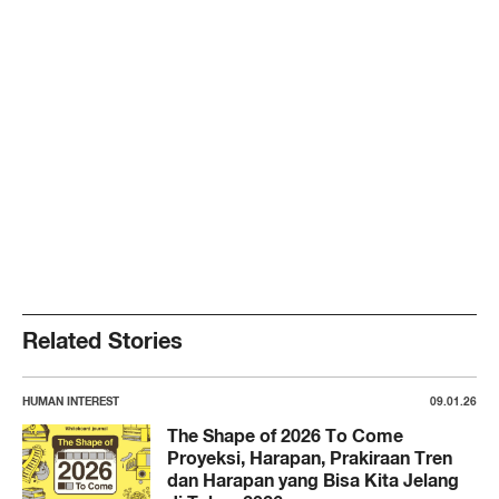
Related Stories
HUMAN INTEREST
09.01.26
The Shape of 2026 To Come
Proyeksi, Harapan, Prakiraan Tren
dan Harapan yang Bisa Kita Jelang