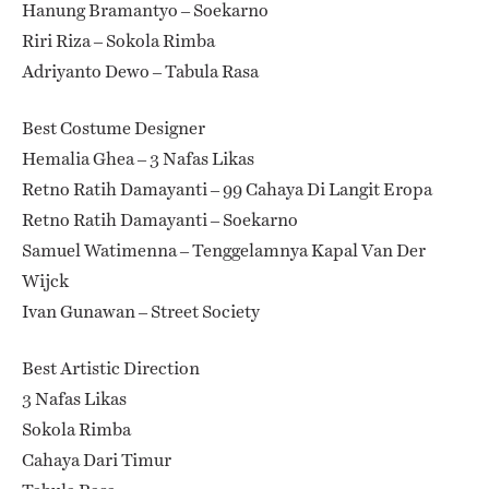
Hanung Bramantyo – Soekarno
Riri Riza – Sokola Rimba
Adriyanto Dewo – Tabula Rasa
Best Costume Designer
Hemalia Ghea – 3 Nafas Likas
Retno Ratih Damayanti – 99 Cahaya Di Langit Eropa
Retno Ratih Damayanti – Soekarno
Samuel Watimenna – Tenggelamnya Kapal Van Der
Wijck
Ivan Gunawan – Street Society
Best Artistic Direction
3 Nafas Likas
Sokola Rimba
Cahaya Dari Timur