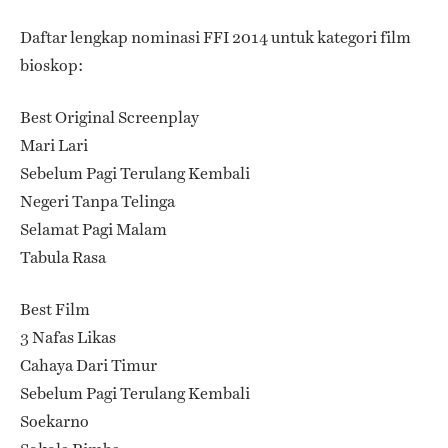
Daftar lengkap nominasi FFI 2014 untuk kategori film
bioskop:
Best Original Screenplay
Mari Lari
Sebelum Pagi Terulang Kembali
Negeri Tanpa Telinga
Selamat Pagi Malam
Tabula Rasa
Best Film
3 Nafas Likas
Cahaya Dari Timur
Sebelum Pagi Terulang Kembali
Soekarno