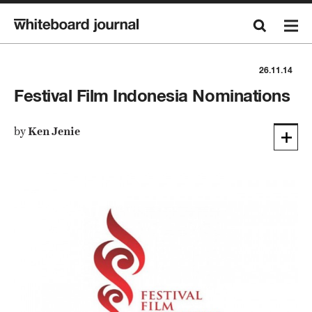
26.11.14
Festival Film Indonesia Nominations
by
Ken Jenie