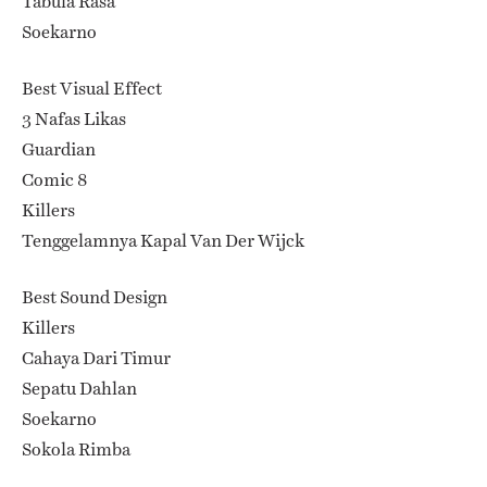
Tabula Rasa
Soekarno
Best Visual Effect
3 Nafas Likas
Guardian
Comic 8
Killers
Tenggelamnya Kapal Van Der Wijck
Best Sound Design
Killers
Cahaya Dari Timur
Sepatu Dahlan
Soekarno
Sokola Rimba