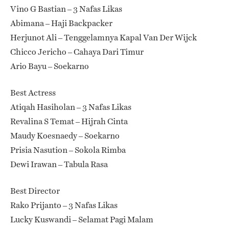
Vino G Bastian – 3 Nafas Likas
Abimana – Haji Backpacker
Herjunot Ali – Tenggelamnya Kapal Van Der Wijck
Chicco Jericho – Cahaya Dari Timur
Ario Bayu – Soekarno
Best Actress
Atiqah Hasiholan – 3 Nafas Likas
Revalina S Temat – Hijrah Cinta
Maudy Koesnaedy – Soekarno
Prisia Nasution – Sokola Rimba
Dewi Irawan – Tabula Rasa
Best Director
Rako Prijanto – 3 Nafas Likas
Lucky Kuswandi – Selamat Pagi Malam