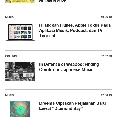
di Tahun 2026
MEDIA
10.06.19
Hilangkan iTunes, Apple Fokus Pada
Aplikasi Musik, Podcast, dan TV
Terpisah
COLUMN
02.02.23
In Defense of Weaboo: Finding
Comfort in Japanese Music
MUSIC
12.06.19
Dreems Ciptakan Perjalanan Baru
Lewat “Diamond Bay”