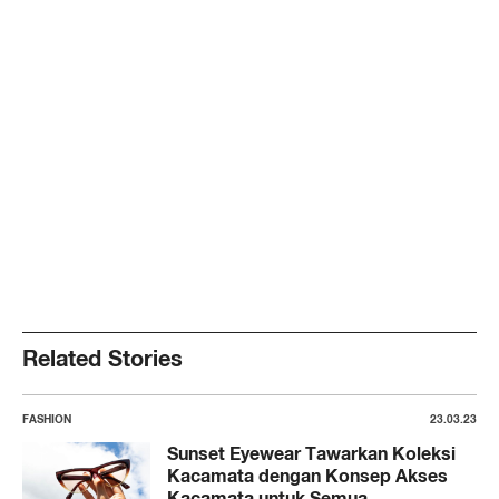
Related Stories
FASHION
23.03.23
Sunset Eyewear Tawarkan Koleksi
Kacamata dengan Konsep Akses
Kacamata untuk Semua