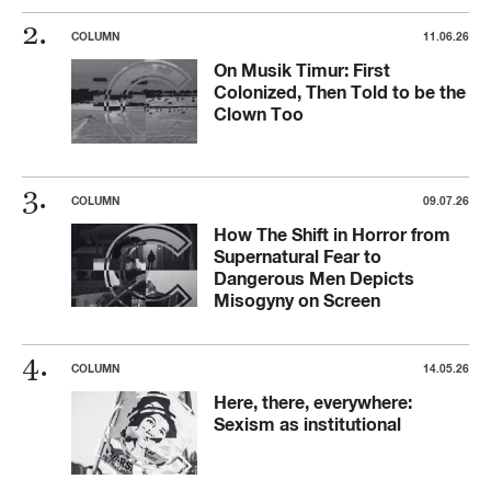
COLUMN
11.06.26
On Musik Timur: First
Colonized, Then Told to be the
Clown Too
COLUMN
09.07.26
How The Shift in Horror from
Supernatural Fear to
Dangerous Men Depicts
Misogyny on Screen
COLUMN
14.05.26
Here, there, everywhere:
Sexism as institutional