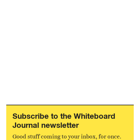
Subscribe to the Whiteboard
Journal newsletter
Good stuff coming to your inbox, for once.