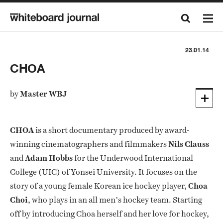
23.01.14
CHOA
by
Master WBJ
CHOA
is a short documentary produced by award-
winning cinematographers and filmmakers
Nils Clauss
and
Adam Hobbs
for the Underwood International
College (UIC) of Yonsei University. It focuses on the
story of a young female Korean ice hockey player,
Choa
Choi
, who plays in an all men’s hockey team. Starting
off by introducing Choa herself and her love for hockey,