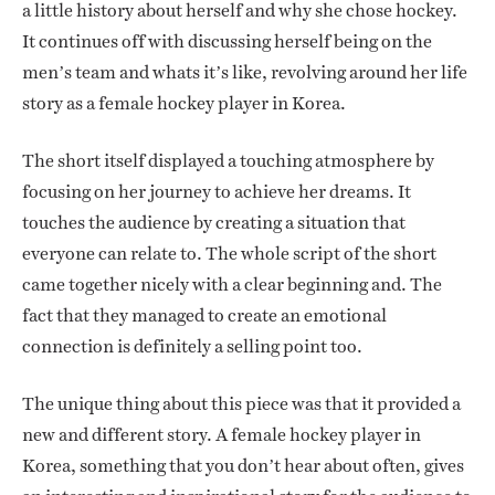
a little history about herself and why she chose hockey.
It continues off with discussing herself being on the
men’s team and whats it’s like, revolving around her life
story as a female hockey player in Korea.
The short itself displayed a touching atmosphere by
focusing on her journey to achieve her dreams. It
touches the audience by creating a situation that
everyone can relate to. The whole script of the short
came together nicely with a clear beginning and. The
fact that they managed to create an emotional
connection is definitely a selling point too.
The unique thing about this piece was that it provided a
new and different story. A female hockey player in
Korea, something that you don’t hear about often, gives