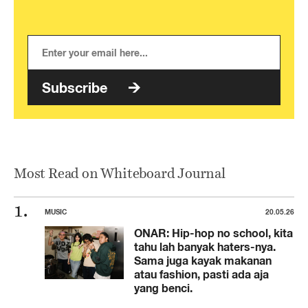
Subscribe
Most Read on Whiteboard Journal
MUSIC
20.05.26
ONAR: Hip-hop no school, kita
tahu lah banyak haters-nya.
Sama juga kayak makanan
atau fashion, pasti ada aja
yang benci.