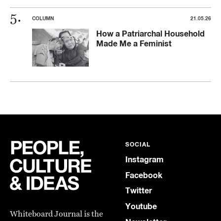
COLUMN
21.05.26
How a Patriarchal Household
Made Me a Feminist
SOCIAL
Instagram
Facebook
Twitter
Youtube
Whiteboard Journal is the