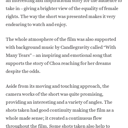
an interesting and inspirational story for the audience to
take in – giving a brighter view of the equality of female
rights. The way the short was presented makes it very
endearing to watch and enjoy.
The whole atmosphere of the film was also supported
with background music by Candlegravity called “With
Many Tears” – an inspiring and emotional song that
supports the story of Choa reaching for her dreams
despite the odds.
Aside from its moving and touching approach, the
camera works of the short was quite promising,
providing an interesting and a variety of angles. The
shots taken had good continuity making the film as a
whole made sense; it created a continuous flow
throughout the film. Some shots taken also help to