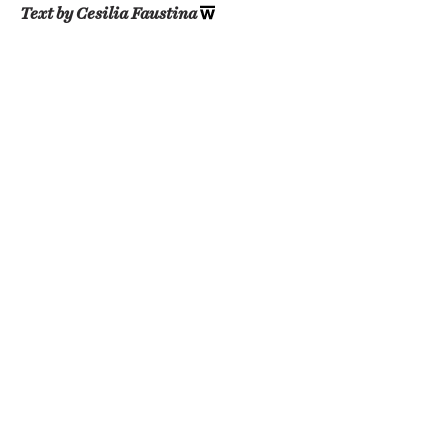
Text by Cesilia Faustina