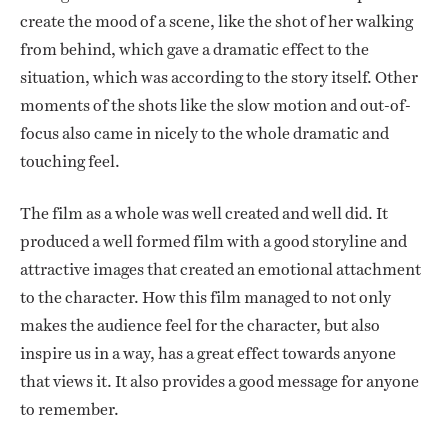
create the mood of a scene, like the shot of her walking
from behind, which gave a dramatic effect to the
situation, which was according to the story itself. Other
moments of the shots like the slow motion and out-of-
focus also came in nicely to the whole dramatic and
touching feel.
The film as a whole was well created and well did. It
produced a well formed film with a good storyline and
attractive images that created an emotional attachment
to the character. How this film managed to not only
makes the audience feel for the character, but also
inspire us in a way, has a great effect towards anyone
that views it. It also provides a good message for anyone
to remember.