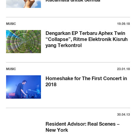
MUSIC
19.09.18
Dengarkan EP Terbaru Aphex Twin
“Collapse”, Ritme Elektronik Kisruh
yang Terkontrol
MUSIC
23.01.18
Homeshake for The First Concert in
2018
30.04.13
Resident Advisor: Real Scenes –
New York