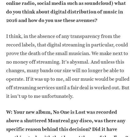
online radio, social media such as soundcloud) what
do you think about digital distribution of music in
2016 and how do you use these avenues?
I think, in the absence of any transparency from the
record labels, that digital streaming in particular, could
prove the death of the small musician. We make next to
no money off streaming. It’s abysmal. And unless this
changes, many bands our size will no longer be able to
operate. If it was up to me, all our music would be pulled
off streaming services until a fair deal is worked out. But
it isn’t up to me unfortunately.
W: Your new album, No One is Lost was recorded
above a shuttered Montreal gay disco, was there any
specific reason behind this decision? Did it have