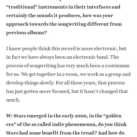
“traditional” instruments in their interfaces and
certainly the sounds it produces, how was your
approach towards the songwriting different from
previous albums?
I know people think this record is more electronic, but
in fact we have always been an electronic band. The
process of songwriting has very much been a continuum
for us. We get together in a room, we work as a group and
develop things slowly. For all these years, that process
has just gotten more focused, but it hasn’t changed that
much.
W: Stars emerged in the early 2000, in the “golden
era” of the so called indie phenomenon, do you think
Stars had some benefit from the trend? And how do