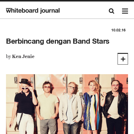
10.02.16
Berbincang dengan Band Stars
by
Ken Jenie