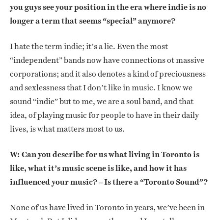
you guys see your position in the era where indie is no
longer a term that seems “special” anymore?
I hate the term indie; it’s a lie. Even the most
“independent” bands now have connections ot massive
corporations; and it also denotes a kind of preciousness
and sexlessness that I don’t like in music. I know we
sound “indie” but to me, we are a soul band, and that
idea, of playing music for people to have in their daily
lives, is what matters most to us.
W: Can you describe for us what living in Toronto is
like, what it’s music scene is like, and how it has
influenced your music? – Is there a “Toronto Sound”?
None of us have lived in Toronto in years, we’ve been in