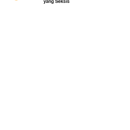
yang Seksis