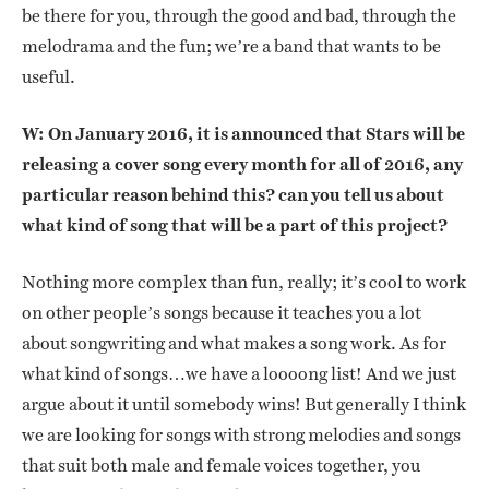
be there for you, through the good and bad, through the
melodrama and the fun; we’re a band that wants to be
useful.
W: On January 2016, it is announced that Stars will be
releasing a cover song every month for all of 2016, any
particular reason behind this? can you tell us about
what kind of song that will be a part of this project?
Nothing more complex than fun, really; it’s cool to work
on other people’s songs because it teaches you a lot
about songwriting and what makes a song work. As for
what kind of songs…we have a loooong list! And we just
argue about it until somebody wins! But generally I think
we are looking for songs with strong melodies and songs
that suit both male and female voices together, you