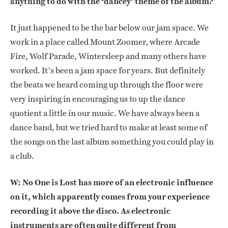
anything to do with the ‘dancey’ theme of the album?
It just happened to be the bar below our jam space. We
work in a place called Mount Zoomer, where Arcade
Fire, Wolf Parade, Wintersleep and many others have
worked. It’s been a jam space for years. But definitely
the beats we heard coming up through the floor were
very inspiring in encouraging us to up the dance
quotient a little in our music. We have always been a
dance band, but we tried hard to make at least some of
the songs on the last album something you could play in
a club.
W: No One is Lost has more of an electronic influence
on it, which apparently comes from your experience
recording it above the disco. As electronic
instruments are often quite different from