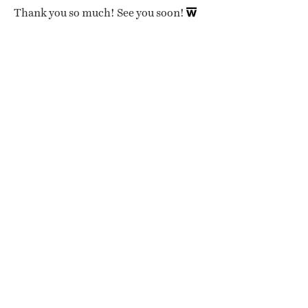
Thank you so much! See you soon!