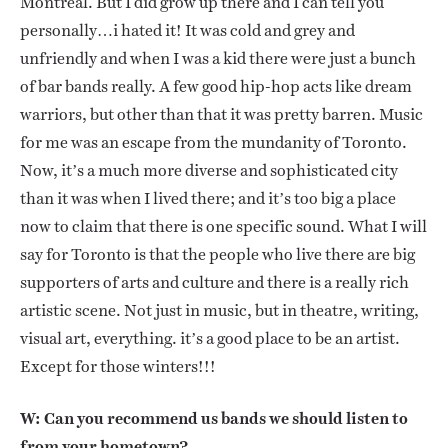
Montreal. But I did grow up there and I can tell you
personally…i hated it! It was cold and grey and
unfriendly and when I was a kid there were just a bunch
of bar bands really. A few good hip-hop acts like dream
warriors, but other than that it was pretty barren. Music
for me was an escape from the mundanity of Toronto.
Now, it’s a much more diverse and sophisticated city
than it was when I lived there; and it’s too big a place
now to claim that there is one specific sound. What I will
say for Toronto is that the people who live there are big
supporters of arts and culture and there is a really rich
artistic scene. Not just in music, but in theatre, writing,
visual art, everything. it’s a good place to be an artist.
Except for those winters!!!
W: Can you recommend us bands we should listen to
from your hometown?