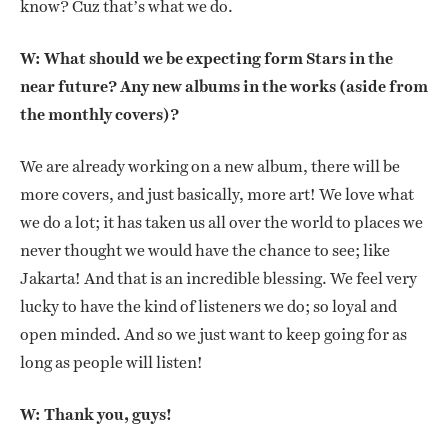
know? Cuz that’s what we do.
W: What should we be expecting form Stars in the
near future? Any new albums in the works (aside from
the monthly covers)?
We are already working on a new album, there will be
more covers, and just basically, more art! We love what
we do a lot; it has taken us all over the world to places we
never thought we would have the chance to see; like
Jakarta! And that is an incredible blessing. We feel very
lucky to have the kind of listeners we do; so loyal and
open minded. And so we just want to keep going for as
long as people will listen!
W: Thank you, guys!