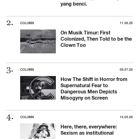
yang benci.
COLUMN
11.06.26
On Musik Timur: First
Colonized, Then Told to be the
Clown Too
COLUMN
09.07.26
How The Shift in Horror from
Supernatural Fear to
Dangerous Men Depicts
Misogyny on Screen
COLUMN
14.05.26
Here, there, everywhere:
Sexism as institutional