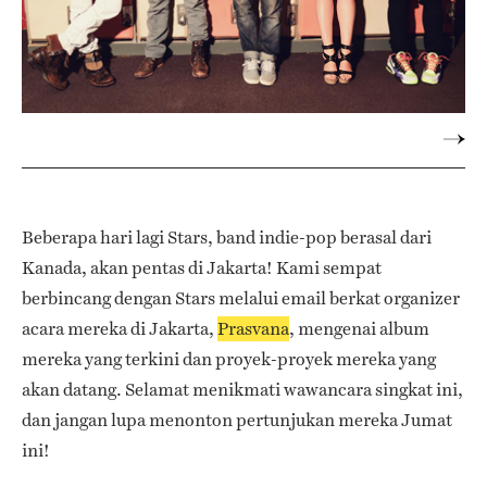
Beberapa hari lagi Stars, band indie-pop berasal dari
Kanada, akan pentas di Jakarta! Kami sempat
berbincang dengan Stars melalui email berkat organizer
acara mereka di Jakarta,
Prasvana
, mengenai album
mereka yang terkini dan proyek-proyek mereka yang
akan datang. Selamat menikmati wawancara singkat ini,
dan jangan lupa menonton pertunjukan mereka Jumat
ini!