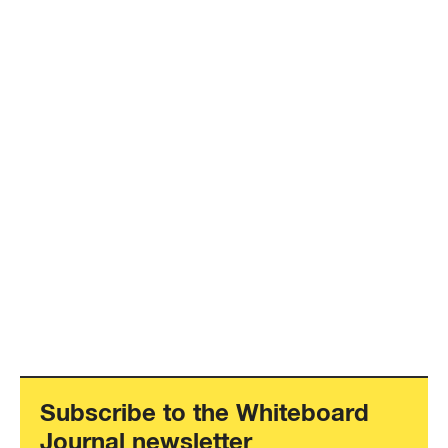
Subscribe to the Whiteboard
Journal newsletter