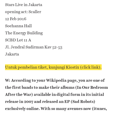
Stars Live in Jakarta
opening act: Scaller
12 Feb 2016
Soehanna Hall
The Energy Building
SCBD Lot 11 A
Jl. Jendral Sudirman Kav 52-53
Jakarta
Untuk pembelian tiket, kunjungi Kiostix (click link).
W: According to your Wikipedia page, you are one of
the first bands to make their albums (In Our Bedroom
After the War) available in digital form in its initial
release in 2007 and released an EP (Sad Robots)
exclusively online. With so many avenues now (itunes,