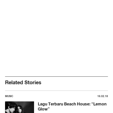
Related Stories
MUSIC
16.02.18
Lagu Terbaru Beach House: “Lemon
Glow”