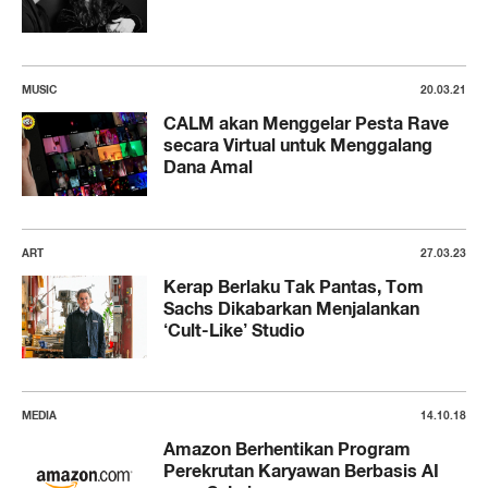
MUSIC
20.03.21
CALM akan Menggelar Pesta Rave
secara Virtual untuk Menggalang
Dana Amal
ART
27.03.23
Kerap Berlaku Tak Pantas, Tom
Sachs Dikabarkan Menjalankan
‘Cult-Like’ Studio
MEDIA
14.10.18
Amazon Berhentikan Program
Perekrutan Karyawan Berbasis AI