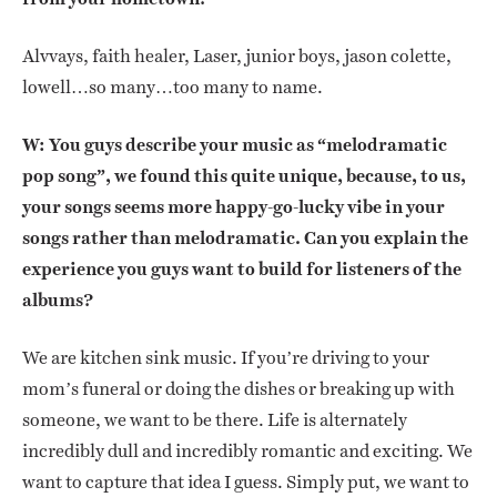
Alvvays, faith healer, Laser, junior boys, jason colette,
lowell…so many…too many to name.
W: You guys describe your music as “melodramatic
pop song”, we found this quite unique, because, to us,
your songs seems more happy-go-lucky vibe in your
songs rather than melodramatic. Can you explain the
experience you guys want to build for listeners of the
albums?
We are kitchen sink music. If you’re driving to your
mom’s funeral or doing the dishes or breaking up with
someone, we want to be there. Life is alternately
incredibly dull and incredibly romantic and exciting. We
want to capture that idea I guess. Simply put, we want to