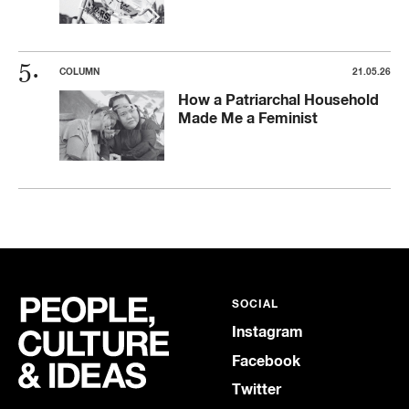
COLUMN
21.05.26
How a Patriarchal Household
Made Me a Feminist
SOCIAL
Instagram
Facebook
Twitter