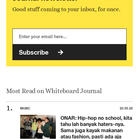
Good stuff coming to your inbox, for once.
Subscribe
Most Read on Whiteboard Journal
MUSIC
20.05.26
ONAR: Hip-hop no school, kita
tahu lah banyak haters-nya.
Sama juga kayak makanan
atau fashion, pasti ada aja