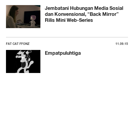
Jembatani Hubungan Media Sosial
dan Konvensional, “Back Mirror”
Rilis Mini Web-Series
FAT CAT FFONZ
11.09.15
Empatpuluhtiga