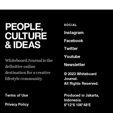
SOCIAL
Instagram
Facebook
Twitter
Youtube
Whiteboard Journal is the
Newsletter
definitive online
destination for a creative
© 2023 Whiteboard
lifestyle community.
Journal.
All Rights Reserved.
Terms of Use
Produced in Jakarta,
Indonesia.
Privacy Policy
6°12'S 106°48'E