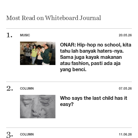
Most Read on Whiteboard Journal
MUSIC
20.05.26
ONAR: Hip-hop no school, kita
tahu lah banyak haters-nya.
Sama juga kayak makanan
atau fashion, pasti ada aja
yang benci.
COLUMN
07.05.26
Who says the last child has it
easy?
COLUMN
11.06.26