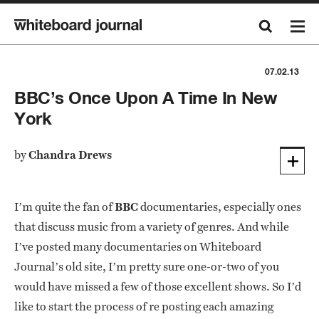
07.02.13
BBC’s Once Upon A Time In New
York
by
Chandra Drews
I’m quite the fan of
BBC
documentaries, especially ones
that discuss music from a variety of genres. And while
I’ve posted many documentaries on Whiteboard
Journal’s old site, I’m pretty sure one-or-two of you
would have missed a few of those excellent shows. So I’d
like to start the process of re posting each amazing