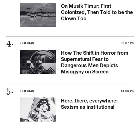
On Musik Timur: First
Colonized, Then Told to be the
Clown Too
COLUMN
09.07.26
How The Shift in Horror from
Supernatural Fear to
Dangerous Men Depicts
Misogyny on Screen
COLUMN
14.05.26
Here, there, everywhere:
Sexism as institutional