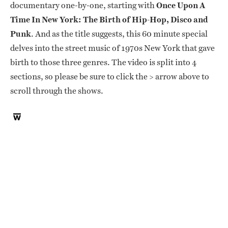
documentary one-by-one, starting with
Once Upon A
Time In New York: The Birth of Hip-Hop, Disco and
Punk
. And as the title suggests, this 60 minute special
delves into the street music of 1970s New York that gave
birth to those three genres. The video is split into 4
sections, so please be sure to click the > arrow above to
scroll through the shows.