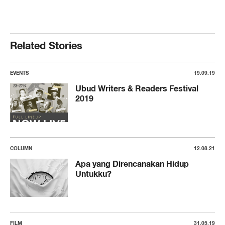
Related Stories
EVENTS
19.09.19
Ubud Writers & Readers Festival
2019
COLUMN
12.08.21
Apa yang Direncanakan Hidup
Untukku?
FILM
31.05.19