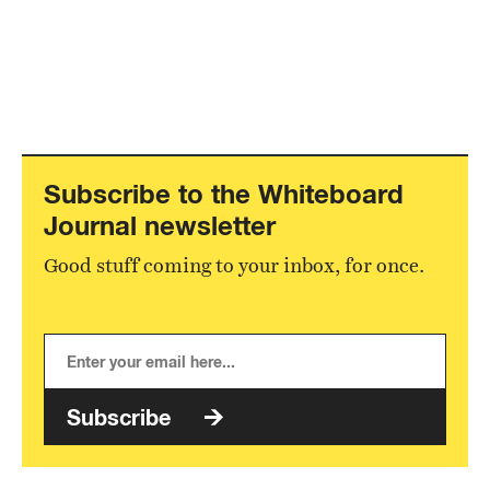
Subscribe to the Whiteboard
Journal newsletter
Good stuff coming to your inbox, for once.
Subscribe