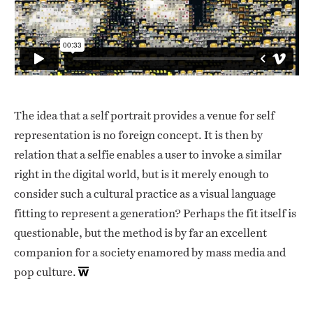
The idea that a self portrait provides a venue for self
representation is no foreign concept. It is then by
relation that a selfie enables a user to invoke a similar
right in the digital world, but is it merely enough to
consider such a cultural practice as a visual language
fitting to represent a generation? Perhaps the fit itself is
questionable, but the method is by far an excellent
companion for a society enamored by mass media and
pop culture.