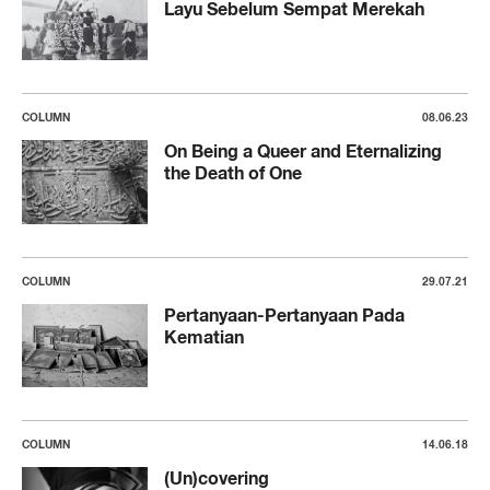
Layu Sebelum Sempat Merekah
COLUMN
08.06.23
On Being a Queer and Eternalizing
the Death of One
COLUMN
29.07.21
Pertanyaan-Pertanyaan Pada
Kematian
COLUMN
14.06.18
(Un)covering