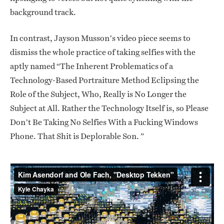
background track.
In contrast, Jayson Musson’s video piece seems to
dismiss the whole practice of taking selfies with the
aptly named “The Inherent Problematics of a
Technology-Based Portraiture Method Eclipsing the
Role of the Subject, Who, Really is No Longer the
Subject at All. Rather the Technology Itself is, so Please
Don’t Be Taking No Selfies With a Fucking Windows
Phone. That Shit is Deplorable Son. ”