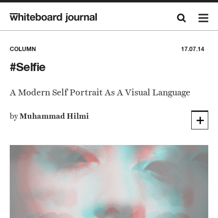
COLUMN
17.07.14
#Selfie
A Modern Self Portrait As A Visual Language
by
Muhammad Hilmi