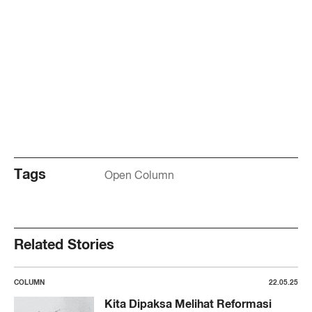
Tags
Open Column
Related Stories
COLUMN
22.05.25
Kita Dipaksa Melihat Reformasi