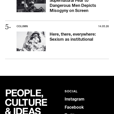
Supernatural Fear to
Dangerous Men Depicts
Misogyny on Screen
COLUMN
14.05.26
Here, there, everywhere:
Sexism as institutional
SOCIAL
Instagram
Facebook