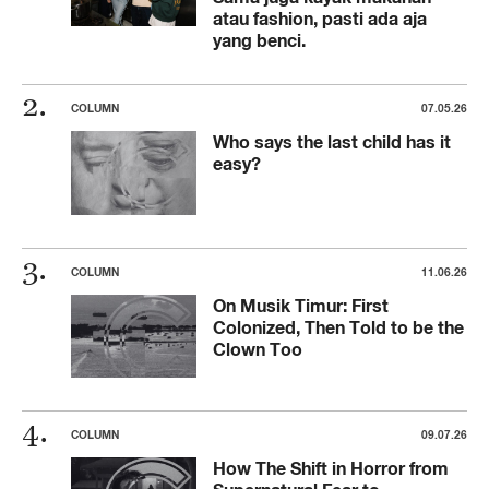
atau fashion, pasti ada aja
yang benci.
COLUMN
07.05.26
Who says the last child has it
easy?
COLUMN
11.06.26
On Musik Timur: First
Colonized, Then Told to be the
Clown Too
COLUMN
09.07.26
How The Shift in Horror from