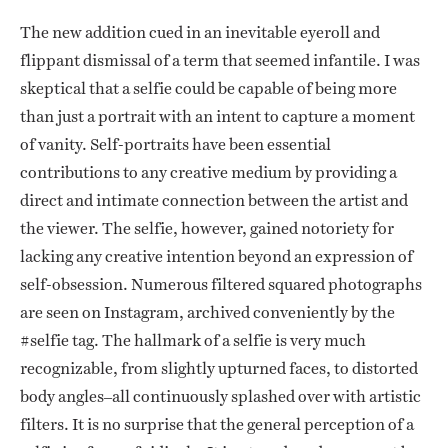
The new addition cued in an inevitable eyeroll and
flippant dismissal of a term that seemed infantile. I was
skeptical that a selfie could be capable of being more
than just a portrait with an intent to capture a moment
of vanity. Self-portraits have been essential
contributions to any creative medium by providing a
direct and intimate connection between the artist and
the viewer. The selfie, however, gained notoriety for
lacking any creative intention beyond an expression of
self-obsession. Numerous filtered squared photographs
are seen on Instagram, archived conveniently by the
#selfie tag. The hallmark of a selfie is very much
recognizable, from slightly upturned faces, to distorted
body angles–all continuously splashed over with artistic
filters. It is no surprise that the general perception of a