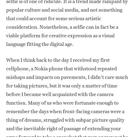
selfie is of one of ridicule. It is a trend made rampant by
popular culture and social media, and not something
that could account for some serious artistic
consideration. Nonetheless, a selfie can in fact be a
viable platform for creative expression as a visual
language fitting the digital age.
When I think back to the day I received my first
cellphone, a Nokia phone that withstood repeated
mishaps and impacts on pavements, I didn’t care much
for taking pictures, but it was only a matter of time
before I became well acquainted with the camera
function. Many of us who were fortunate enough to
remember the days when front-facing cameras were a
thing of dreams, struggled with subpar picture quality
and the inevitable right of passage of extending your