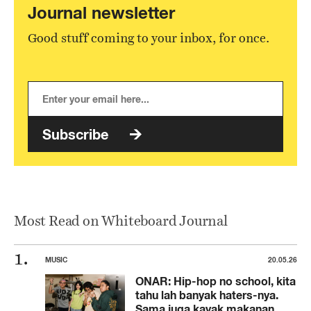
Journal newsletter
Good stuff coming to your inbox, for once.
Subscribe
Most Read on Whiteboard Journal
MUSIC
20.05.26
ONAR: Hip-hop no school, kita
tahu lah banyak haters-nya.
Sama juga kayak makanan