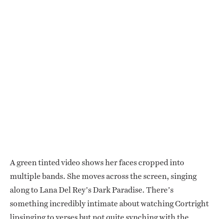
A green tinted video shows her faces cropped into
multiple bands. She moves across the screen, singing
along to Lana Del Rey’s Dark Paradise. There’s
something incredibly intimate about watching Cortright
lipsinging to verses but not quite synching with the