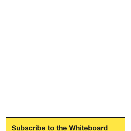
Subscribe to the Whiteboard