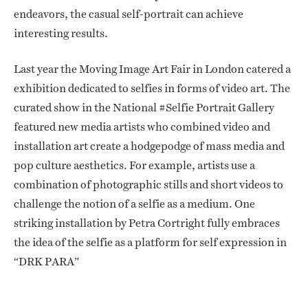
endeavors, the casual self-portrait can achieve
interesting results.
Last year the Moving Image Art Fair in London catered a
exhibition dedicated to selfies in forms of video art. The
curated show in the National #Selfie Portrait Gallery
featured new media artists who combined video and
installation art create a hodgepodge of mass media and
pop culture aesthetics. For example, artists use a
combination of photographic stills and short videos to
challenge the notion of a selfie as a medium. One
striking installation by Petra Cortright fully embraces
the idea of the selfie as a platform for self expression in
“DRK PARA”