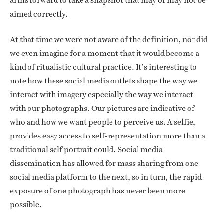
arms forward to take a snapshot that may or may not be
aimed correctly.
At that time we were not aware of the definition, nor did
we even imagine for a moment that it would become a
kind of ritualistic cultural practice. It’s interesting to
note how these social media outlets shape the way we
interact with imagery especially the way we interact
with our photographs. Our pictures are indicative of
who and how we want people to perceive us. A selfie,
provides easy access to self-representation more than a
traditional self portrait could. Social media
dissemination has allowed for mass sharing from one
social media platform to the next, so in turn, the rapid
exposure of one photograph has never been more
possible.