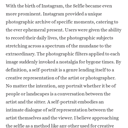
With the birth of Instagram, the Selfie became even
more prominent. Instagram provided a unique
photographic archive of specific moments, catering to
the ever ephemeral present. Users were given the ability
to record their daily lives, the photographic subjects
stretching across a spectrum of the mundane to the
extraordinary. The photographic filters applied to each
image suddenly invoked a nostalgia for bygone times. By
definition, a self-portrait is a genre lending itself to a
creative representation of the artist or photographer.
No matter the intention, any portrait whether it be of
people or landscapes is a conversation between the
artist and the sitter. A self-portrait embodies an
intimate dialogue of self representation between the
artist themselves and the viewer. I believe approaching
the selfie as a method like any other used for creative