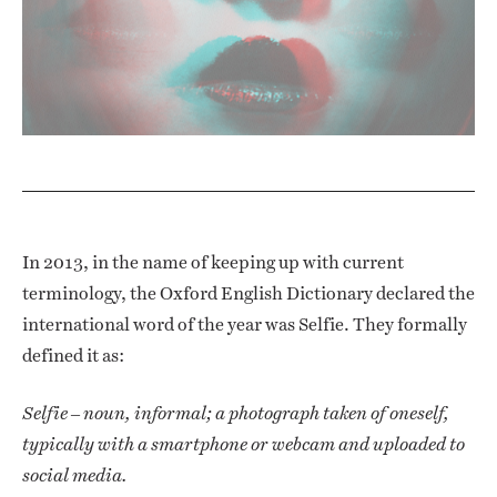
In 2013, in the name of keeping up with current
terminology, the Oxford English Dictionary declared the
international word of the year was Selfie. They formally
defined it as:
Selfie – noun, informal; a photograph taken of oneself,
typically with a smartphone or webcam and uploaded to
social media.