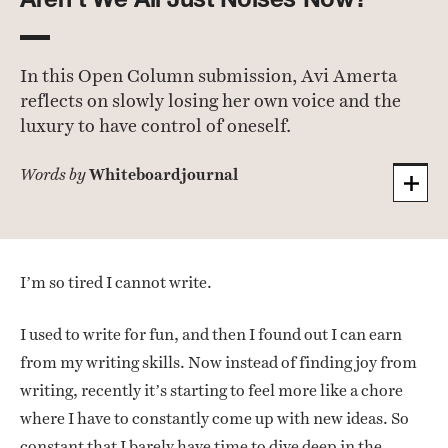
In this Open Column submission, Avi Amerta
reflects on slowly losing her own voice and the
luxury to have control of oneself.
Whiteboardjournal
Words by
I’m so tired I cannot write.
I used to write for fun, and then I found out I can earn
from my writing skills. Now instead of finding joy from
writing, recently it’s starting to feel more like a chore
where I have to constantly come up with new ideas. So
constant that I barely have time to dive deep in the