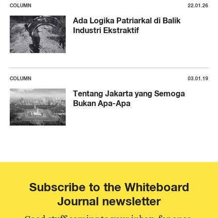
COLUMN
22.01.26
Ada Logika Patriarkal di Balik
Industri Ekstraktif
COLUMN
03.01.19
Tentang Jakarta yang Semoga
Bukan Apa-Apa
Subscribe to the Whiteboard
Journal newsletter