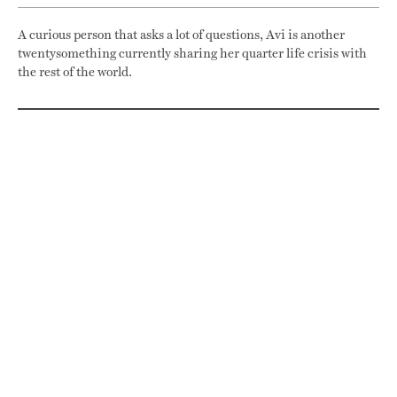
A curious person that asks a lot of questions, Avi is another
twentysomething currently sharing her quarter life crisis with
the rest of the world.