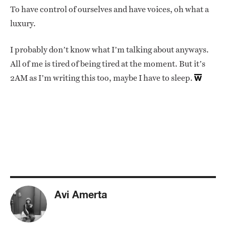
To have control of ourselves and have voices, oh what a
luxury.
I probably don’t know what I’m talking about anyways.
All of me is tired of being tired at the moment. But it’s
2AM as I’m writing this too, maybe I have to sleep.
Avi Amerta