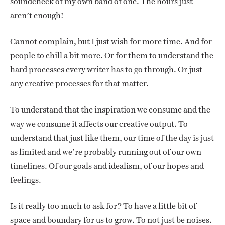
soundcheck of my own band of one. The hours just
aren’t enough!
Cannot complain, but I just wish for more time. And for
people to chill a bit more. Or for them to understand the
hard processes every writer has to go through. Or just
any creative processes for that matter.
To understand that the inspiration we consume and the
way we consume it affects our creative output. To
understand that just like them, our time of the day is just
as limited and we’re probably running out of our own
timelines. Of our goals and idealism, of our hopes and
feelings.
Is it really too much to ask for? To have a little bit of
space and boundary for us to grow. To not just be noises.