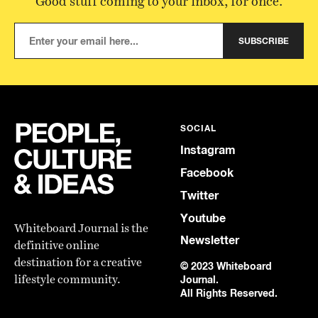
Good stuff coming to your inbox, for once.
SUBSCRIBE
SOCIAL
Instagram
Facebook
Twitter
Youtube
Whiteboard Journal is the
Newsletter
definitive online
destination for a creative
© 2023 Whiteboard
lifestyle community.
Journal.
All Rights Reserved.