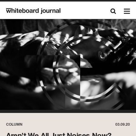
COLUMN
03.09.20
Aren’t We All Just Noises Now?