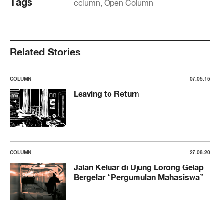
Tags
column
Open Column
Related Stories
COLUMN
07.05.15
Leaving to Return
COLUMN
27.08.20
Jalan Keluar di Ujung Lorong Gelap
Bergelar “Pergumulan Mahasiswa”