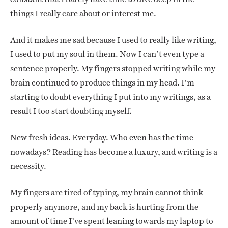
things I really care about or interest me.
And it makes me sad because I used to really like writing,
I used to put my soul in them. Now I can’t even type a
sentence properly. My fingers stopped writing while my
brain continued to produce things in my head. I’m
starting to doubt everything I put into my writings, as a
result I too start doubting myself.
New fresh ideas. Everyday. Who even has the time
nowadays? Reading has become a luxury, and writing is a
necessity.
My fingers are tired of typing, my brain cannot think
properly anymore, and my back is hurting from the
amount of time I’ve spent leaning towards my laptop to