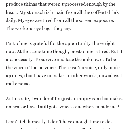
produce things that weren’t processed enough by the
heart. My stomach is in pain from all the coffee I drink
daily. My eyes are tired from all the screen exposure.
The workers’ eye bags, they say.
Part of me is grateful for the opportunity I have right
now. At the same time though, most of me is tired. But it
is a necessity. To survive and face the unknown. To be
the voice of the no voice. There isn’t a voice, only made-
up ones, that I have to make. In other words, nowadays I
make noises.
At this rate, I wonder if I’m just an empty can that makes
noises, or have I still got a voice somewhere inside me?
I can’t tell honestly. I don’t have enough time to do a