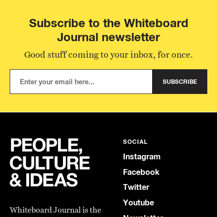
Subscribe to the Whiteboard
Journal newsletter
Good stuff coming to your inbox, for once.
SUBSCRIBE
SOCIAL
Instagram
Facebook
Twitter
Youtube
Whiteboard Journal is the