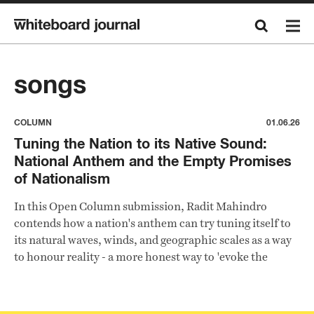
songs
COLUMN
01.06.26
Tuning the Nation to its Native Sound:
National Anthem and the Empty Promises
of Nationalism
In this Open Column submission, Radit Mahindro
contends how a nation's anthem can try tuning itself to
its natural waves, winds, and geographic scales as a way
to honour reality - a more honest way to 'evoke the
sensation of being in Indonesia' and its diverse
landscapes.