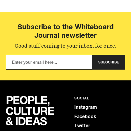
Subscribe to the Whiteboard
Journal newsletter
Good stuff coming to your inbox, for once.
SUBSCRIBE
SOCIAL
Instagram
Facebook
Twitter