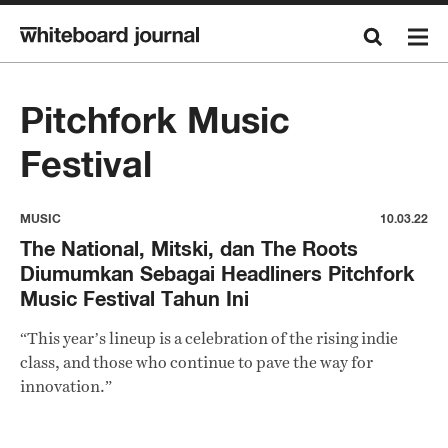
Pitchfork Music
Festival
MUSIC
10.03.22
The National, Mitski, dan The Roots
Diumumkan Sebagai Headliners Pitchfork
Music Festival Tahun Ini
“This year’s lineup is a celebration of the rising indie
class, and those who continue to pave the way for
innovation.”