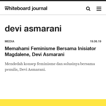
devi asmarani
MEDIA
19.06.19
Memahami Feminisme Bersama Inisiator
Magdalene, Devi Asmarani
Mendedah konsep feminisme dan solusinya bersama
penulis, Devi Asmarani.