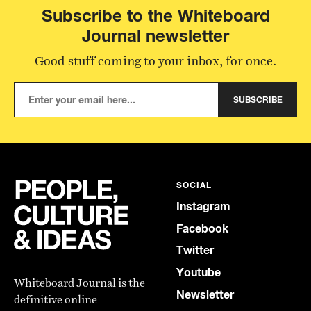
Subscribe to the Whiteboard
Journal newsletter
Good stuff coming to your inbox, for once.
SUBSCRIBE
SOCIAL
Instagram
Facebook
Twitter
Youtube
Whiteboard Journal is the
Newsletter
definitive online