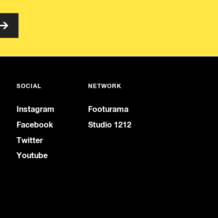
SOCIAL
NETWORK
Instagram
Footurama
Facebook
Studio 1212
Twitter
Youtube