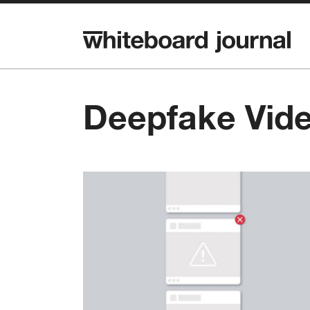
Deepfake Vid