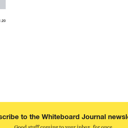
1.20
cribe to the Whiteboard Journal newsl
Good stuff coming to your inbox, for once.