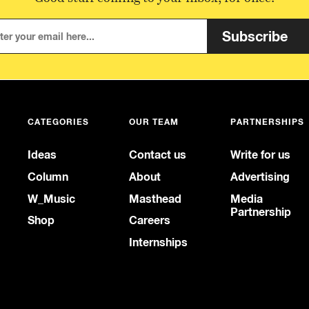
Subscribe
CATEGORIES
OUR TEAM
PARTNERSHIPS
Ideas
Contact us
Write for us
Column
About
Advertising
W_Music
Masthead
Media
Partnership
Shop
Careers
Internships