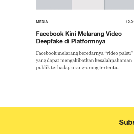
MEDIA
12.0
Facebook Kini Melarang Video
Deepfake di Platformnya
Facebook melarang beredarnya “video palsu”
yang dapat mengakibatkan kesalahpahaman
publik terhadap orang-orang tertentu.
Subs