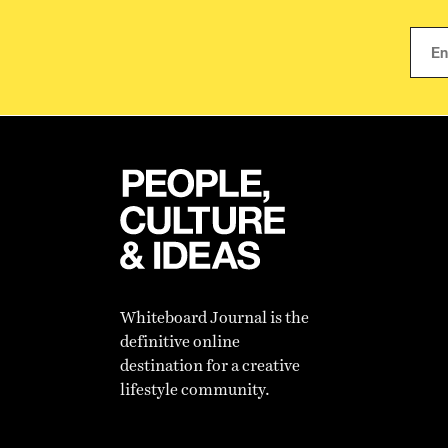
Whiteboard Journal is the
definitive online
destination for a creative
lifestyle community.