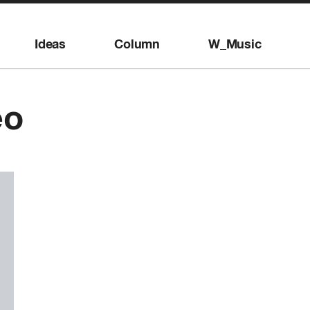
Ideas
Column
W_Music
eo