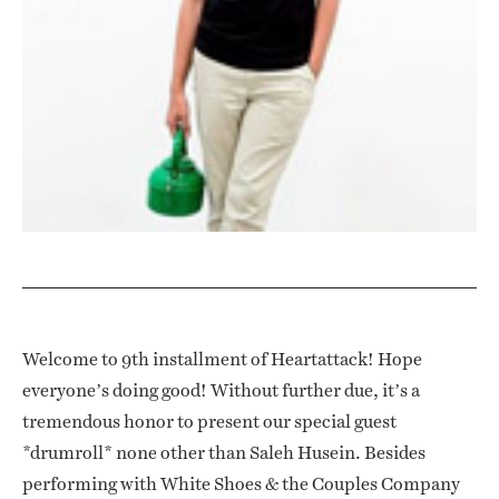
Welcome to 9th installment of Heartattack! Hope
everyone’s doing good! Without further due, it’s a
tremendous honor to present our special guest
*drumroll* none other than Saleh Husein. Besides
performing with White Shoes & the Couples Company