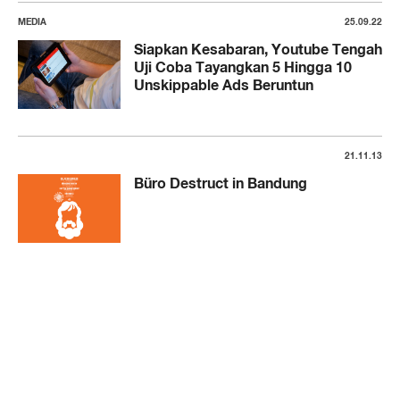
MEDIA
25.09.22
Siapkan Kesabaran, Youtube Tengah
Uji Coba Tayangkan 5 Hingga 10
Unskippable Ads Beruntun
21.11.13
Büro Destruct in Bandung