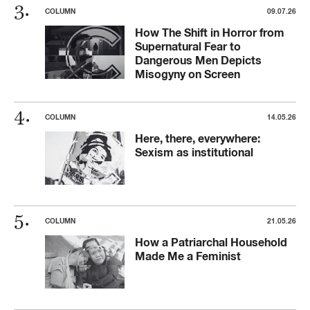
COLUMN
09.07.26
How The Shift in Horror from
Supernatural Fear to
Dangerous Men Depicts
Misogyny on Screen
COLUMN
14.05.26
Here, there, everywhere:
Sexism as institutional
COLUMN
21.05.26
How a Patriarchal Household
Made Me a Feminist