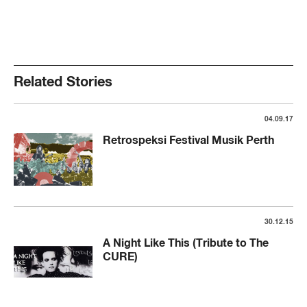
Related Stories
04.09.17
Retrospeksi Festival Musik Perth
30.12.15
A Night Like This (Tribute to The
CURE)