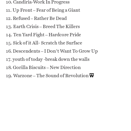
10. Candiria-Work In Progress
11. Up Front – Fear of Being a Giant
12. Refused – Rather Be Dead
13. Earth Crisis – Breed The Killers
14. Ten Yard Fight – Hardcore Pride
15. Sick of it All- Scratch the Surface
16. Descendents – I Don’t Want To Grow Up
17. youth of today -break down the walls
18. Gorilla Biscuits – New Direction
19. Warzone – The Sound of Revolution