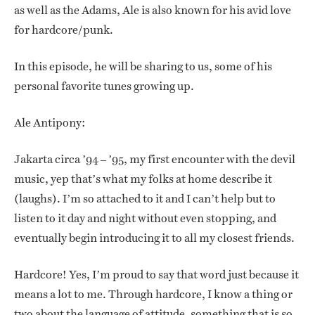
as well as the Adams, Ale is also known for his avid love
for hardcore/punk.
In this episode, he will be sharing to us, some of his
personal favorite tunes growing up.
Ale Antipony:
Jakarta circa ’94 – ’95, my first encounter with the devil
music, yep that’s what my folks at home describe it
(laughs). I’m so attached to it and I can’t help but to
listen to it day and night without even stopping, and
eventually begin introducing it to all my closest friends.
Hardcore! Yes, I’m proud to say that word just because it
means a lot to me. Through hardcore, I know a thing or
two about the language of attitude, something that is so