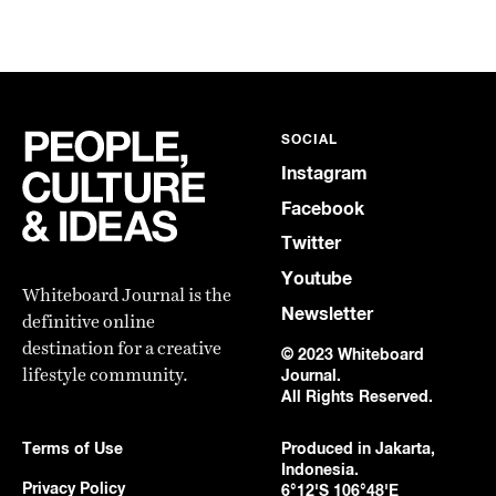
SOCIAL
Instagram
Facebook
Twitter
Youtube
Whiteboard Journal is the
Newsletter
definitive online
destination for a creative
© 2023 Whiteboard
lifestyle community.
Journal.
All Rights Reserved.
Terms of Use
Produced in Jakarta,
Indonesia.
Privacy Policy
6°12'S 106°48'E