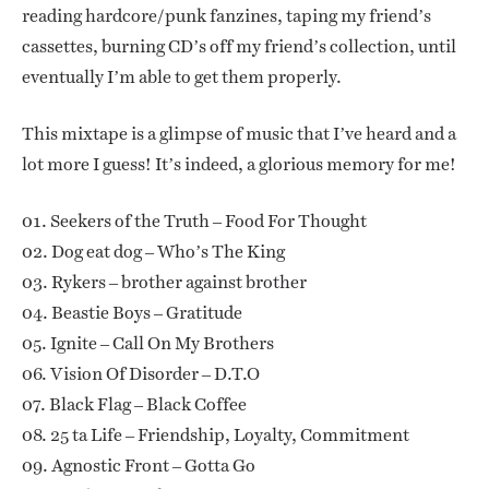
reading hardcore/punk fanzines, taping my friend’s
cassettes, burning CD’s off my friend’s collection, until
eventually I’m able to get them properly.
This mixtape is a glimpse of music that I’ve heard and a
lot more I guess! It’s indeed, a glorious memory for me!
01. Seekers of the Truth – Food For Thought
02. Dog eat dog – Who’s The King
03. Rykers – brother against brother
04. Beastie Boys – Gratitude
05. Ignite – Call On My Brothers
06. Vision Of Disorder – D.T.O
07. Black Flag – Black Coffee
08. 25 ta Life – Friendship, Loyalty, Commitment
09. Agnostic Front – Gotta Go