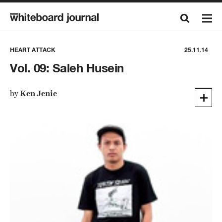
HEART ATTACK
25.11.14
Vol. 09: Saleh Husein
by
Ken Jenie