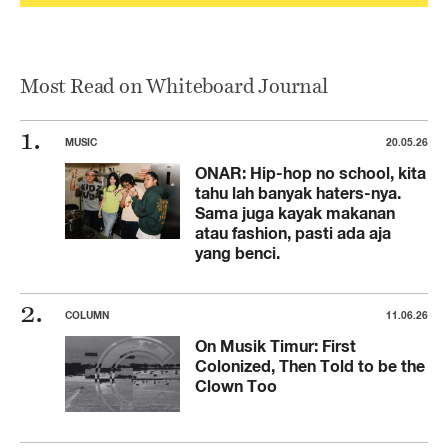
Most Read on Whiteboard Journal
MUSIC
20.05.26
ONAR: Hip-hop no school, kita
tahu lah banyak haters-nya.
Sama juga kayak makanan
atau fashion, pasti ada aja
yang benci.
COLUMN
11.06.26
On Musik Timur: First
Colonized, Then Told to be the
Clown Too