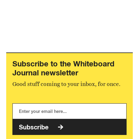
Subscribe to the Whiteboard
Journal newsletter
Good stuff coming to your inbox, for once.
Subscribe