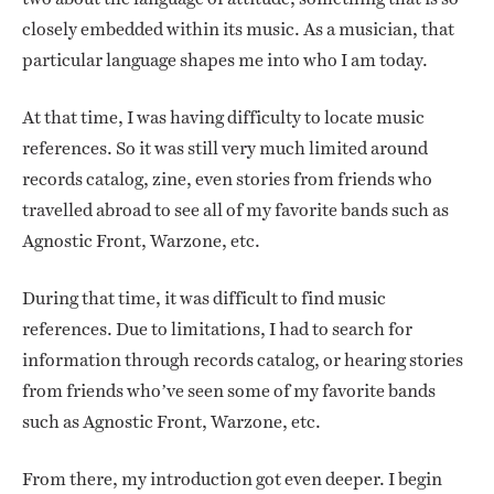
closely embedded within its music. As a musician, that
particular language shapes me into who I am today.
At that time, I was having difficulty to locate music
references. So it was still very much limited around
records catalog, zine, even stories from friends who
travelled abroad to see all of my favorite bands such as
Agnostic Front, Warzone, etc.
During that time, it was difficult to find music
references. Due to limitations, I had to search for
information through records catalog, or hearing stories
from friends who’ve seen some of my favorite bands
such as Agnostic Front, Warzone, etc.
From there, my introduction got even deeper. I begin