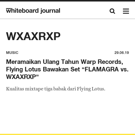
WXAXRXP
MUSIC
29.06.19
Meramaikan Ulang Tahun Warp Records,
Flying Lotus Bawakan Set “FLAMAGRA vs.
WXAXRXP”
Kualitas mixtape tiga babak dari Flying Lotus.