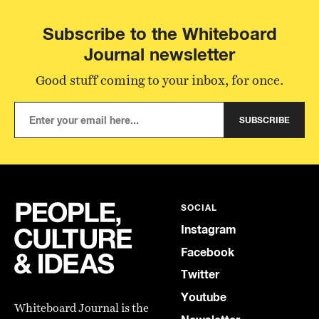
Subscribe to the Whiteboard
Journal newsletter
Good stuff coming to your inbox, for once.
SUBSCRIBE
SOCIAL
Instagram
Facebook
Twitter
Youtube
Whiteboard Journal is the