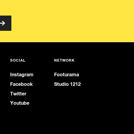
SOCIAL
NETWORK
Instagram
Footurama
Facebook
Studio 1212
Twitter
Youtube