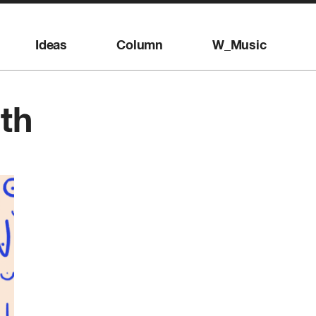
Ideas
Column
W_Music
th