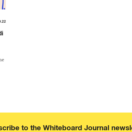
9.22
di
me
cribe to the Whiteboard Journal newsl