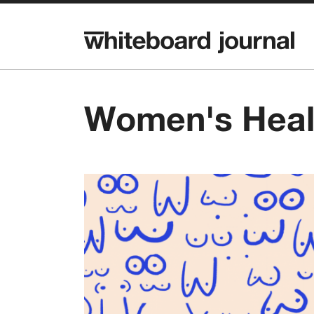
Women's Heal