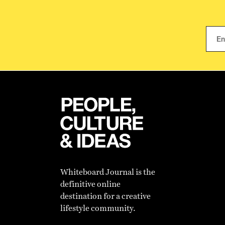
Whiteboard Journal is the
definitive online
destination for a creative
lifestyle community.