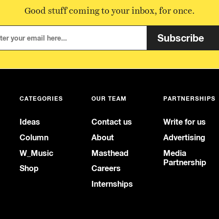
Good stuff coming to your inbox, for once.
Subscribe
CATEGORIES
OUR TEAM
PARTNERSHIPS
Ideas
Contact us
Write for us
Column
About
Advertising
W_Music
Masthead
Media
Partnership
Shop
Careers
Internships