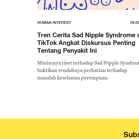
HUMAN INTEREST
09.0
Tren Cerita Sad Nipple Syndrome 
TikTok Angkat Diskursus Penting
Tentang Penyakit Ini
Minimnya riset terhadap Sad Nipple Syndro
buktikan rendahnya perhatian terhadap
masalah kesehatan perempuan.
Subs