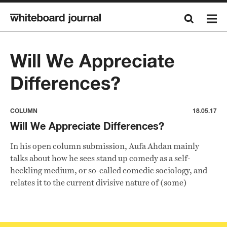
Will We Appreciate
Differences?
COLUMN
18.05.17
Will We Appreciate Differences?
In his open column submission, Aufa Ahdan mainly
talks about how he sees stand up comedy as a self-
heckling medium, or so-called comedic sociology, and
relates it to the current divisive nature of (some)
Indonesian people.