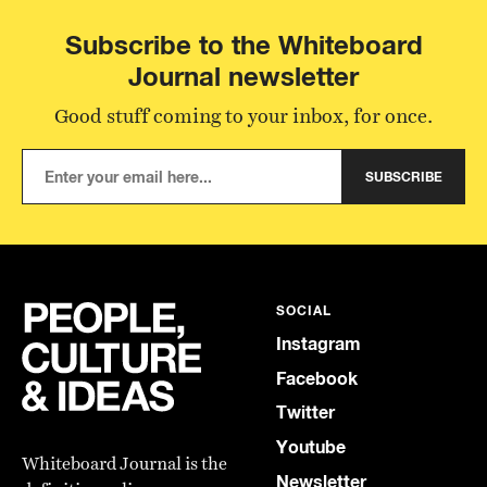
Subscribe to the Whiteboard
Journal newsletter
Good stuff coming to your inbox, for once.
SUBSCRIBE
SOCIAL
Instagram
Facebook
Twitter
Youtube
Whiteboard Journal is the
Newsletter