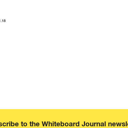
1.18
cribe to the Whiteboard Journal newsl