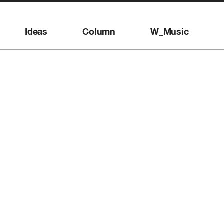
Ideas
Column
W_Music