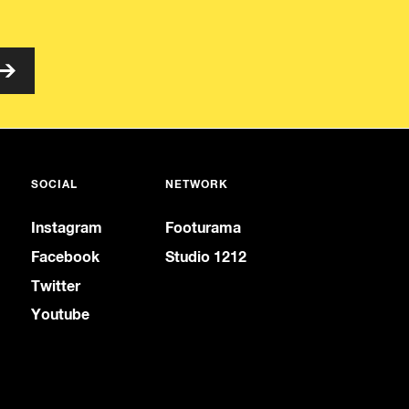
SOCIAL
NETWORK
Instagram
Footurama
Facebook
Studio 1212
Twitter
Youtube