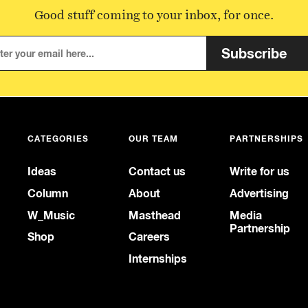
Good stuff coming to your inbox, for once.
Subscribe
CATEGORIES
OUR TEAM
PARTNERSHIPS
Ideas
Contact us
Write for us
Column
About
Advertising
W_Music
Masthead
Media
Partnership
Shop
Careers
Internships