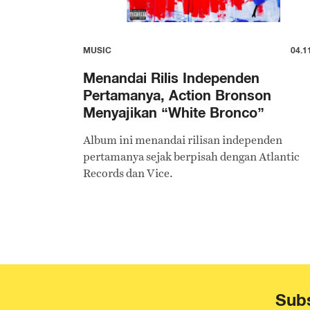
MUSIC
04.1
Menandai Rilis Independen
Pertamanya, Action Bronson
Menyajikan “White Bronco”
Album ini menandai rilisan independen
pertamanya sejak berpisah dengan Atlantic
Records dan Vice.
Subs