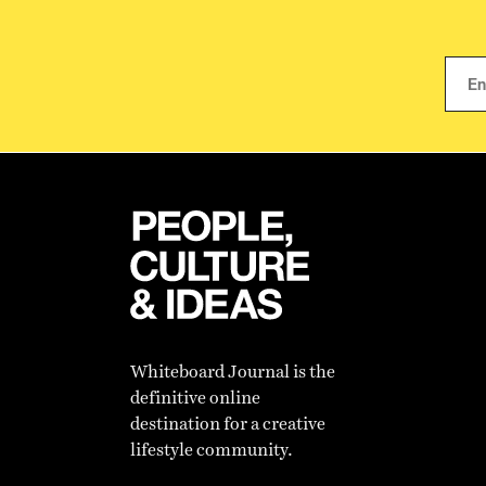
Whiteboard Journal is the
definitive online
destination for a creative
lifestyle community.