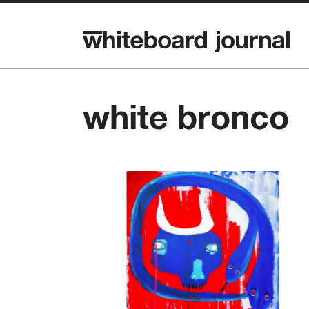
white bronco