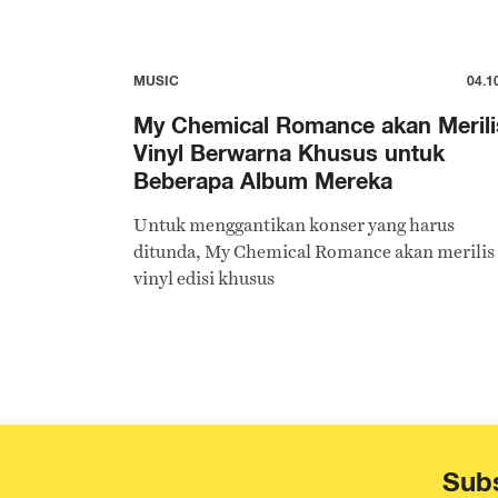
MUSIC
04.1
My Chemical Romance akan Merili
Vinyl Berwarna Khusus untuk
Beberapa Album Mereka
Untuk menggantikan konser yang harus
ditunda, My Chemical Romance akan merilis
vinyl edisi khusus
Subs