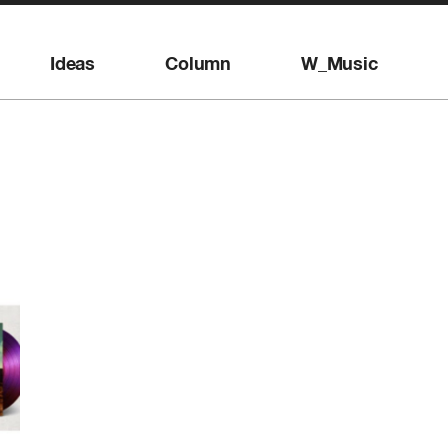
Ideas
Column
W_Music