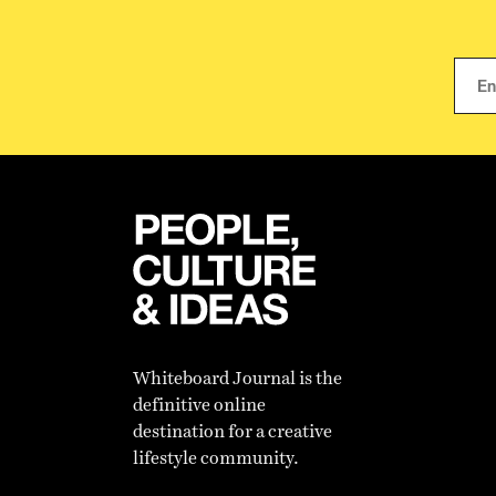
Whiteboard Journal is the
definitive online
destination for a creative
lifestyle community.