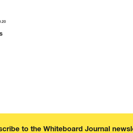
0.20
s
cribe to the Whiteboard Journal newsl