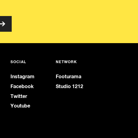
SOCIAL
NETWORK
Instagram
Footurama
Facebook
Studio 1212
Twitter
Youtube