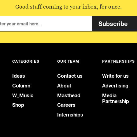
Good stuff coming to your inbox, for once.
Subscribe
CATEGORIES
OUR TEAM
PARTNERSHIPS
Ideas
Contact us
Write for us
Column
About
Advertising
W_Music
Masthead
Media
Partnership
Shop
Careers
Internships