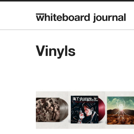
Vinyls