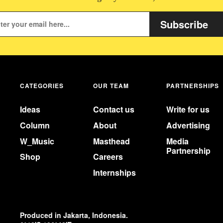
Subscribe
CATEGORIES
OUR TEAM
PARTNERSHIPS
Ideas
Contact us
Write for us
Column
About
Advertising
W_Music
Masthead
Media
Partnership
Shop
Careers
Internships
Produced in Jakarta, Indonesia.