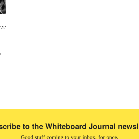
7.17
h
cribe to the Whiteboard Journal newsl
Good stuff coming to your inbox, for once.