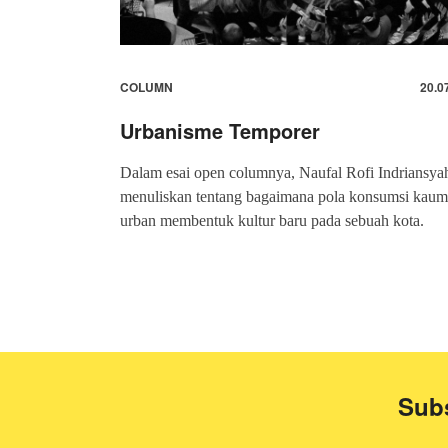
COLUMN
20.0
Urbanisme Temporer
Dalam esai open columnya, Naufal Rofi Indriansya
menuliskan tentang bagaimana pola konsumsi kaum
urban membentuk kultur baru pada sebuah kota.
Subs