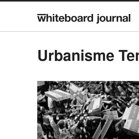
Urbanisme Te