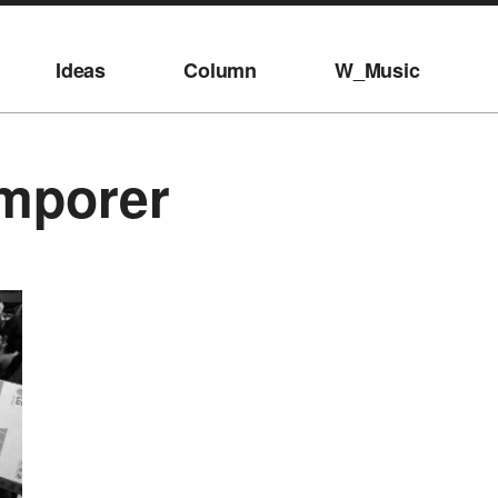
Ideas
Column
W_Music
mporer