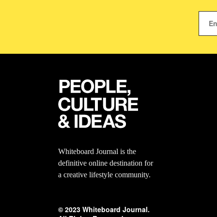
Whiteboard Journal is the
definitive online destination for
a creative lifestyle community.
© 2023 Whiteboard Journal.