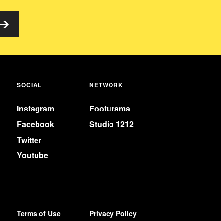
SOCIAL
NETWORK
Instagram
Footurama
Facebook
Studio 1212
Twitter
Youtube
Terms of Use
Privacy Policy