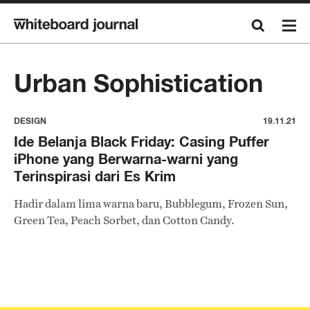
Urban Sophistication
DESIGN
19.11.21
Ide Belanja Black Friday: Casing Puffer
iPhone yang Berwarna-warni yang
Terinspirasi dari Es Krim
Hadir dalam lima warna baru, Bubblegum, Frozen Sun,
Green Tea, Peach Sorbet, dan Cotton Candy.