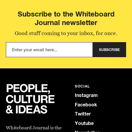
Subscribe to the Whiteboard
Journal newsletter
Good stuff coming to your inbox, for once.
SUBSCRIBE
SOCIAL
Instagram
Facebook
Twitter
Youtube
Whiteboard Journal is the