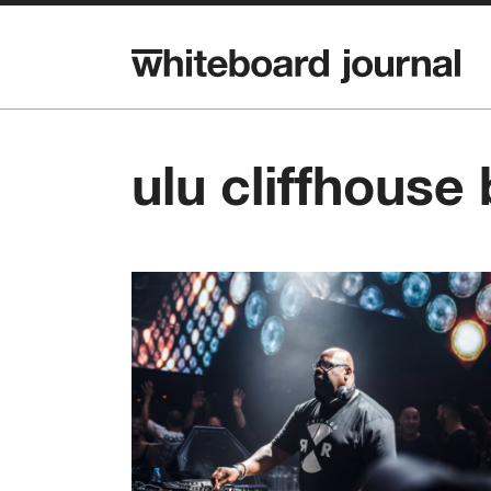
ulu cliffhouse 