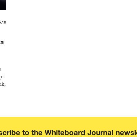
5.18
ya
m
pi
nk,
cribe to the Whiteboard Journal newsl