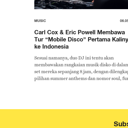
MUSIC
06.0
Carl Cox & Eric Powell Membawa
Tur “Mobile Disco” Pertama Kalin
ke Indonesia
Sesuai namanya, duo DJ ini tentu akan
membawakan rangkaian musik disko di dala
set mereka sepanjang 8 jam, dengan dilengka
pilihan summer anthems dan nomor soul, fu
techno, dan house.
Subs