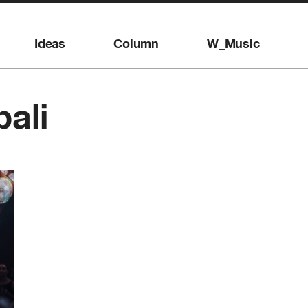
Ideas
Column
W_Music
bali