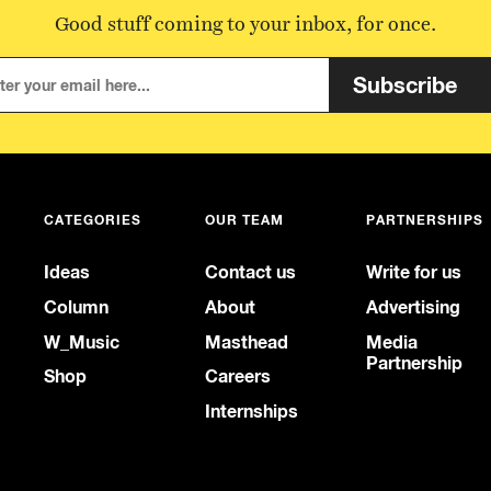
Good stuff coming to your inbox, for once.
Subscribe
CATEGORIES
OUR TEAM
PARTNERSHIPS
Ideas
Contact us
Write for us
Column
About
Advertising
W_Music
Masthead
Media
Partnership
Shop
Careers
Internships