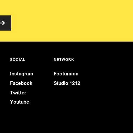
SOCIAL
NETWORK
Instagram
Footurama
Facebook
Studio 1212
Twitter
Youtube