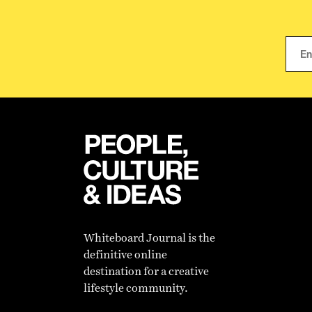
Whiteboard Journal is the
definitive online
destination for a creative
lifestyle community.