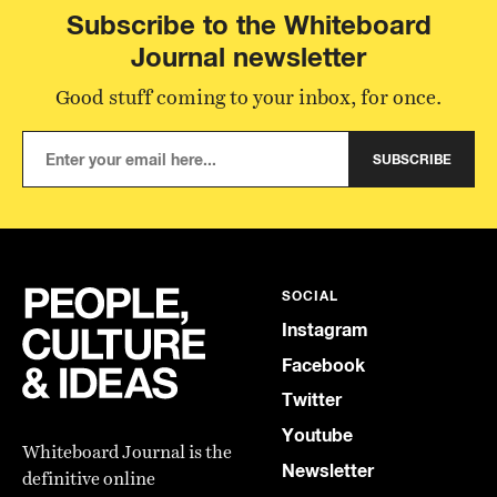
Subscribe to the Whiteboard
Journal newsletter
Good stuff coming to your inbox, for once.
SUBSCRIBE
SOCIAL
Instagram
Facebook
Twitter
Youtube
Whiteboard Journal is the
Newsletter
definitive online