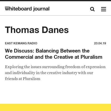
Thomas Danes
EAST KEMANG RADIO
23.04.19
We Discuss: Balancing Between the
Commercial and the Creative at Pluralism
Exploring the issues surrounding freedom of expression
and individuality in the creative industry with our
friends at Pluralism