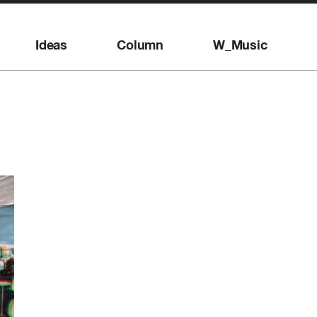
Ideas
Column
W_Music