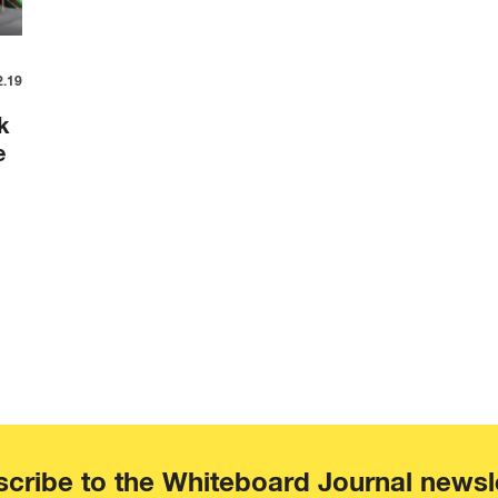
2.19
k
e
cribe to the Whiteboard Journal newsl