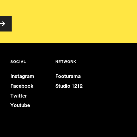
SOCIAL
NETWORK
Instagram
Footurama
Facebook
Studio 1212
Twitter
Youtube