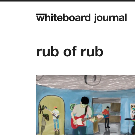
rub of rub