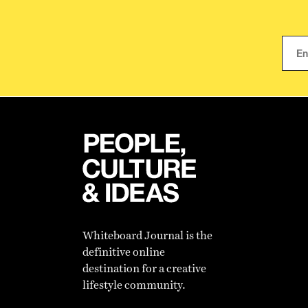
Whiteboard Journal is the
definitive online
destination for a creative
lifestyle community.