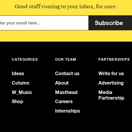
Good stuff coming to your inbox, for once.
Subscribe
CATEGORIES
OUR TEAM
PARTNERSHIPS
Ideas
Contact us
Write for us
Column
About
Advertising
W_Music
Masthead
Media
Partnership
Shop
Careers
Internships