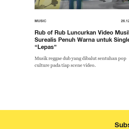
MUSIC
26.1
Rub of Rub Luncurkan Video Musi
Surealis Penuh Warna untuk Singl
“Lepas”
Musik reggae dub yang dibalut sentuhan pop
culture pada tiap scene video.
Subs