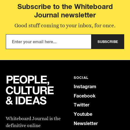
Subscribe to the Whiteboard
Journal newsletter
Good stuff coming to your inbox, for once.
SUBSCRIBE
SOCIAL
Instagram
Facebook
Twitter
Youtube
Whiteboard Journal is the
Newsletter
definitive online