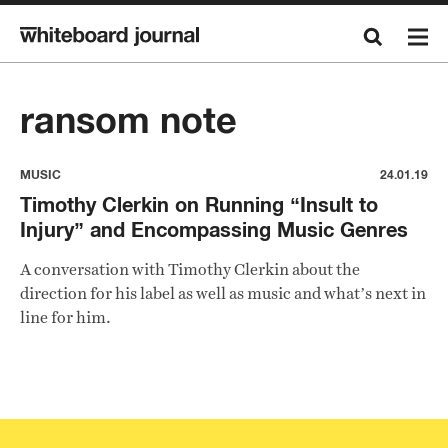
ransom note
MUSIC
24.01.19
Timothy Clerkin on Running “Insult to
Injury” and Encompassing Music Genres
A conversation with Timothy Clerkin about the
direction for his label as well as music and what’s next in
line for him.