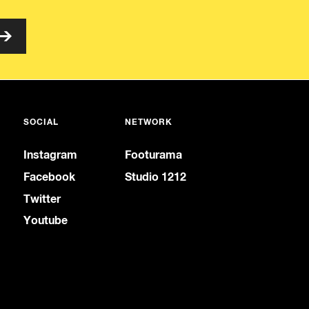
SOCIAL
NETWORK
Instagram
Footurama
Facebook
Studio 1212
Twitter
Youtube