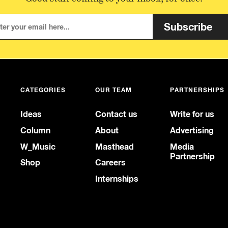
Subscribe
CATEGORIES
OUR TEAM
PARTNERSHIPS
Ideas
Contact us
Write for us
Column
About
Advertising
W_Music
Masthead
Media
Partnership
Shop
Careers
Internships