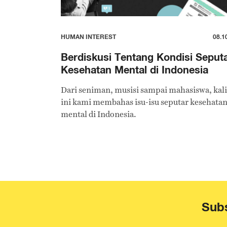
HUMAN INTEREST
08.1
Berdiskusi Tentang Kondisi Seput
Kesehatan Mental di Indonesia
Dari seniman, musisi sampai mahasiswa, kali
ini kami membahas isu-isu seputar kesehata
mental di Indonesia.
Subs