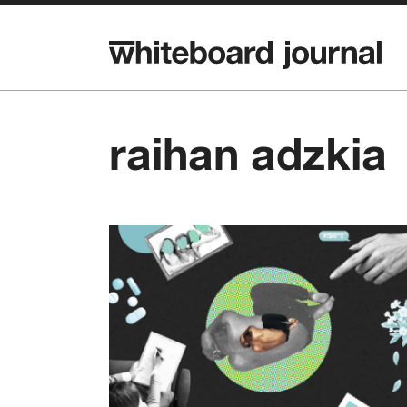
raihan adzkia