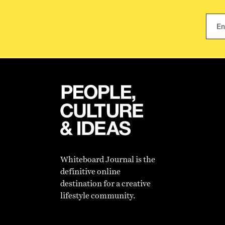
Whiteboard Journal is the
definitive online
destination for a creative
lifestyle community.