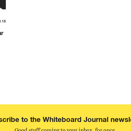
0.18
ar
n
cribe to the Whiteboard Journal newsl
Good stuff coming to your inbox, for once.