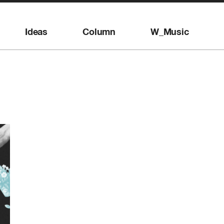
Ideas
Column
W_Music