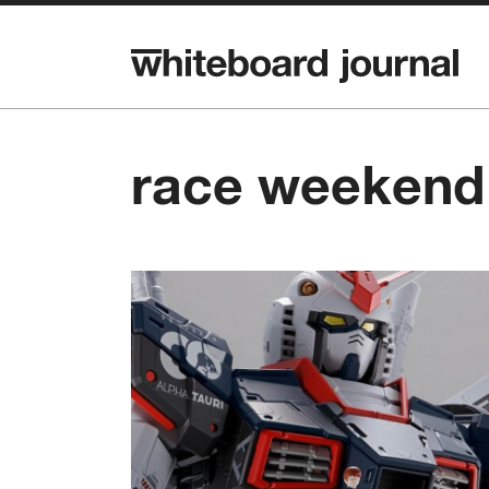
race weekend