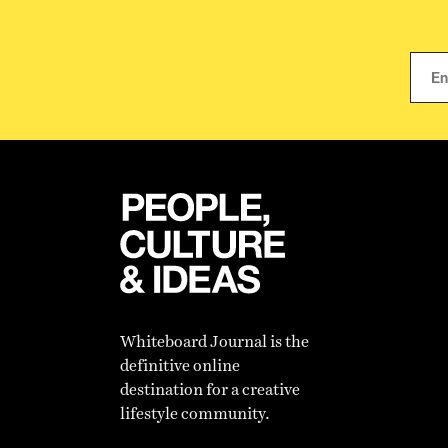
Whiteboard Journal is the
definitive online
destination for a creative
lifestyle community.