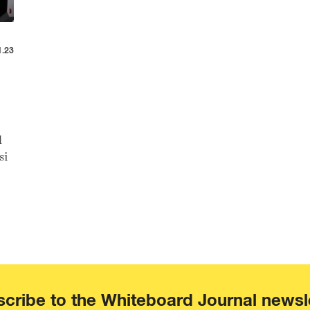
1.23
l
si
cribe to the Whiteboard Journal newsl