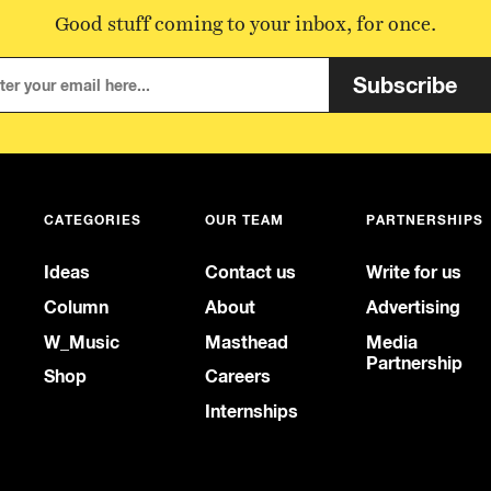
Good stuff coming to your inbox, for once.
Subscribe
CATEGORIES
OUR TEAM
PARTNERSHIPS
Ideas
Contact us
Write for us
Column
About
Advertising
W_Music
Masthead
Media
Partnership
Shop
Careers
Internships