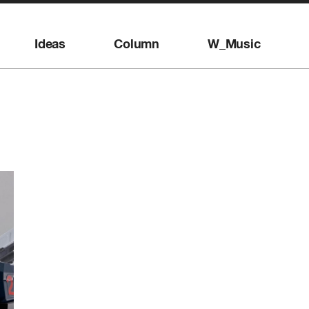
Ideas
Column
W_Music