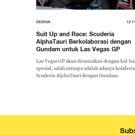
DESIGN
12.1
Suit Up and Race: Scuderia
AlphaTauri Berkolaborasi dengan
Gundam untuk Las Vegas GP
Las Vegas GP akan diramaikan dengan hal-ha
spesial, salah satunya adalah adanya kolabora
Scuderia AlphaTauri dengan Gundam.
Subs