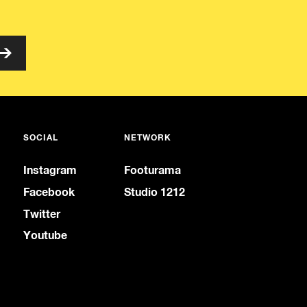
SOCIAL
NETWORK
Instagram
Footurama
Facebook
Studio 1212
Twitter
Youtube