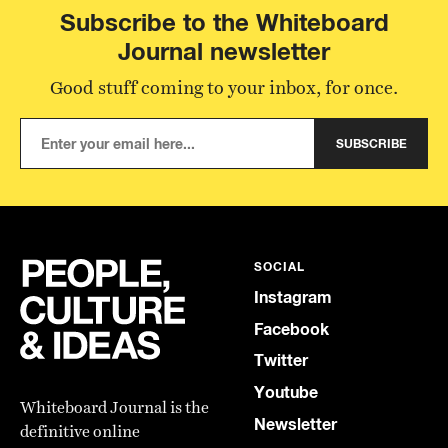
Subscribe to the Whiteboard
Journal newsletter
Good stuff coming to your inbox, for once.
SUBSCRIBE
SOCIAL
Instagram
Facebook
Twitter
Youtube
Whiteboard Journal is the
Newsletter
definitive online