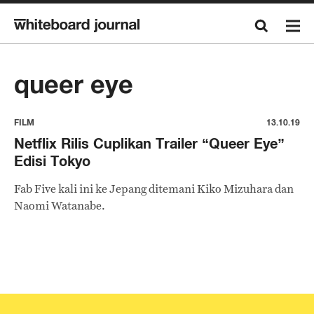
queer eye
FILM
13.10.19
Netflix Rilis Cuplikan Trailer “Queer Eye”
Edisi Tokyo
Fab Five kali ini ke Jepang ditemani Kiko Mizuhara dan
Naomi Watanabe.