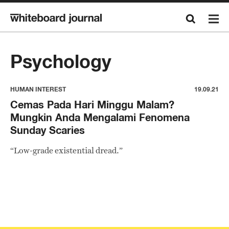
Psychology
HUMAN INTEREST
19.09.21
Cemas Pada Hari Minggu Malam?
Mungkin Anda Mengalami Fenomena
Sunday Scaries
“Low-grade existential dread.”