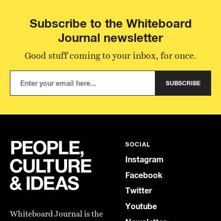
Subscribe to the Whiteboard
Journal newsletter
Good stuff coming to your inbox, for once.
SUBSCRIBE
SOCIAL
Instagram
Facebook
Twitter
Youtube
Whiteboard Journal is the