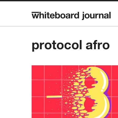
protocol afro