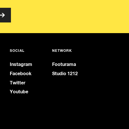
SOCIAL
NETWORK
Instagram
Footurama
Facebook
Studio 1212
Twitter
Youtube