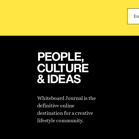
Whiteboard Journal is the
definitive online
destination for a creative
lifestyle community.