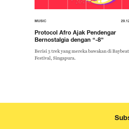
MUSIC
29.1
Protocol Afro Ajak Pendengar
Bernostalgia dengan “-8”
Berisi 3 trek yang mereka bawakan di Baybeat
Festival, Singapura.
Subs