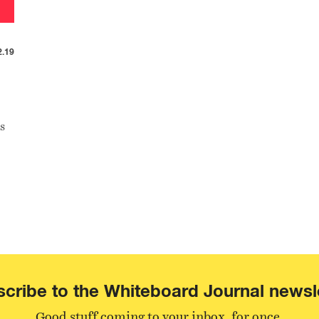
2.19
s
cribe to the Whiteboard Journal newsl
Good stuff coming to your inbox, for once.