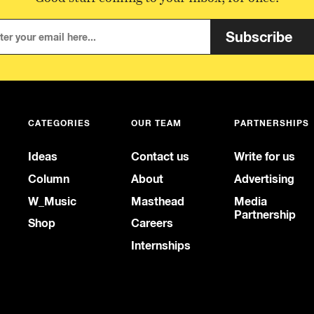
Subscribe
CATEGORIES
OUR TEAM
PARTNERSHIPS
Ideas
Contact us
Write for us
Column
About
Advertising
W_Music
Masthead
Media
Partnership
Shop
Careers
Internships