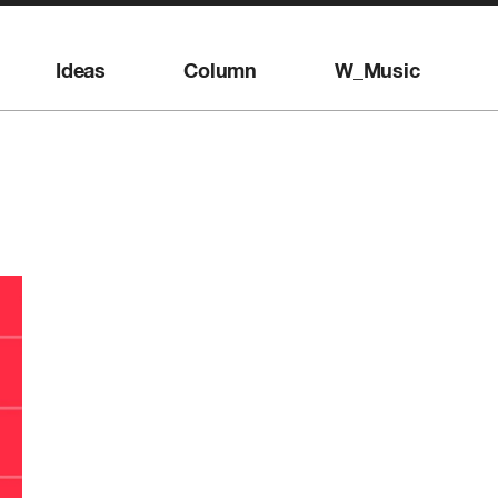
Ideas
Column
W_Music