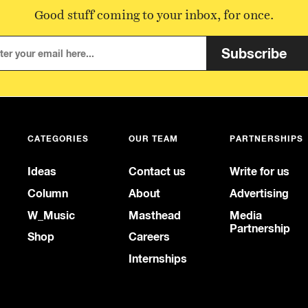
Good stuff coming to your inbox, for once.
Subscribe
CATEGORIES
OUR TEAM
PARTNERSHIPS
Ideas
Contact us
Write for us
Column
About
Advertising
W_Music
Masthead
Media
Partnership
Shop
Careers
Internships