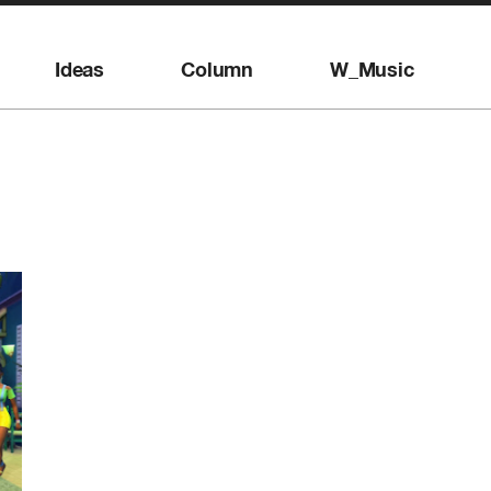
Ideas
Column
W_Music