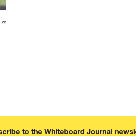
1.22
cribe to the Whiteboard Journal newsl