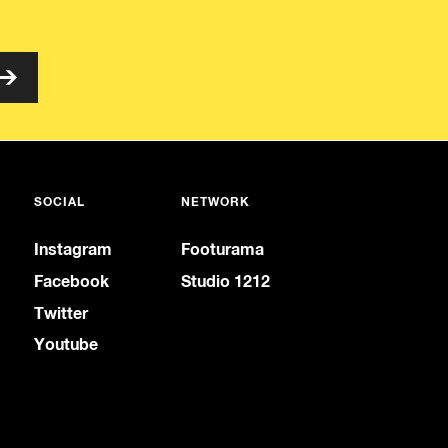
SOCIAL
NETWORK
Instagram
Footurama
Facebook
Studio 1212
Twitter
Youtube