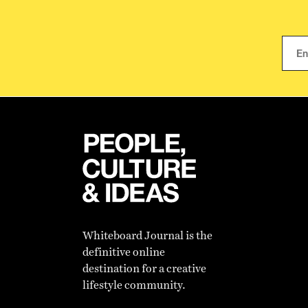
Whiteboard Journal is the
definitive online
destination for a creative
lifestyle community.