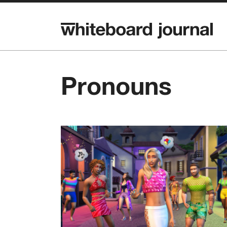
Pronouns