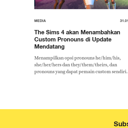
MEDIA
31.0
The Sims 4 akan Menambahkan
Custom Pronouns di Update
Mendatang
Menampilkan opsi pronouns he/him/his,
she/her/hers dan they/them/theirs, dan
pronouns yang dapat pemain custom sendiri.
Subs