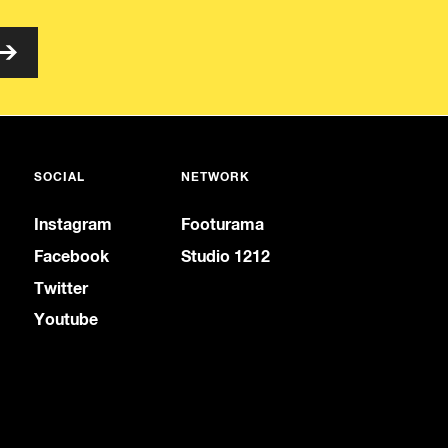
SOCIAL
NETWORK
Instagram
Footurama
Facebook
Studio 1212
Twitter
Youtube