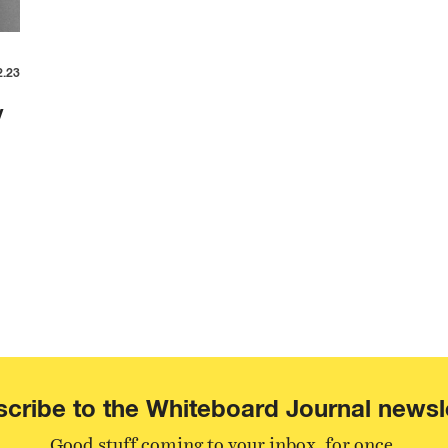
2.23
y
cribe to the Whiteboard Journal newsl
Good stuff coming to your inbox, for once.