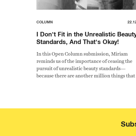
COLUMN
22.1
I Don’t Fit in the Unrealistic Beaut
Standards, And That’s Okay!
In this Open Column submission, Miriam
reminds us of the importance of ceasing the
pursuit of unrealistic beauty standards—
because there are another million things that
are not less important than being pretty.
Subs