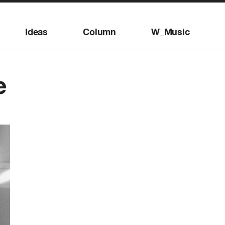
Ideas
Column
W_Music
e