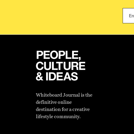
Whiteboard Journal is the
definitive online
destination for a creative
lifestyle community.