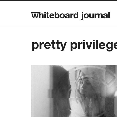
pretty privileg