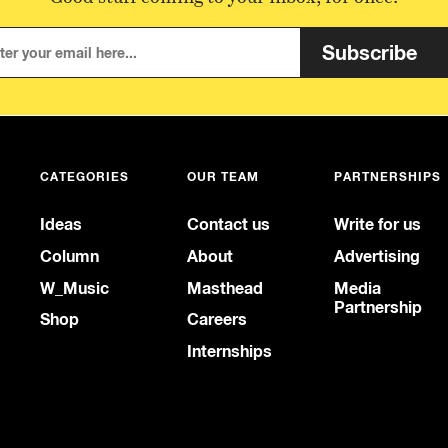
Subscribe
CATEGORIES
OUR TEAM
PARTNERSHIPS
Ideas
Contact us
Write for us
Column
About
Advertising
W_Music
Masthead
Media
Partnership
Shop
Careers
Internships