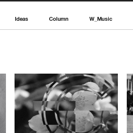
Ideas
Column
W_Music