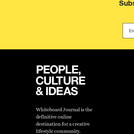
Subs
Whiteboard Journal is the
definitive online
destination for a creative
lifestyle community.