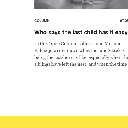
COLUMN
07.0
Who says the last child has it easy
In this Open Column submission, Miriam
Bahagijo writes down what the lonely trek of
being the last-born is like, especially when th
siblings have left the nest, and when the time
comes for her to become the ageing parent's
caregiver.