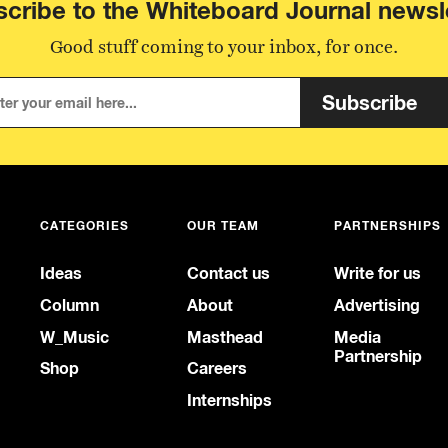
cribe to the Whiteboard Journal newsl
Good stuff coming to your inbox, for once.
Subscribe
CATEGORIES
OUR TEAM
PARTNERSHIPS
Ideas
Contact us
Write for us
Column
About
Advertising
W_Music
Masthead
Media
Partnership
Shop
Careers
Internships