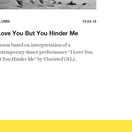
LUMN
19.04.18
Love You But You Hinder Me
poem based on interpretation of a
ntemporary dance performance “I Love You
t You Hinder Me” by Vloeistof (NL).