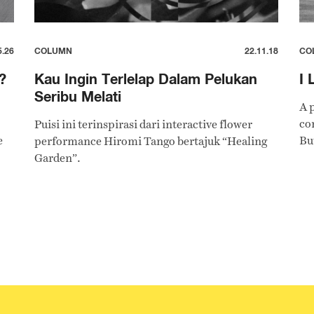
5.26
COLUMN
22.11.18
CO
?
Kau Ingin Terlelap Dalam Pelukan
I 
Seribu Melati
A 
co
Puisi ini terinspirasi dari interactive flower
e
Bu
performance Hiromi Tango bertajuk “Healing
Garden”.