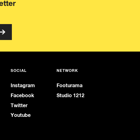
etter
SOCIAL
NETWORK
Instagram
Footurama
Facebook
Studio 1212
Twitter
Youtube