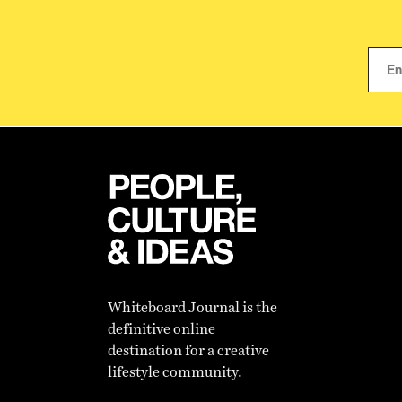
Whiteboard Journal is the
definitive online
destination for a creative
lifestyle community.