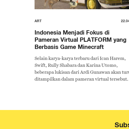
ART
22.0
Indonesia Menjadi Fokus di
Pameran Virtual PLATFORM yang
Berbasis Game Minecraft
Selain karya-karya terbaru dari Ican Harem,
Swift, Rully Shabara dan Karina Utomo,
beberapa lukisan dari Ardi Gunawan akan tur
ditampilkan dalam pameran virtual tersebut.
Subs