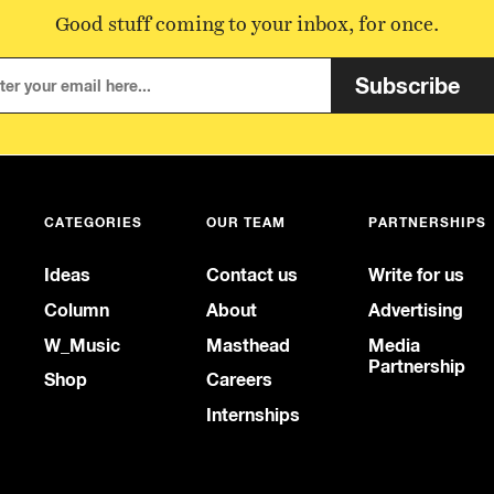
Good stuff coming to your inbox, for once.
Subscribe
CATEGORIES
OUR TEAM
PARTNERSHIPS
Ideas
Contact us
Write for us
Column
About
Advertising
W_Music
Masthead
Media
Partnership
Shop
Careers
Internships