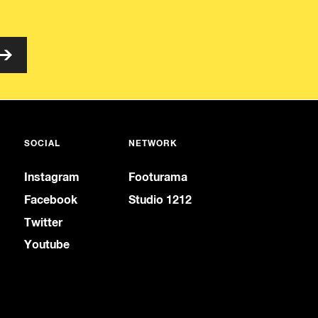
SOCIAL
NETWORK
Instagram
Footurama
Facebook
Studio 1212
Twitter
Youtube