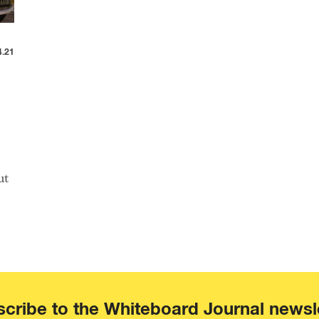
4.21
ut
cribe to the Whiteboard Journal newsl