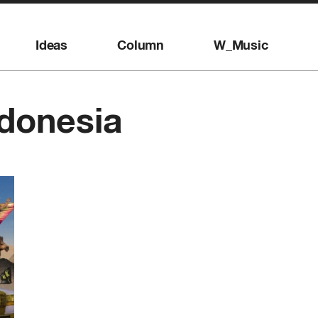
Ideas
Column
W_Music
donesia