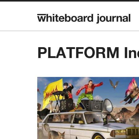
PLATFORM In