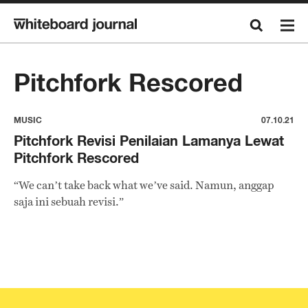
Pitchfork Rescored
MUSIC
07.10.21
Pitchfork Revisi Penilaian Lamanya Lewat
Pitchfork Rescored
“We can’t take back what we’ve said. Namun, anggap
saja ini sebuah revisi.”