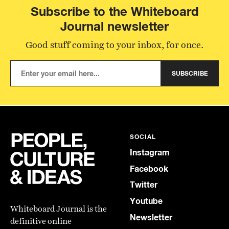
Subscribe to the Whiteboard
Journal newsletter
Good stuff coming to your inbox, for once.
SUBSCRIBE
SOCIAL
Instagram
Facebook
Twitter
Youtube
Whiteboard Journal is the
Newsletter
definitive online